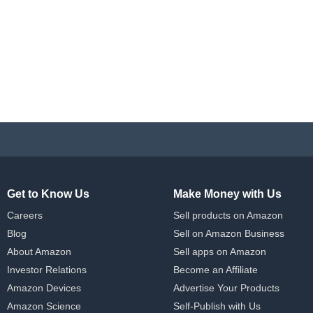
Get to Know Us
Make Money with Us
Careers
Sell products on Amazon
Blog
Sell on Amazon Business
About Amazon
Sell apps on Amazon
Investor Relations
Become an Affiliate
Amazon Devices
Advertise Your Products
Amazon Science
Self-Publish with Us