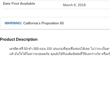
Date First Available
March 6, 2018
WARNING
:
California’s Proposition 65
Product Description
เครดิต-ฟรี-50-ทำ-300-ถอน-150 เล่นเกมที่คุณชื่นชอบได้เลย ไม่ว่าจะเป็นคา
แท้ มั่นใจได้ในความปลอดภัย คุณยังได้รับแต้มพิเศษที่ใช้แลกรางวัล หรือเข้