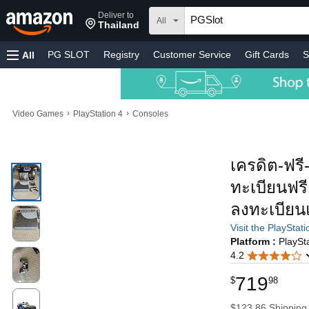
Deliver to
All
Thailand
PG SLOT
Registry
Customer Service
Gift Cards
S
All
›
›
Video Games
PlayStation 4
Consoles
เครดิต-ฟร
ทะเบียนฟรี 
ลงทะเบียน
Visit the PlayStat
Platform :
PlaySt
4.2
719
$
98
$123.86 Shipping