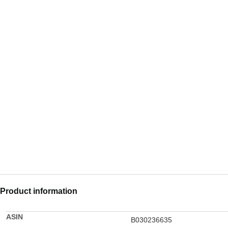
Product information
ASIN
B030236635