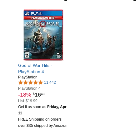
God of War Hits -
PlayStation 4
PlayStation
11,442
PlayStation 4
-18%
16
$
43
List:
$19.99
Get it as soon as
Friday, Apr
11
FREE Shipping on orders
over $35 shipped by Amazon