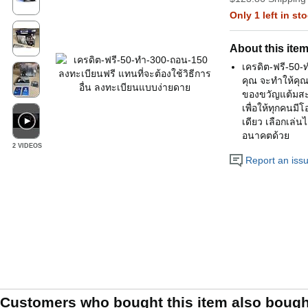
Only 1 left in st
About this ite
เครดิต-ฟรี-50-
คุณ จะทำให้คุณเ
ของขวัญแต้มสะส
เพื่อให้ทุกคนม
เดียว เลือกเล
อนาคตด้วย
2 VIDEOS
Report an issue
Customers who bought this item also bough