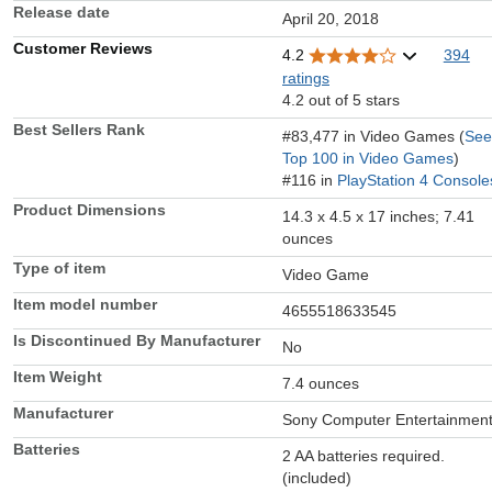
Release date
April 20, 2018
Customer Reviews
4.2
394
ratings
4.2 out of 5 stars
Best Sellers Rank
#83,477 in Video Games (
See
Top 100 in Video Games
)
#116 in
PlayStation 4 Console
Product Dimensions
14.3 x 4.5 x 17 inches; 7.41
ounces
Type of item
Video Game
Item model number
4655518633545
Is Discontinued By Manufacturer
No
Item Weight
7.4 ounces
Manufacturer
Sony Computer Entertainmen
Batteries
2 AA batteries required.
(included)