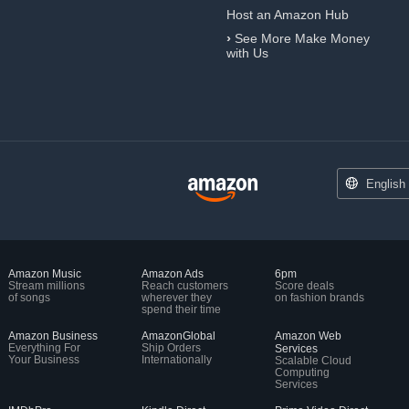
Host an Amazon Hub
›
See More Make Money
with Us
English
Amazon Music
Amazon Ads
6pm
Stream millions
Reach customers
Score deals
of songs
wherever they
on fashion brands
spend their time
Amazon Business
AmazonGlobal
Amazon Web
Everything For
Ship Orders
Services
Your Business
Internationally
Scalable Cloud
Computing
Services