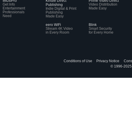
IMDbPro
Kindle Direct
Prime Video Direct
Get Info
Video Distribution
Publishing
Entertainment
Made Easy
Indie Digital & Print
Professionals
Publishing
Need
Made Easy
eero WiFi
Blink
Stream 4K Video
Smart Security
in Every Room
for Every Home
Conditions of Use
Privacy Notice
Cons
© 1996-2025, 