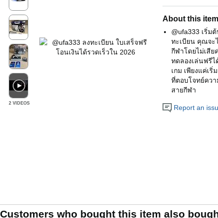
About this ite
@ufa333 เริ่มต
ทะเบียน คุณจะไ
กีฬาโดยไม่เสีย
ทดลองเล่นฟรีได
เกม เพียงแค่เร
ที่ตอบโจทย์ควา
สายกีฬา
2 VIDEOS
Report an issue
Customers who bought this item also bough