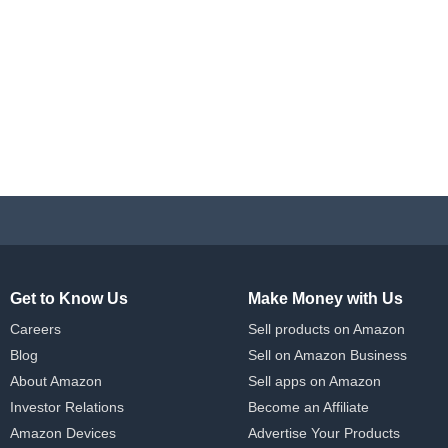
Get to Know Us
Make Money with Us
Careers
Sell products on Amazon
Blog
Sell on Amazon Business
About Amazon
Sell apps on Amazon
Investor Relations
Become an Affiliate
Amazon Devices
Advertise Your Products