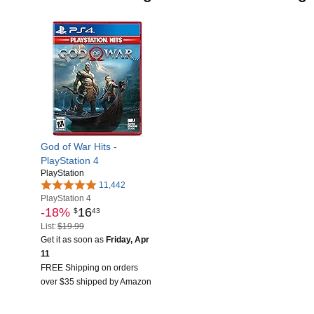
God of War Hits -
PlayStation 4
PlayStation
11,442
PlayStation 4
-18%
16
$
43
List:
$19.99
Get it as soon as
Friday, Apr
11
FREE Shipping on orders
over $35 shipped by Amazon