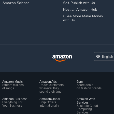
Amazon Science
Self-Publish with Us
Host an Amazon Hub
›
See More Make Money
with Us
English
Amazon Music
Amazon Ads
6pm
Stream millions
Reach customers
Score deals
of songs
wherever they
on fashion brands
spend their time
Amazon Business
AmazonGlobal
Amazon Web
Everything For
Ship Orders
Services
Your Business
Internationally
Scalable Cloud
Computing
Services