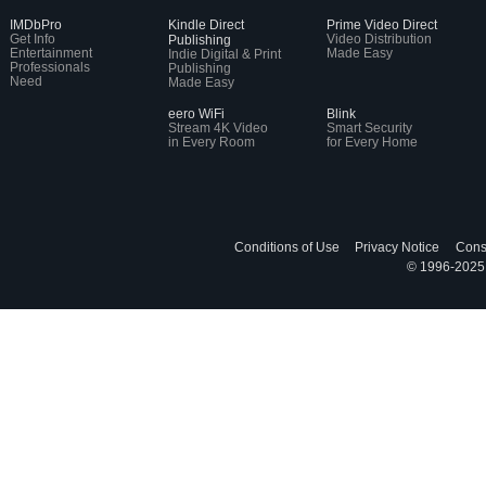
IMDbPro
Kindle Direct
Prime Video Direct
Get Info
Video Distribution
Publishing
Entertainment
Made Easy
Indie Digital & Print
Professionals
Publishing
Need
Made Easy
eero WiFi
Blink
Stream 4K Video
Smart Security
in Every Room
for Every Home
Conditions of Use
Privacy Notice
Cons
© 1996-2025, 