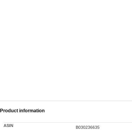
Product information
ASIN
B030236635