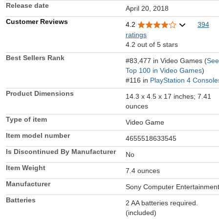
Release date
April 20, 2018
Customer Reviews
4.2
394
ratings
4.2 out of 5 stars
Best Sellers Rank
#83,477 in Video Games (
See
Top 100 in Video Games
)
#116 in
PlayStation 4 Console
Product Dimensions
14.3 x 4.5 x 17 inches; 7.41
ounces
Type of item
Video Game
Item model number
4655518633545
Is Discontinued By Manufacturer
No
Item Weight
7.4 ounces
Manufacturer
Sony Computer Entertainmen
Batteries
2 AA batteries required.
(included)