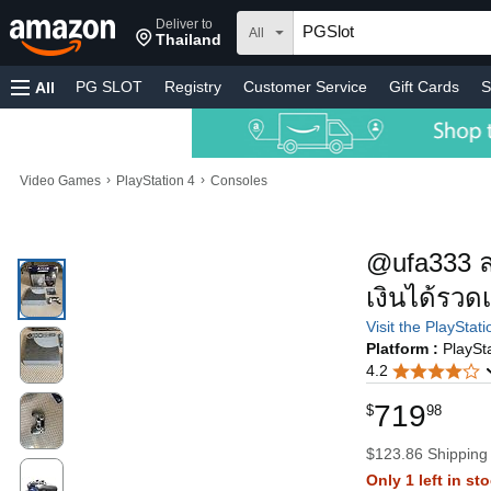
Deliver to
All
Thailand
PG SLOT
Registry
Customer Service
Gift Cards
S
All
›
›
Video Games
PlayStation 4
Consoles
@ufa333 ล
เงินได้รวด
Visit the PlayStat
Platform :
PlaySt
4.2
719
$
98
$123.86 Shipping
Only 1 left in st