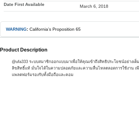
Date First Available
March 6, 2018
WARNING
:
California’s Proposition 65
Product Description
@ufa333 ระบบสมาชิกออกแบบมาเพื่อให้คุณเข้าถึงสิทธิประโยชน์อย่างเต็มท
ลิขสิทธิ์แท้ มั่นใจได้ในความปลอดภัยและความลื่นไหลตลอดการใช้งาน เพ
แพลตฟอร์มรองรับทั้งมือถือและคอม