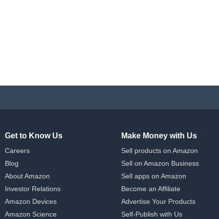
Get to Know Us
Make Money with Us
Careers
Sell products on Amazon
Blog
Sell on Amazon Business
About Amazon
Sell apps on Amazon
Investor Relations
Become an Affiliate
Amazon Devices
Advertise Your Products
Amazon Science
Self-Publish with Us