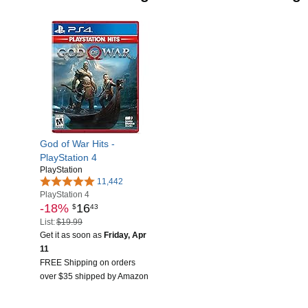
God of War Hits -
PlayStation 4
PlayStation
11,442
PlayStation 4
-18%
16
$
43
List:
$19.99
Get it as soon as
Friday, Apr
11
FREE Shipping on orders
over $35 shipped by Amazon