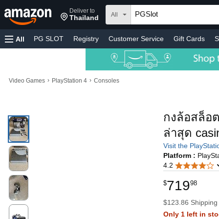
Deliver to
All
Thailand
PG SLOT
Registry
Customer Service
Gift Cards
S
All
›
›
Video Games
PlayStation 4
Consoles
กงล้อสล็อ
ล่าสุด casi
Visit the PlayStat
Platform :
PlaySt
4.2
719
$
98
$123.86 Shipping
Only 1 left in st