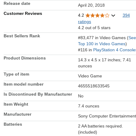
Release date
April 20, 2018
Customer Reviews
4.2
394
ratings
4.2 out of 5 stars
Best Sellers Rank
#83,477 in Video Games (
See
Top 100 in Video Games
)
#116 in
PlayStation 4 Console
Product Dimensions
14.3 x 4.5 x 17 inches; 7.41
ounces
Type of item
Video Game
Item model number
4655518633545
Is Discontinued By Manufacturer
No
Item Weight
7.4 ounces
Manufacturer
Sony Computer Entertainmen
Batteries
2 AA batteries required.
(included)