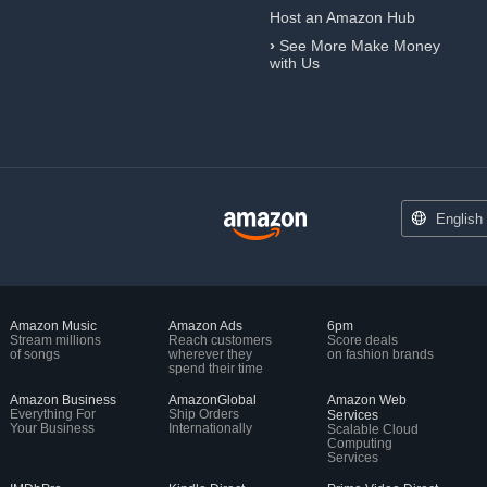
Host an Amazon Hub
›
See More Make Money
with Us
English
Amazon Music
Amazon Ads
6pm
Stream millions
Reach customers
Score deals
of songs
wherever they
on fashion brands
spend their time
Amazon Business
AmazonGlobal
Amazon Web
Everything For
Ship Orders
Services
Your Business
Internationally
Scalable Cloud
Computing
Services