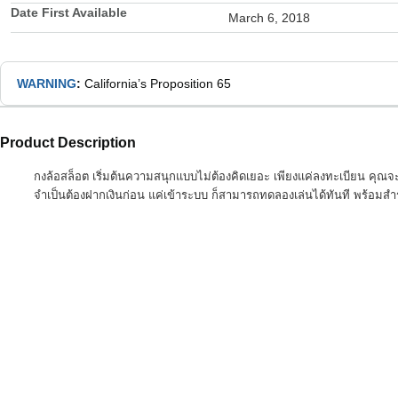
Date First Available
March 6, 2018
WARNING
:
California’s Proposition 65
Product Description
กงล้อสล็อต เริ่มต้นความสนุกแบบไม่ต้องคิดเยอะ เพียงแค่ลงทะเบียน คุณจะไ
จำเป็นต้องฝากเงินก่อน แค่เข้าระบบ ก็สามารถทดลองเล่นได้ทันที พร้อมส