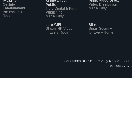
IMDbPro
Kindle Direct
Prime Video Direct
Get Info
Video Distribution
Publishing
Entertainment
Made Easy
Indie Digital & Print
Professionals
Publishing
Need
Made Easy
eero WiFi
Blink
Stream 4K Video
Smart Security
in Every Room
for Every Home
Conditions of Use
Privacy Notice
Cons
© 1996-2025, 