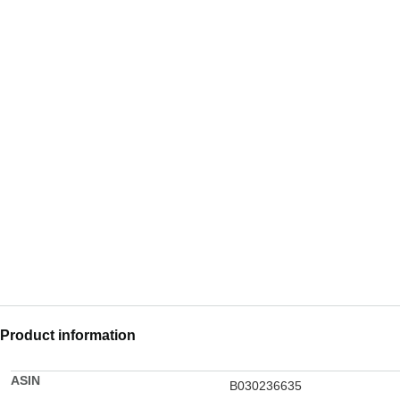
Product information
ASIN
B030236635