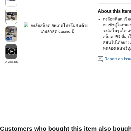
About this ite
กงล้อสล็อต เริ
จะเข้าสู่โลกขอ
วงล้อในรูเล็ต ส
สล็อต PG ที่มา
สีสันไปได้อย่า
ทดลองเล่นฟรีทุก
Report an issue
2 VIDEOS
Customers who bought this item also bough