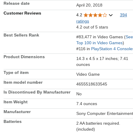
Release date
April 20, 2018
Customer Reviews
4.2
394
ratings
4.2 out of 5 stars
Best Sellers Rank
#83,477 in Video Games (
See
Top 100 in Video Games
)
#116 in
PlayStation 4 Console
Product Dimensions
14.3 x 4.5 x 17 inches; 7.41
ounces
Type of item
Video Game
Item model number
4655518633545
Is Discontinued By Manufacturer
No
Item Weight
7.4 ounces
Manufacturer
Sony Computer Entertainmen
Batteries
2 AA batteries required.
(included)