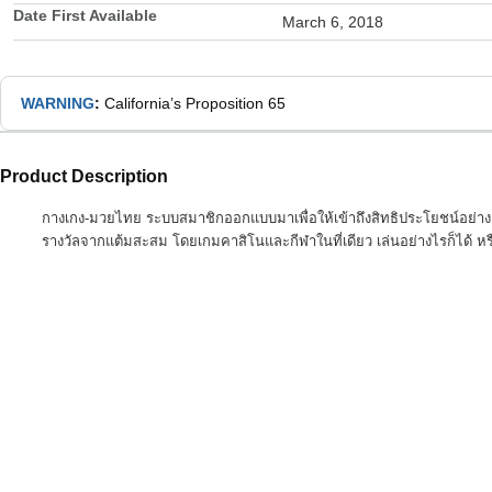
Date First Available
March 6, 2018
WARNING
:
California’s Proposition 65
Product Description
กางเกง-มวยไทย ระบบสมาชิกออกแบบมาเพื่อให้เข้าถึงสิทธิประโยชน์อย่างเ
รางวัลจากแต้มสะสม โดยเกมคาสิโนและกีฬาในที่เดียว เล่นอย่างไรก็ได้ หรื