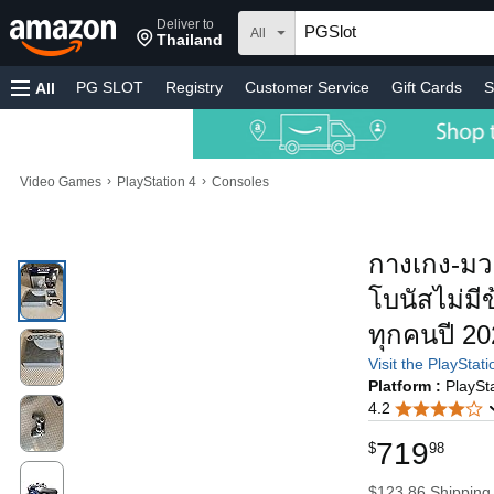
Deliver to
All
Thailand
PG SLOT
Registry
Customer Service
Gift Cards
S
All
›
›
Video Games
PlayStation 4
Consoles
กางเกง-มว
โบนัสไม่มี
ทุกคนปี 2
Visit the PlayStat
Platform :
PlaySt
4.2
719
$
98
$123.86 Shipping