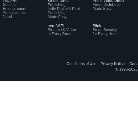
IMDbPro
Kindle Direct
Prime Video Direct
Get Info
Video Distribution
Publishing
Entertainment
Made Easy
Indie Digital & Print
Professionals
Publishing
Need
Made Easy
eero WiFi
Blink
Stream 4K Video
Smart Security
in Every Room
for Every Home
Conditions of Use
Privacy Notice
Cons
© 1996-2025, 