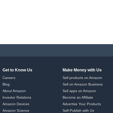
Get to Know Us
Make Money with Us
Careers
Sell products on Amazon
Blog
Sell on Amazon Business
About Amazon
Sell apps on Amazon
Investor Relations
Become an Affiliate
Amazon Devices
Advertise Your Products
Amazon Science
Self-Publish with Us