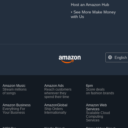
Host an Amazon Hub
›
See More Make Money
with Us
English
Amazon Music
Amazon Ads
6pm
Stream millions
Reach customers
Score deals
of songs
wherever they
on fashion brands
spend their time
Amazon Business
AmazonGlobal
Amazon Web
Everything For
Ship Orders
Services
Your Business
Internationally
Scalable Cloud
Computing
Services