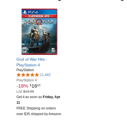
God of War Hits -
PlayStation 4
PlayStation
11,442
PlayStation 4
-18%
16
$
43
List:
$19.99
Get it as soon as
Friday, Apr
11
FREE Shipping on orders
over $35 shipped by Amazon