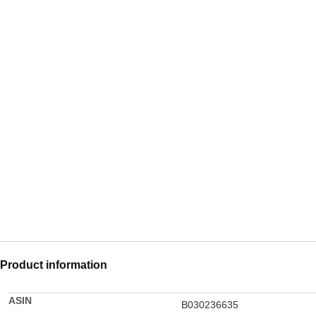
Product information
ASIN
B030236635