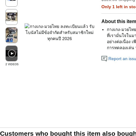
Only 1 left in st
About this ite
กางเกง-มวยไทย ส
ที่เรามั่นใจใน
อย่างต่อเนื่อง 
การทดลองเล่น หร
Report an issue
2 VIDEOS
Customers who bought this item also bough