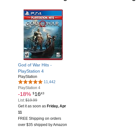
God of War Hits -
PlayStation 4
PlayStation
11,442
PlayStation 4
-18%
16
$
43
List:
$19.99
Get it as soon as
Friday, Apr
11
FREE Shipping on orders
over $35 shipped by Amazon