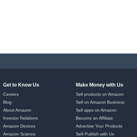
Get to Know Us
Make Money with Us
Careers
Sell products on Amazon
Blog
Sell on Amazon Business
About Amazon
Sell apps on Amazon
Investor Relations
Become an Affiliate
Amazon Devices
Advertise Your Products
Amazon Science
Self-Publish with Us