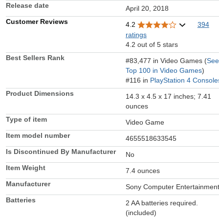
Release date
April 20, 2018
Customer Reviews
4.2
394
ratings
4.2 out of 5 stars
Best Sellers Rank
#83,477 in Video Games (
See
Top 100 in Video Games
)
#116 in
PlayStation 4 Console
Product Dimensions
14.3 x 4.5 x 17 inches; 7.41
ounces
Type of item
Video Game
Item model number
4655518633545
Is Discontinued By Manufacturer
No
Item Weight
7.4 ounces
Manufacturer
Sony Computer Entertainmen
Batteries
2 AA batteries required.
(included)