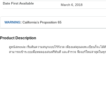
Date First Available
March 6, 2018
WARNING
:
California’s Proposition 65
Product Description
ดูหนังimovie เริ่มต้นความสนุกแบบไร้กังวล เพียงแค่คุณลงทะเบียนก็จะได้ส
สามารถเข้าระบบเพื่อทดลองเล่นฟรีทันที และสำรวจ ฟีเจอร์ใหม่ล่าสุดในท