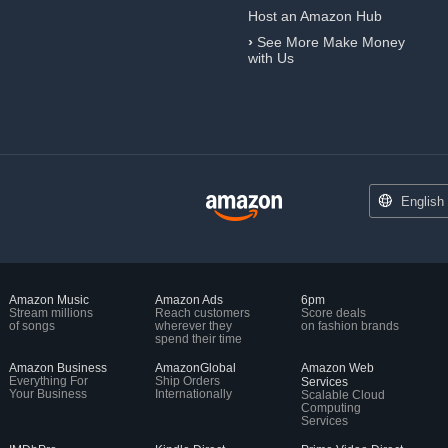
Host an Amazon Hub
›
See More Make Money
with Us
English
Amazon Music
Amazon Ads
6pm
Stream millions
Reach customers
Score deals
of songs
wherever they
on fashion brands
spend their time
Amazon Business
AmazonGlobal
Amazon Web
Everything For
Ship Orders
Services
Your Business
Internationally
Scalable Cloud
Computing
Services