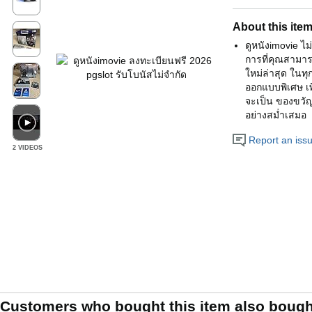
About this ite
ดูหนังimovie ไ
การที่คุณสามาร
ใหม่ล่าสุด ในท
ออกแบบพิเศษ เพื
จะเป็น ของขวัญ
อย่างสม่ำเสมอ
Report an issue
2 VIDEOS
Customers who bought this item also bough