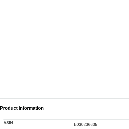
Product information
ASIN
B030236635