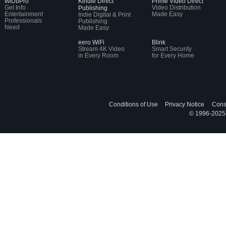
IMDbPro
Kindle Direct
Prime Video Direct
Get Info
Video Distribution
Publishing
Entertainment
Made Easy
Indie Digital & Print
Professionals
Publishing
Need
Made Easy
eero WiFi
Blink
Stream 4K Video
Smart Security
in Every Room
for Every Home
Conditions of Use
Privacy Notice
Cons
© 1996-2025, 