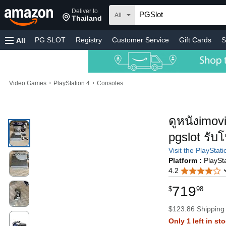
Deliver to
All
Thailand
PG SLOT
Registry
Customer Service
Gift Cards
S
All
›
›
Video Games
PlayStation 4
Consoles
ดูหนังimov
pgslot รับ
Visit the PlayStat
Platform :
PlaySt
4.2
719
$
98
$123.86 Shipping
Only 1 left in st