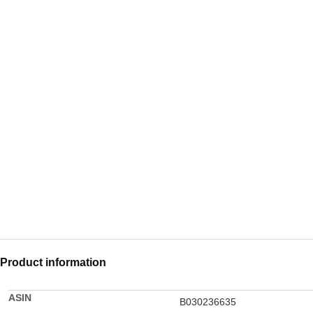
Product information
ASIN
B030236635