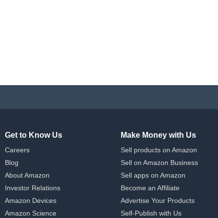
Get to Know Us
Make Money with Us
Careers
Sell products on Amazon
Blog
Sell on Amazon Business
About Amazon
Sell apps on Amazon
Investor Relations
Become an Affiliate
Amazon Devices
Advertise Your Products
Amazon Science
Self-Publish with Us