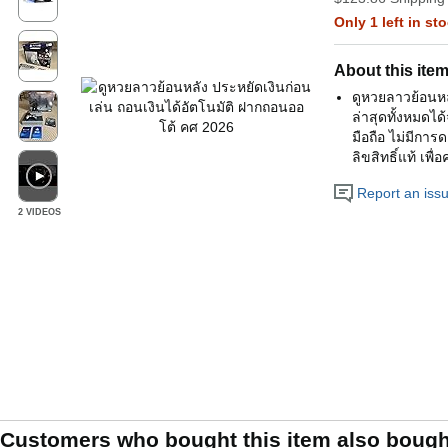
Only 1 left in st
About this ite
ดูหวยลาวย้อนหล
ล่าสุดทั้งหมดได
มือถือ ไม่มีกา
ลิขสิทธิ์แท้ เพื่
Report an issue
2 VIDEOS
Customers who bought this item also bough