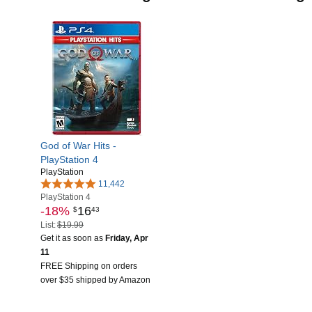
God of War Hits -
PlayStation 4
PlayStation
11,442
PlayStation 4
-18%
16
$
43
List:
$19.99
Get it as soon as
Friday, Apr
11
FREE Shipping on orders
over $35 shipped by Amazon