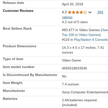
Release date
April 20, 2018
Customer Reviews
4.2
394
ratings
4.2 out of 5 stars
Best Sellers Rank
#83,477 in Video Games (
See
Top 100 in Video Games
)
#116 in
PlayStation 4 Console
Product Dimensions
14.3 x 4.5 x 17 inches; 7.41
ounces
Type of item
Video Game
Item model number
4655518633545
Is Discontinued By Manufacturer
No
Item Weight
7.4 ounces
Manufacturer
Sony Computer Entertainmen
Batteries
2 AA batteries required.
(included)