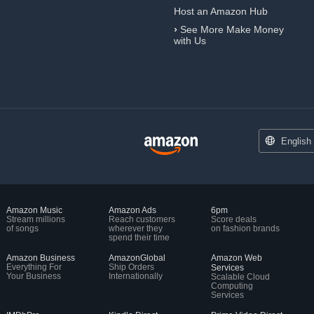
Host an Amazon Hub
›
See More Make Money
with Us
English
Amazon Music
Amazon Ads
6pm
Stream millions
Reach customers
Score deals
of songs
wherever they
on fashion brands
spend their time
Amazon Business
AmazonGlobal
Amazon Web
Everything For
Ship Orders
Services
Your Business
Internationally
Scalable Cloud
Computing
Services