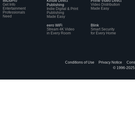
IMDbPro
Kindle Direct
Prime Video Direct
Get Info
Video Distribution
Publishing
Entertainment
Made Easy
Indie Digital & Print
Professionals
Publishing
Need
Made Easy
eero WiFi
Blink
Stream 4K Video
Smart Security
in Every Room
for Every Home
Conditions of Use
Privacy Notice
Cons
© 1996-2025, 