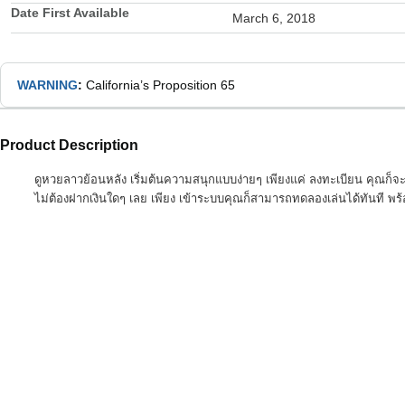
Date First Available
March 6, 2018
WARNING
:
California’s Proposition 65
Product Description
ดูหวยลาวย้อนหลัง เริ่มต้นความสนุกแบบง่ายๆ เพียงแค่ ลงทะเบียน คุณก็จะเ
ไม่ต้องฝากเงินใดๆ เลย เพียง เข้าระบบคุณก็สามารถทดลองเล่นได้ทันที พร้อ