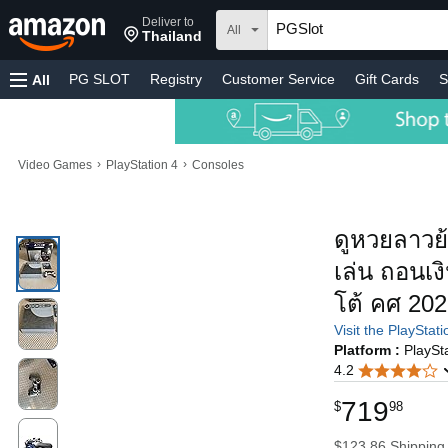
Deliver to
All
Thailand
PG SLOT
Registry
Customer Service
Gift Cards
S
All
›
›
Video Games
PlayStation 4
Consoles
ดูหวยลาวย้
เล่น ถอนเง
โต้ คศ 20
Visit the PlayStat
Platform :
PlaySt
4.2
719
$
98
$123.86 Shipping