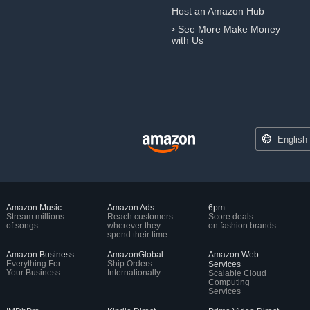
Host an Amazon Hub
›
See More Make Money
with Us
English
Amazon Music
Amazon Ads
6pm
Stream millions
Reach customers
Score deals
of songs
wherever they
on fashion brands
spend their time
Amazon Business
AmazonGlobal
Amazon Web
Everything For
Ship Orders
Services
Your Business
Internationally
Scalable Cloud
Computing
Services