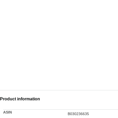
Product information
ASIN
B030236635