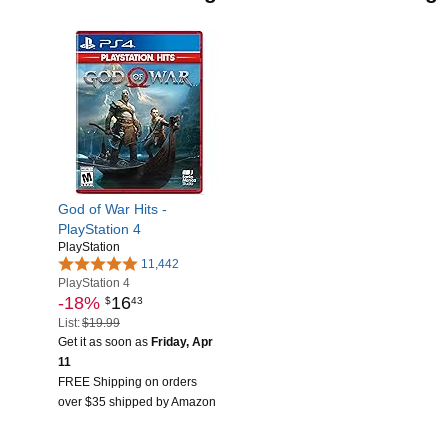
God of War Hits -
PlayStation 4
PlayStation
11,442
PlayStation 4
-18%
16
$
43
List:
$19.99
Get it as soon as
Friday, Apr
11
FREE Shipping on orders
over $35 shipped by Amazon