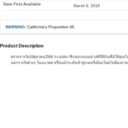
Date First Available
March 6, 2018
WARNING
:
California’s Proposition 65
Product Description
ตรวจรางวัล16ตุลาคม2566 ระบบสมาชิกออกแบบอย่างพิถีพิถันเพื่อให้คุณได้
แลกรางวัลต่างๆ ในอนาคต หรือแม้กระทั่งเข้าสู่เกมพรีเมียมโดยไม่ต้องจ่ายเ