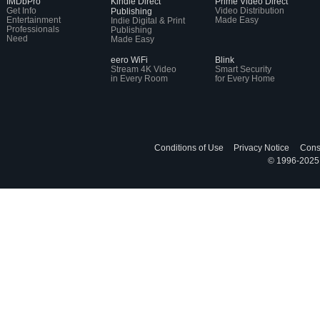
IMDbPro
Kindle Direct
Prime Video Direct
Get Info
Video Distribution
Publishing
Entertainment
Made Easy
Indie Digital & Print
Professionals
Publishing
Need
Made Easy
eero WiFi
Blink
Stream 4K Video
Smart Security
in Every Room
for Every Home
Conditions of Use
Privacy Notice
Cons
© 1996-2025, 