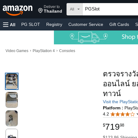
Deliver to
All
Thailand
PG SLOT
Registry
Customer Service
Gift Cards
S
All
›
›
Video Games
PlayStation 4
Consoles
ตรวจรางวั
ออนไลน์ ยอ
ทาวน์
Visit the PlayStat
Platform :
PlaySt
4.2
719
$
98
$123.86 Shipping