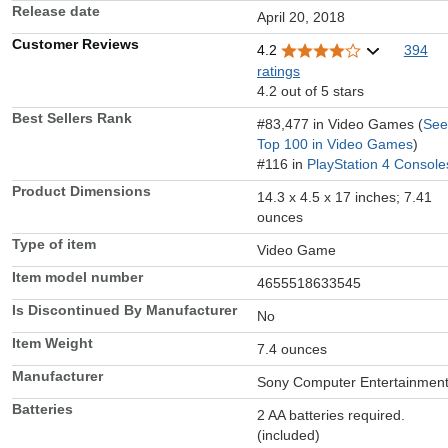
Release date
April 20, 2018
Customer Reviews
4.2
394
ratings
4.2 out of 5 stars
Best Sellers Rank
#83,477 in Video Games (
See
Top 100 in Video Games
)
#116 in
PlayStation 4 Console
Product Dimensions
14.3 x 4.5 x 17 inches; 7.41
ounces
Type of item
Video Game
Item model number
4655518633545
Is Discontinued By Manufacturer
No
Item Weight
7.4 ounces
Manufacturer
Sony Computer Entertainmen
Batteries
2 AA batteries required.
(included)