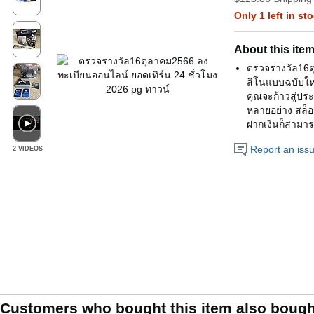
Only 1 left in st
About this ite
ตรวจรางวัล16ต
สิโนแบบฉบับใหม
คุณจะก้าวสู่ประ
หลายอย่าง สล็อ
ฝากเงินก็สามาร
Report an issue
2 VIDEOS
Customers who bought this item also bough