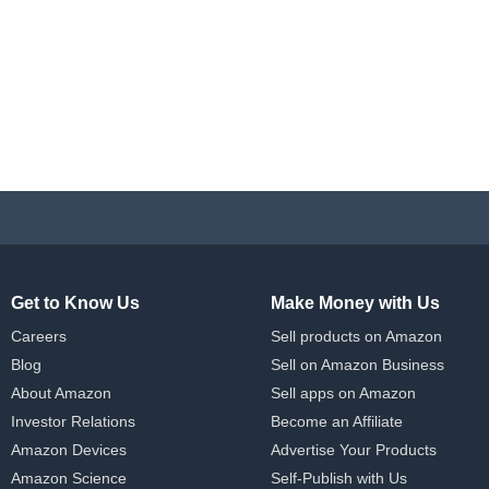
Get to Know Us
Make Money with Us
Careers
Sell products on Amazon
Blog
Sell on Amazon Business
About Amazon
Sell apps on Amazon
Investor Relations
Become an Affiliate
Amazon Devices
Advertise Your Products
Amazon Science
Self-Publish with Us