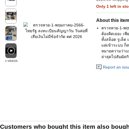
Only 1 left in st
About this ite
ตรวจหวย-1-พฤษ
ต้องคิดเยอะ เพ
ทั้งสล็อต รูเล็
แค่เข้าระบบ ก็ส
หมายความว่าแม้
ล่าสุดไปสัมผัสก
2 VIDEOS
Report an issue
Customers who bought this item also bough