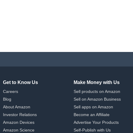
Get to Know Us
Make Money with Us
Careers
Sell products on Amazon
Blog
Sell on Amazon Business
About Amazon
Sell apps on Amazon
Investor Relations
Become an Affiliate
Amazon Devices
Advertise Your Products
Amazon Science
Self-Publish with Us