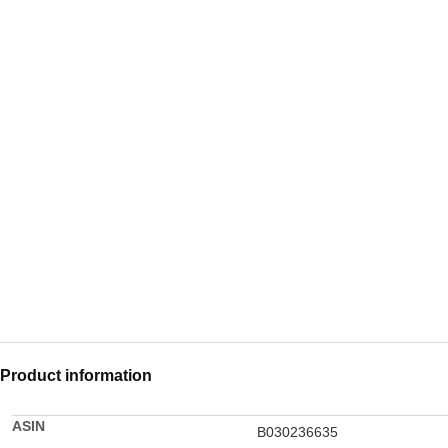
Product information
ASIN
B030236635