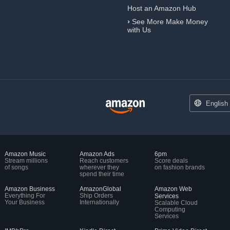
Host an Amazon Hub
›
See More Make Money
with Us
English
Amazon Music
Amazon Ads
6pm
Stream millions
Reach customers
Score deals
of songs
wherever they
on fashion brands
spend their time
Amazon Business
AmazonGlobal
Amazon Web
Everything For
Ship Orders
Services
Your Business
Internationally
Scalable Cloud
Computing
Services