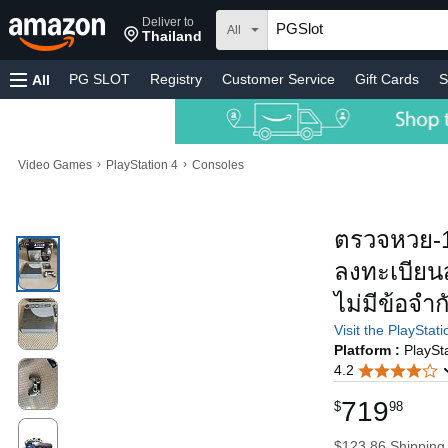
Deliver to
All
Thailand
PG SLOT
Registry
Customer Service
Gift Cards
S
All
›
›
Video Games
PlayStation 4
Consoles
ตรวจหวย-
ลงทะเบียนสั
ไม่มีข้อจำ
Visit the PlayStat
Platform :
PlaySt
4.2
719
$
98
$123.86 Shipping