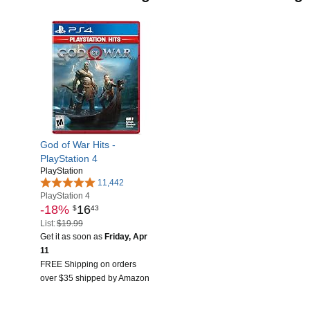
God of War Hits -
PlayStation 4
PlayStation
11,442
PlayStation 4
-18%
16
$
43
List:
$19.99
Get it as soon as
Friday, Apr
11
FREE Shipping on orders
over $35 shipped by Amazon