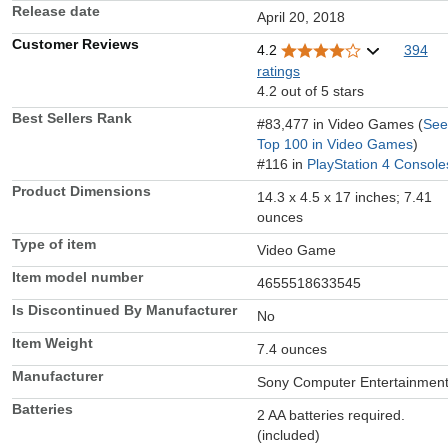
Release date
April 20, 2018
Customer Reviews
4.2
394
ratings
4.2 out of 5 stars
Best Sellers Rank
#83,477 in Video Games (
See
Top 100 in Video Games
)
#116 in
PlayStation 4 Console
Product Dimensions
14.3 x 4.5 x 17 inches; 7.41
ounces
Type of item
Video Game
Item model number
4655518633545
Is Discontinued By Manufacturer
No
Item Weight
7.4 ounces
Manufacturer
Sony Computer Entertainmen
Batteries
2 AA batteries required.
(included)