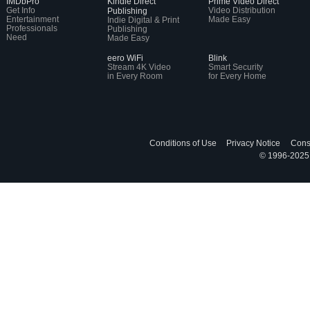
IMDbPro
Kindle Direct
Prime Video Direct
Get Info
Video Distribution
Publishing
Entertainment
Made Easy
Indie Digital & Print
Professionals
Publishing
Need
Made Easy
eero WiFi
Blink
Stream 4K Video
Smart Security
in Every Room
for Every Home
Conditions of Use
Privacy Notice
Cons
© 1996-2025, 