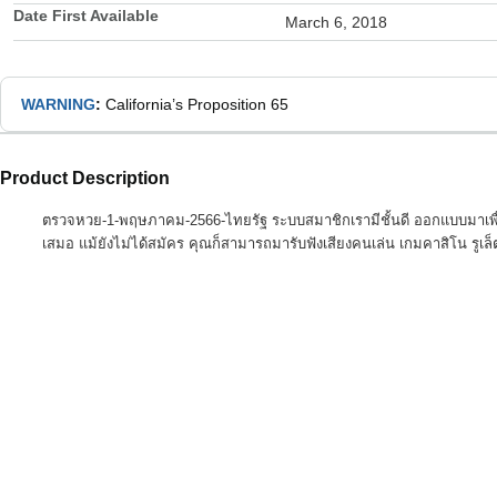
Date First Available
March 6, 2018
WARNING
:
California’s Proposition 65
Product Description
ตรวจหวย-1-พฤษภาคม-2566-ไทยรัฐ ระบบสมาชิกเรามีชั้นดี ออกแบบมาเพื่อให้
เสมอ แม้ยังไม่ได้สมัคร คุณก็สามารถมารับฟังเสียงคนเล่น เกมคาสิโน รูเล็