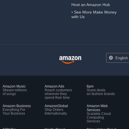
Host an Amazon Hub
›
See More Make Money
with Us
English
Amazon Music
Amazon Ads
6pm
Stream millions
Reach customers
Score deals
of songs
wherever they
on fashion brands
spend their time
Amazon Business
AmazonGlobal
Amazon Web
Everything For
Ship Orders
Services
Your Business
Internationally
Scalable Cloud
Computing
Services