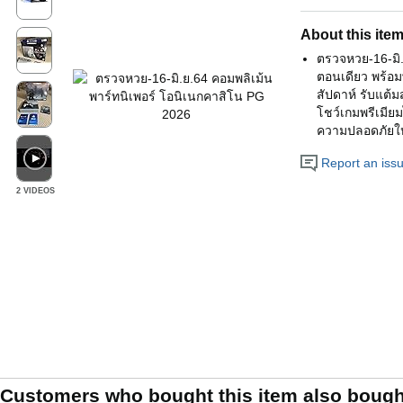
About this ite
ตรวจหวย-16-มิ.ย
ตอนเดียว พร้อ
สัปดาห์ รับแต้
โชว์เกมพรีเมียม
ความปลอดภัยให
Report an issue
2 VIDEOS
Customers who bought this item also bough