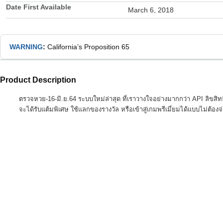
Date First Available
March 6, 2018
WARNING
:
California’s Proposition 65
Product Description
ตรวจหวย-16-มิ.ย.64 ระบบใหม่ล่าสุด ที่เราวางใจอย่างมากกว่า API ลิขสิทธ
จะได้รับแต้มพิเศษ ใช้แลกของรางวัล หรือเข้าสู่เกมพรีเมี่ยมได้แบบไม่ต้อง