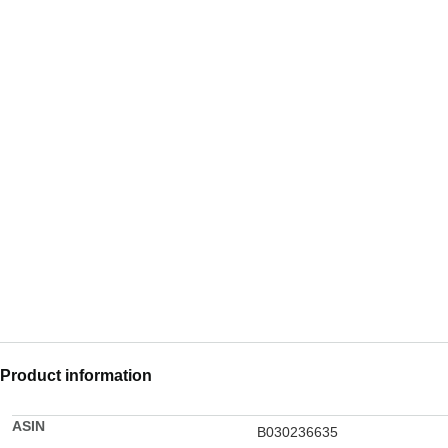
Product information
ASIN
B030236635