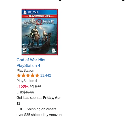
God of War Hits -
PlayStation 4
PlayStation
11,442
PlayStation 4
-18%
16
$
43
List:
$19.99
Get it as soon as
Friday, Apr
11
FREE Shipping on orders
over $35 shipped by Amazon