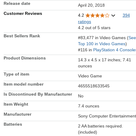
Release date
April 20, 2018
Customer Reviews
4.2
394
ratings
4.2 out of 5 stars
Best Sellers Rank
#83,477 in Video Games (
See
Top 100 in Video Games
)
#116 in
PlayStation 4 Console
Product Dimensions
14.3 x 4.5 x 17 inches; 7.41
ounces
Type of item
Video Game
Item model number
4655518633545
Is Discontinued By Manufacturer
No
Item Weight
7.4 ounces
Manufacturer
Sony Computer Entertainmen
Batteries
2 AA batteries required.
(included)