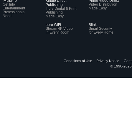
IMDbPro
Kindle Direct
Prime Video Direct
Get Info
Video Distribution
Publishing
Entertainment
Made Easy
Indie Digital & Print
Professionals
Publishing
Need
Made Easy
eero WiFi
Blink
Stream 4K Video
Smart Security
in Every Room
for Every Home
Conditions of Use
Privacy Notice
Cons
© 1996-2025, 