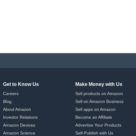
Get to Know Us
Make Money with Us
Careers
Sell products on Amazon
Blog
Sell on Amazon Business
About Amazon
Sell apps on Amazon
Investor Relations
Become an Affiliate
Amazon Devices
Advertise Your Products
Amazon Science
Self-Publish with Us