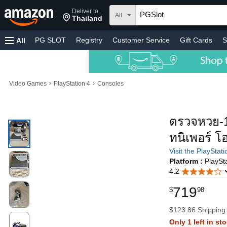
Deliver to
All
Thailand
PG SLOT
Registry
Customer Service
Gift Cards
S
All
›
›
Video Games
PlayStation 4
Consoles
ตรวจหวย-16
ทนิเพอร์ 
Visit the PlayStat
Platform :
PlaySt
4.2
719
$
98
$123.86 Shipping
Only 1 left in st