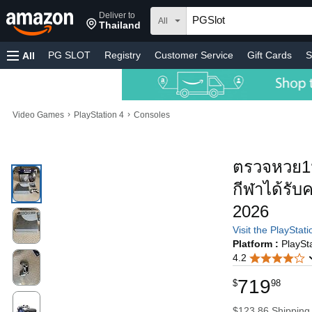
Deliver to
All
Thailand
PG SLOT
Registry
Customer Service
Gift Cards
S
All
›
›
Video Games
PlayStation 4
Consoles
ตรวจหวย1ม
กีฬาได้รับ
2026
Visit the PlayStat
Platform :
PlaySt
4.2
719
$
98
$123.86 Shipping