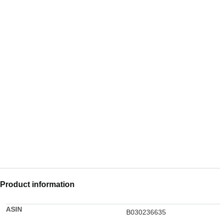
Product information
ASIN
B030236635