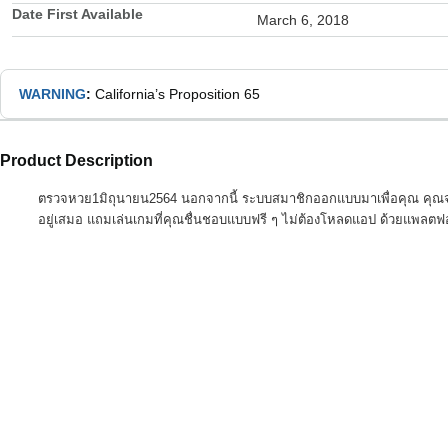
Date First Available
March 6, 2018
WARNING
:
California’s Proposition 65
Product Description
ตรวจหวย1มิถุนายน2564 นอกจากนี้ ระบบสมาชิกออกแบบมาเพื่อคุณ คุณจะได
อยู่เสมอ แถมเล่นเกมที่คุณชื่นชอบแบบฟรี ๆ ไม่ต้องโหลดแอป ด้วยแพลต