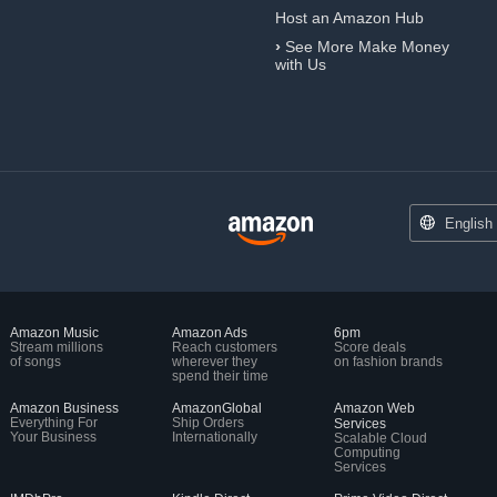
Host an Amazon Hub
›
See More Make Money
with Us
English
Amazon Music
Amazon Ads
6pm
Stream millions
Reach customers
Score deals
of songs
wherever they
on fashion brands
spend their time
Amazon Business
AmazonGlobal
Amazon Web
Everything For
Ship Orders
Services
Your Business
Internationally
Scalable Cloud
Computing
Services