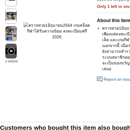
Only 1 left in st
About this ite
ตรวจหวย1มิถุน
เพียงแค่ลงทะเบ
เล็ต และเกมกีฬา
นอกจากนี้ เมื่อ
ยังสามารถสำรวจ
ระบบสมาชิกออก
2 VIDEOS
จะเป็นของขวัญแ
เสมอ
Report an issue
Customers who bought this item also bough