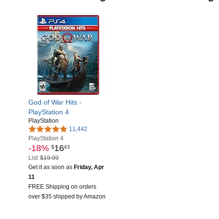
God of War Hits -
PlayStation 4
PlayStation
11,442
PlayStation 4
-18%
16
$
43
List:
$19.99
Get it as soon as
Friday, Apr
11
FREE Shipping on orders
over $35 shipped by Amazon