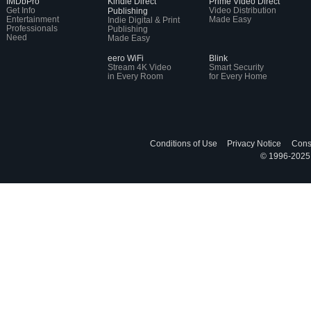
IMDbPro
Kindle Direct
Prime Video Direct
Get Info
Video Distribution
Publishing
Entertainment
Made Easy
Indie Digital & Print
Professionals
Publishing
Need
Made Easy
eero WiFi
Blink
Stream 4K Video
Smart Security
in Every Room
for Every Home
Conditions of Use
Privacy Notice
Cons
© 1996-2025, 