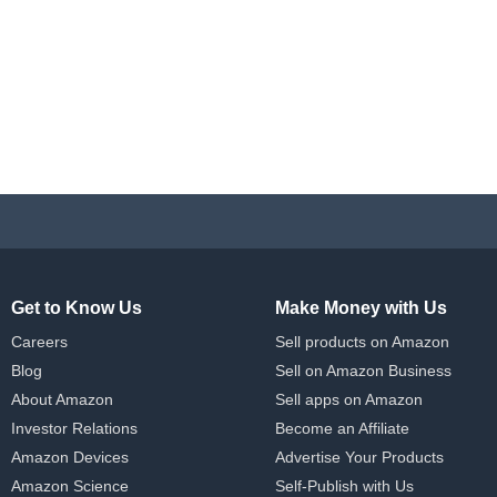
Get to Know Us
Make Money with Us
Careers
Sell products on Amazon
Blog
Sell on Amazon Business
About Amazon
Sell apps on Amazon
Investor Relations
Become an Affiliate
Amazon Devices
Advertise Your Products
Amazon Science
Self-Publish with Us