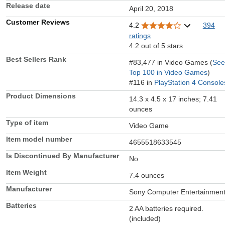
Release date
April 20, 2018
Customer Reviews
4.2
394
ratings
4.2 out of 5 stars
Best Sellers Rank
#83,477 in Video Games (
See
Top 100 in Video Games
)
#116 in
PlayStation 4 Console
Product Dimensions
14.3 x 4.5 x 17 inches; 7.41
ounces
Type of item
Video Game
Item model number
4655518633545
Is Discontinued By Manufacturer
No
Item Weight
7.4 ounces
Manufacturer
Sony Computer Entertainmen
Batteries
2 AA batteries required.
(included)