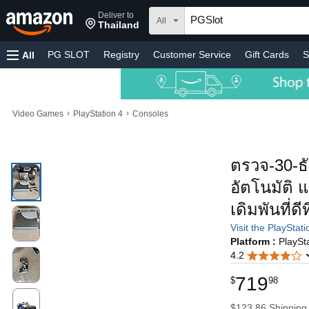
Deliver to
All
Thailand
PG SLOT
Registry
Customer Service
Gift Cards
S
All
›
›
Video Games
PlayStation 4
Consoles
ตรวจ-30-ธ
อัตโนมัติ 
เดิมพันที่ด
Visit the PlayStat
Platform :
PlaySt
4.2
719
$
98
$123.86 Shipping