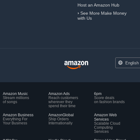
Host an Amazon Hub
›
See More Make Money
with Us
English
Amazon Music
Amazon Ads
6pm
Stream millions
Reach customers
Score deals
of songs
wherever they
on fashion brands
spend their time
Amazon Business
AmazonGlobal
Amazon Web
Everything For
Ship Orders
Services
Your Business
Internationally
Scalable Cloud
Computing
Services