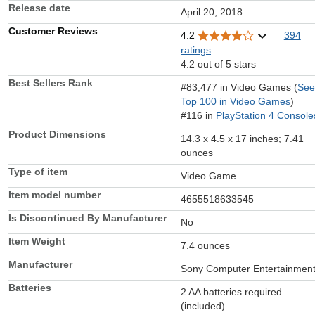
Release date
April 20, 2018
Customer Reviews
4.2
394
ratings
4.2 out of 5 stars
Best Sellers Rank
#83,477 in Video Games (
See
Top 100 in Video Games
)
#116 in
PlayStation 4 Console
Product Dimensions
14.3 x 4.5 x 17 inches; 7.41
ounces
Type of item
Video Game
Item model number
4655518633545
Is Discontinued By Manufacturer
No
Item Weight
7.4 ounces
Manufacturer
Sony Computer Entertainmen
Batteries
2 AA batteries required.
(included)