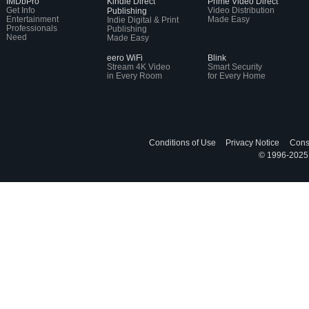
IMDbPro
Kindle Direct
Prime Video Direct
Get Info
Video Distribution
Publishing
Entertainment
Made Easy
Indie Digital & Print
Professionals
Publishing
Need
Made Easy
eero WiFi
Blink
Stream 4K Video
Smart Security
in Every Room
for Every Home
Conditions of Use
Privacy Notice
Cons
© 1996-2025, 