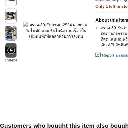
Only 1 left in st
About this ite
ตรวจ-30-ธันวาค
ติดตามกิจกรรมรา
ที่สุด เล่นเกมฟร
เงิน API ลิขสิท
Report an issue
2 VIDEOS
Customers who bought this item also bough