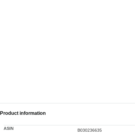
Product information
ASIN
B030236635