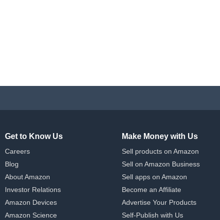
Get to Know Us
Make Money with Us
Careers
Sell products on Amazon
Blog
Sell on Amazon Business
About Amazon
Sell apps on Amazon
Investor Relations
Become an Affiliate
Amazon Devices
Advertise Your Products
Amazon Science
Self-Publish with Us