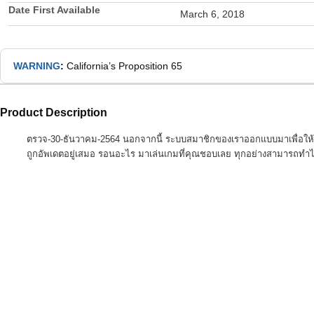
Date First Available
March 6, 2018
WARNING
:
California’s Proposition 65
Product Description
ตรวจ-30-ธันวาคม-2564 นอกจากนี้ ระบบสมาชิกของเราออกแบบมาเพื่อให้คุณ
ถูกอัพเดตอยู่เสมอ รอนอะไร มาเล่นเกมที่คุณชอบเลย ทุกอย่างสามารถทำไ