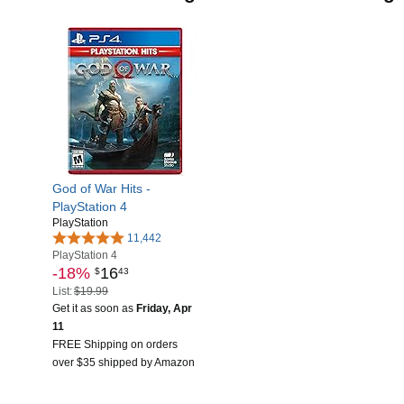
God of War Hits -
PlayStation 4
PlayStation
11,442
PlayStation 4
-18%
16
$
43
List:
$19.99
Get it as soon as
Friday, Apr
11
FREE Shipping on orders
over $35 shipped by Amazon