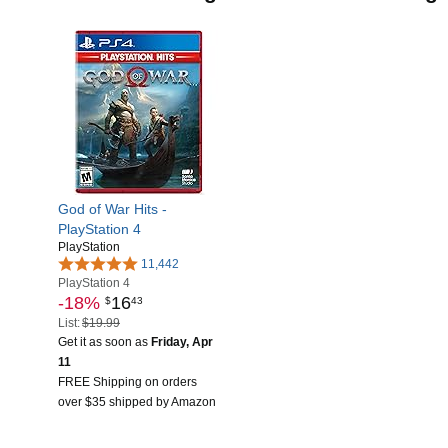
God of War Hits -
PlayStation 4
PlayStation
11,442
PlayStation 4
-18%
16
$
43
List:
$19.99
Get it as soon as
Friday, Apr
11
FREE Shipping on orders
over $35 shipped by Amazon