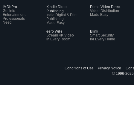
IMDbPro
Kindle Direct
Prime Video Direct
Get Info
Video Distribution
Publishing
Entertainment
Made Easy
Indie Digital & Print
Professionals
Publishing
Need
Made Easy
eero WiFi
Blink
Stream 4K Video
Smart Security
in Every Room
for Every Home
Conditions of Use
Privacy Notice
Cons
© 1996-2025, 