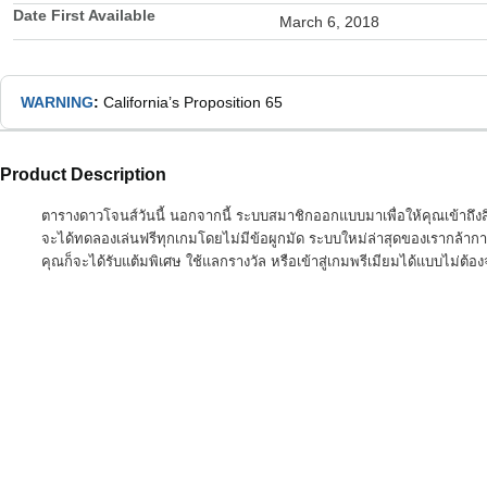
Date First Available
March 6, 2018
WARNING
:
California’s Proposition 65
Product Description
ตารางดาวโจนส์วันนี้ นอกจากนี้ ระบบสมาชิกออกแบบมาเพื่อให้คุณเข้าถึงส
จะได้ทดลองเล่นฟรีทุกเกมโดยไม่มีข้อผูกมัด ระบบใหม่ล่าสุดของเรากล้าการั
คุณก็จะได้รับแต้มพิเศษ ใช้แลกรางวัล หรือเข้าสู่เกมพรีเมียมได้แบบไม่ต้องจ