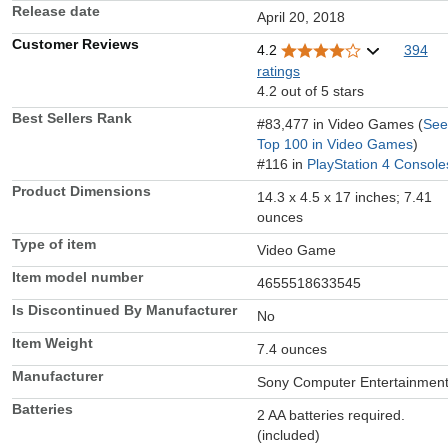
Release date
April 20, 2018
Customer Reviews
4.2
394
ratings
4.2 out of 5 stars
Best Sellers Rank
#83,477 in Video Games (
See
Top 100 in Video Games
)
#116 in
PlayStation 4 Console
Product Dimensions
14.3 x 4.5 x 17 inches; 7.41
ounces
Type of item
Video Game
Item model number
4655518633545
Is Discontinued By Manufacturer
No
Item Weight
7.4 ounces
Manufacturer
Sony Computer Entertainmen
Batteries
2 AA batteries required.
(included)