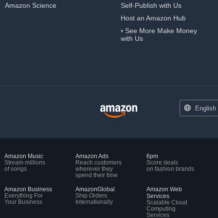
Amazon Science
Self-Publish with Us
Host an Amazon Hub
›
See More Make Money
with Us
English
Amazon Music
Amazon Ads
6pm
Stream millions
Reach customers
Score deals
of songs
wherever they
on fashion brands
spend their time
Amazon Business
AmazonGlobal
Amazon Web
Everything For
Ship Orders
Services
Your Business
Internationally
Scalable Cloud
Computing
Services