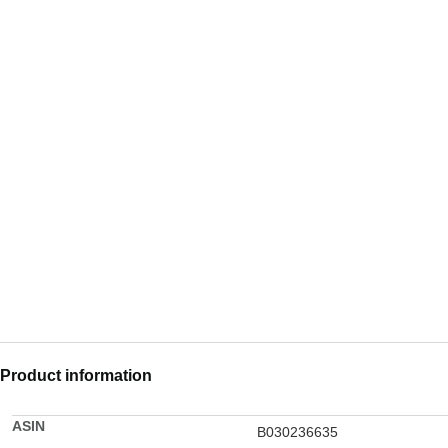
Product information
ASIN
B030236635