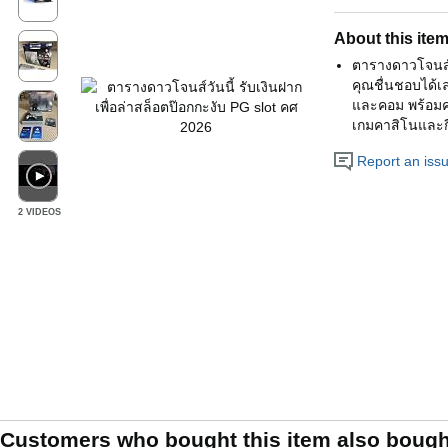
About this ite
ตารางดาวโจนส์ว
คุณชื่นชอบได้เ
และคอม พร้อมค
เกมคาสิโนและกี
Report an issue
2 VIDEOS
Customers who bought this item also bough