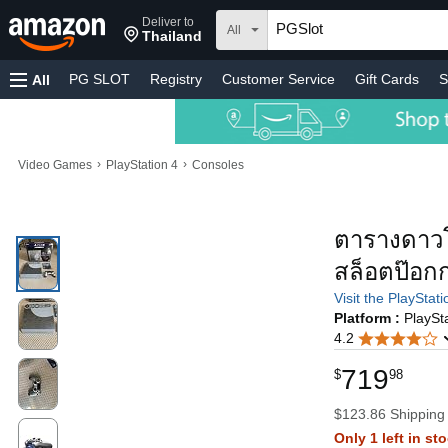
Deliver to
All
Thailand
PG SLOT
Registry
Customer Service
Gift Cards
S
All
›
›
Video Games
PlayStation 4
Consoles
ตารางดาวโจน
สล็อตป๊อกก
Visit the PlayStat
Platform :
PlaySt
4.2
719
$
98
$123.86 Shipping
Only 1 left in st