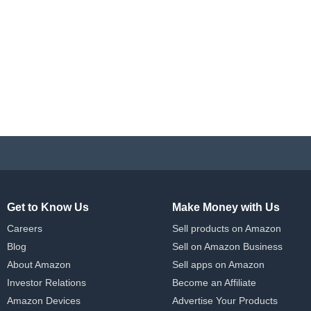
Get to Know Us
Make Money with Us
Careers
Sell products on Amazon
Blog
Sell on Amazon Business
About Amazon
Sell apps on Amazon
Investor Relations
Become an Affiliate
Amazon Devices
Advertise Your Products