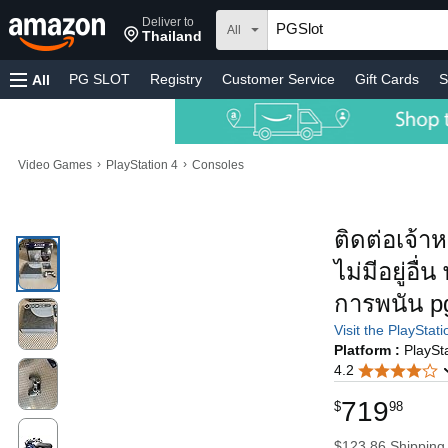
Deliver to
All
Thailand
PG SLOT
Registry
Customer Service
Gift Cards
S
All
›
›
Video Games
PlayStation 4
Consoles
ติดต่อเจ้าห
ไม่มีอยู่อื
การพนัน p
Visit the PlayStat
Platform :
PlaySt
4.2
719
$
98
$123.86 Shipping