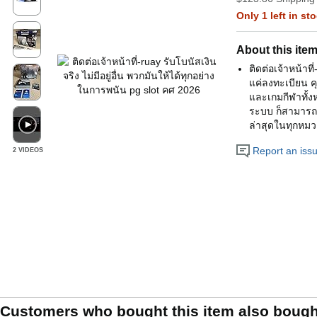
Only 1 left in st
About this ite
ติดต่อเจ้าหน้าท
แค่ลงทะเบียน ค
และเกมกีฬาทั้งห
ระบบ ก็สามารถท
ล่าสุดในทุกหม
Report an issue
2 VIDEOS
Customers who bought this item also bough