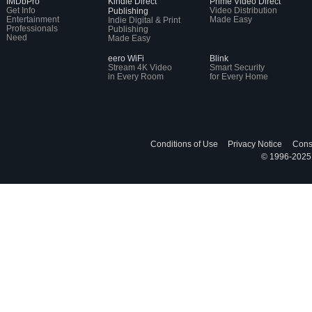
IMDbPro
Kindle Direct
Prime Video Direct
Get Info
Video Distribution
Publishing
Entertainment
Made Easy
Indie Digital & Print
Professionals
Publishing
Need
Made Easy
eero WiFi
Blink
Stream 4K Video
Smart Security
in Every Room
for Every Home
Conditions of Use
Privacy Notice
Cons
© 1996-2025, 