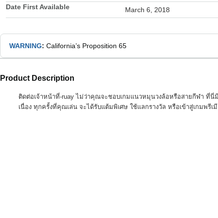
Date First Available
March 6, 2018
WARNING
:
California’s Proposition 65
Product Description
ติดต่อเจ้าหน้าที่-ruay ไม่ว่าคุณจะชอบเกมแนวหมุนวงล้อหรือสายกีฬา ที่นี่
เนื่อง ทุกครั้งที่คุณเล่น จะได้รับแต้มพิเศษ ใช้แลกรางวัล หรือเข้าสู่เกมพรีเ