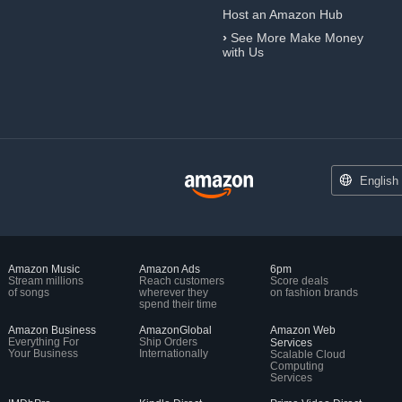
Host an Amazon Hub
›
See More Make Money
with Us
English
Amazon Music
Amazon Ads
6pm
Stream millions
Reach customers
Score deals
of songs
wherever they
on fashion brands
spend their time
Amazon Business
AmazonGlobal
Amazon Web
Everything For
Ship Orders
Services
Your Business
Internationally
Scalable Cloud
Computing
Services