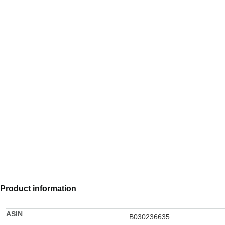
Product information
ASIN
B030236635