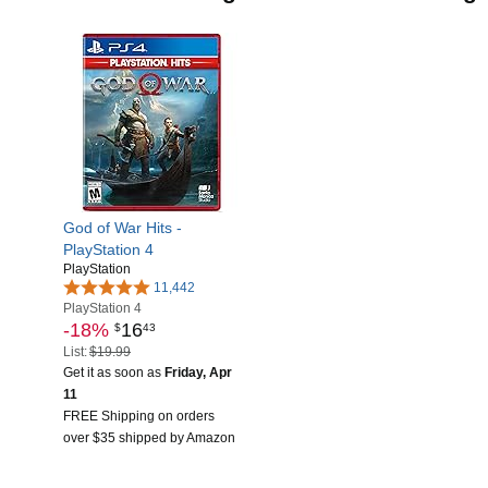
God of War Hits -
PlayStation 4
PlayStation
11,442
PlayStation 4
-18%
16
$
43
List:
$19.99
Get it as soon as
Friday, Apr
11
FREE Shipping on orders
over $35 shipped by Amazon