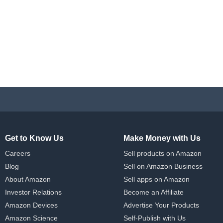
Get to Know Us
Make Money with Us
Careers
Sell products on Amazon
Blog
Sell on Amazon Business
About Amazon
Sell apps on Amazon
Investor Relations
Become an Affiliate
Amazon Devices
Advertise Your Products
Amazon Science
Self-Publish with Us