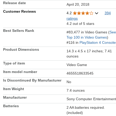
Release date
April 20, 2018
Customer Reviews
4.2
394
ratings
4.2 out of 5 stars
Best Sellers Rank
#83,477 in Video Games (
See
Top 100 in Video Games
)
#116 in
PlayStation 4 Console
Product Dimensions
14.3 x 4.5 x 17 inches; 7.41
ounces
Type of item
Video Game
Item model number
4655518633545
Is Discontinued By Manufacturer
No
Item Weight
7.4 ounces
Manufacturer
Sony Computer Entertainmen
Batteries
2 AA batteries required.
(included)