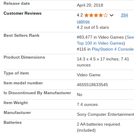
Release date
April 20, 2018
Customer Reviews
4.2
394
ratings
4.2 out of 5 stars
Best Sellers Rank
#83,477 in Video Games (
See
Top 100 in Video Games
)
#116 in
PlayStation 4 Console
Product Dimensions
14.3 x 4.5 x 17 inches; 7.41
ounces
Type of item
Video Game
Item model number
4655518633545
Is Discontinued By Manufacturer
No
Item Weight
7.4 ounces
Manufacturer
Sony Computer Entertainmen
Batteries
2 AA batteries required.
(included)