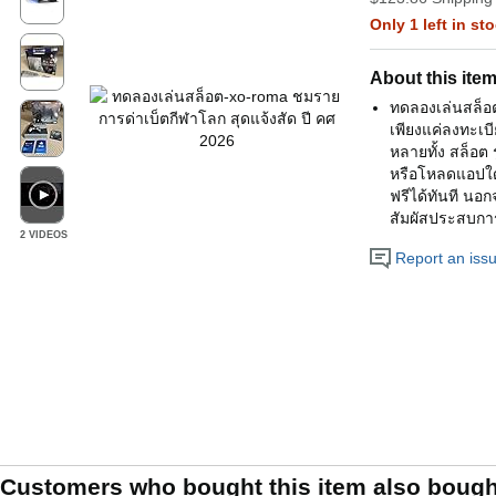
Only 1 left in st
About this ite
ทดลองเล่นสล็อต
เพียงแค่ลงทะเบ
หลายทั้ง สล็อต 
หรือโหลดแอปใด
ฟรีได้ทันที นอกจ
สัมผัสประสบการ
2 VIDEOS
Report an issue
Customers who bought this item also bough