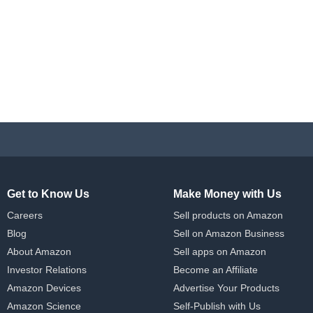
Get to Know Us
Make Money with Us
Careers
Sell products on Amazon
Blog
Sell on Amazon Business
About Amazon
Sell apps on Amazon
Investor Relations
Become an Affiliate
Amazon Devices
Advertise Your Products
Amazon Science
Self-Publish with Us