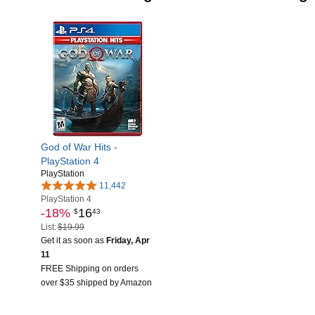
God of War Hits -
PlayStation 4
PlayStation
11,442
PlayStation 4
-18%
16
$
43
List:
$19.99
Get it as soon as
Friday, Apr
11
FREE Shipping on orders
over $35 shipped by Amazon