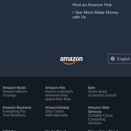
Host an Amazon Hub
›
See More Make Money
with Us
English
Amazon Music
Amazon Ads
6pm
Stream millions
Reach customers
Score deals
of songs
wherever they
on fashion brands
spend their time
Amazon Business
AmazonGlobal
Amazon Web
Everything For
Ship Orders
Services
Your Business
Internationally
Scalable Cloud
Computing
Services