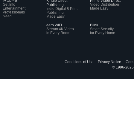
IMDbPro
Kindle Direct
Prime Video Direct
Get Info
Video Distribution
Publishing
Entertainment
Made Easy
Indie Digital & Print
Professionals
Publishing
Need
Made Easy
eero WiFi
Blink
Stream 4K Video
Smart Security
in Every Room
for Every Home
Conditions of Use
Privacy Notice
Cons
© 1996-2025, 