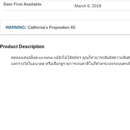
Date First Available
March 6, 2018
WARNING
:
California’s Proposition 65
Product Description
ทดลองเล่นสล็อต-xo-roma แม้ยังไม่ได้สมัคร คุณก็สามารถสัมผัสความพิเศษ
แลกรางวัลในอนาคต หรือเลือกดูรายการเกมคาสิโนกีฬาครบวงจรแบบตรงนี้ 