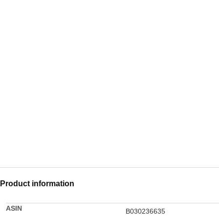
Product information
ASIN
B030236635