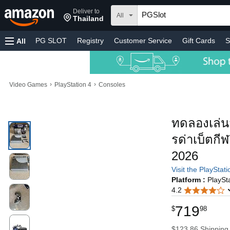
Deliver to
All
Thailand
PG SLOT
Registry
Customer Service
Gift Cards
S
All
›
›
Video Games
PlayStation 4
Consoles
ทดลองเล่น
รด่าเบ็ตกี
2026
Visit the PlayStat
Platform :
PlaySt
4.2
719
$
98
$123.86 Shipping