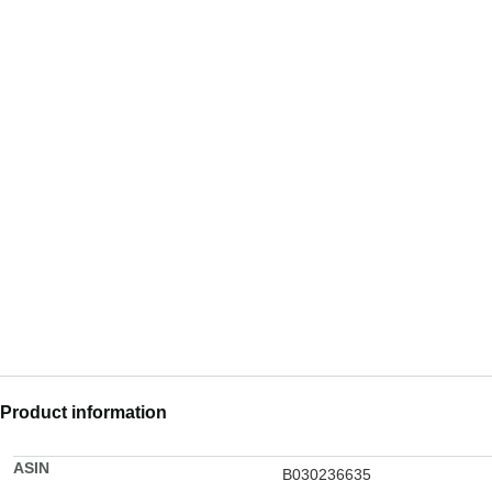
Product information
ASIN
B030236635