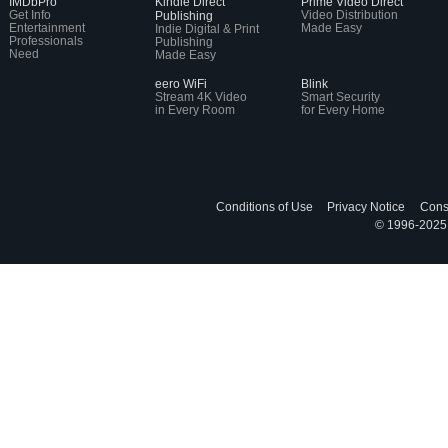
IMDbPro
Kindle Direct
Prime Video Direct
Get Info
Video Distribution
Publishing
Entertainment
Made Easy
Indie Digital & Print
Professionals
Publishing
Need
Made Easy
eero WiFi
Blink
Stream 4K Video
Smart Security
in Every Room
for Every Home
Conditions of Use
Privacy Notice
Cons
© 1996-2025, 