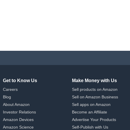
Get to Know Us
Make Money with Us
Careers
Sell products on Amazon
Blog
Sell on Amazon Business
About Amazon
Sell apps on Amazon
Investor Relations
Become an Affiliate
Amazon Devices
Advertise Your Products
Amazon Science
Self-Publish with Us