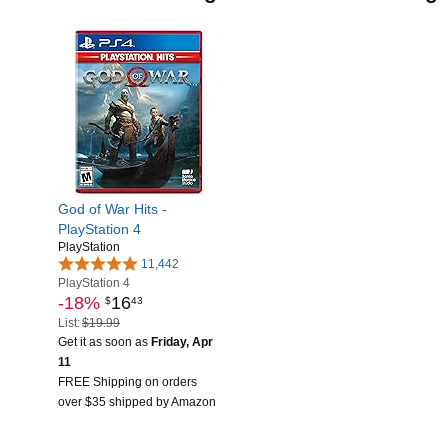
God of War Hits -
PlayStation 4
PlayStation
11,442
PlayStation 4
-18%
16
$
43
List:
$19.99
Get it as soon as
Friday, Apr
11
FREE Shipping on orders
over $35 shipped by Amazon