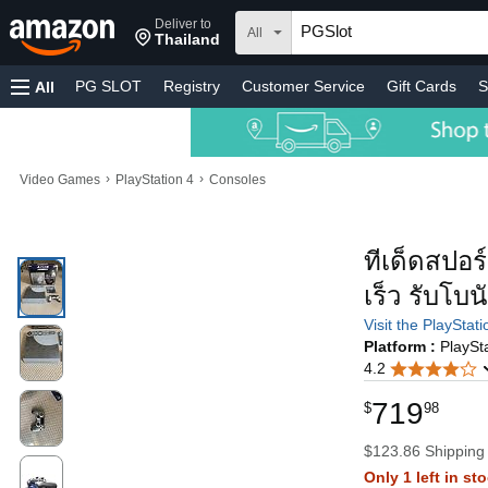
Deliver to
All
Thailand
PG SLOT
Registry
Customer Service
Gift Cards
S
All
›
›
Video Games
PlayStation 4
Consoles
ทีเด็ดสปอร
เร็ว รับโบ
Visit the PlayStat
Platform :
PlaySt
4.2
719
$
98
$123.86 Shipping
Only 1 left in st