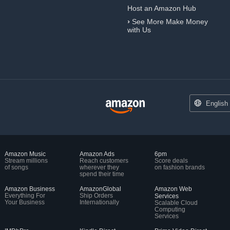
Host an Amazon Hub
›
See More Make Money
with Us
English
Amazon Music
Amazon Ads
6pm
Stream millions
Reach customers
Score deals
of songs
wherever they
on fashion brands
spend their time
Amazon Business
AmazonGlobal
Amazon Web
Everything For
Ship Orders
Services
Your Business
Internationally
Scalable Cloud
Computing
Services