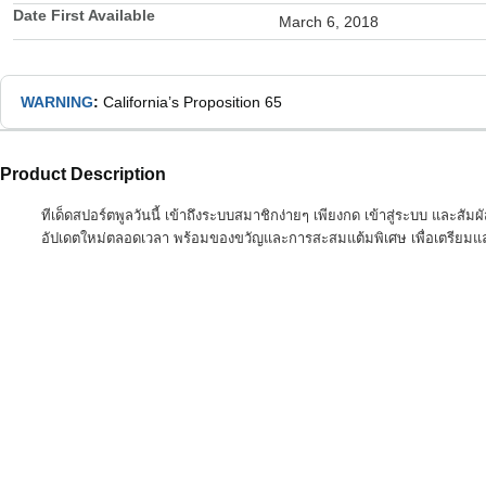
Date First Available
March 6, 2018
WARNING
:
California’s Proposition 65
Product Description
ทีเด็ดสปอร์ตพูลวันนี้ เข้าถึงระบบสมาชิกง่ายๆ เพียงกด เข้าสู่ระบบ และสัม
อัปเดตใหม่ตลอดเวลา พร้อมของขวัญและการสะสมแต้มพิเศษ เพื่อเตรียมแ