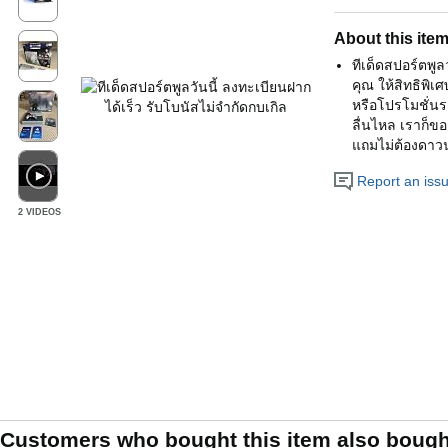
About this ite
ทีเด็ดสปอร์ตพู
คุณ ให้สิทธิพิ
หรือโปรโมชั่นร
ลื่นไหล เราก็ข
แถมไม่ต้องดาวน
Report an issue
2 VIDEOS
Customers who bought this item also bough