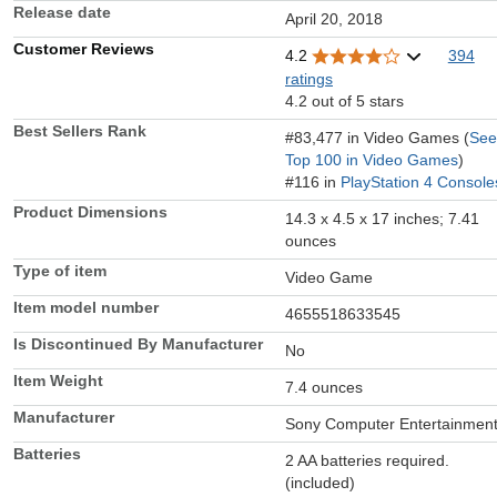
Release date
April 20, 2018
Customer Reviews
4.2
394
ratings
4.2 out of 5 stars
Best Sellers Rank
#83,477 in Video Games (
See
Top 100 in Video Games
)
#116 in
PlayStation 4 Console
Product Dimensions
14.3 x 4.5 x 17 inches; 7.41
ounces
Type of item
Video Game
Item model number
4655518633545
Is Discontinued By Manufacturer
No
Item Weight
7.4 ounces
Manufacturer
Sony Computer Entertainmen
Batteries
2 AA batteries required.
(included)