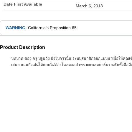
Date First Available
March 6, 2018
WARNING
:
California’s Proposition 65
Product Description
บทบาท-ของ-ครู-ปฐมวัย ยิ่งไปกว่านั้น ระบบสมาชิกออกแบบมาเพื่อให้คุณเข้
เสมอ แถมยังเล่นได้แบบไม่ต้องโหลดแอป เพราะแพลตฟอร์มรองรับทั้งมื