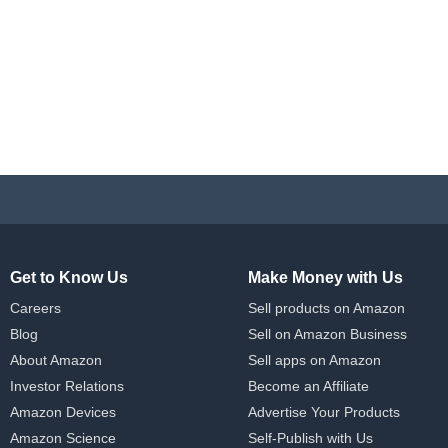
Get to Know Us
Make Money with Us
Careers
Sell products on Amazon
Blog
Sell on Amazon Business
About Amazon
Sell apps on Amazon
Investor Relations
Become an Affiliate
Amazon Devices
Advertise Your Products
Amazon Science
Self-Publish with Us