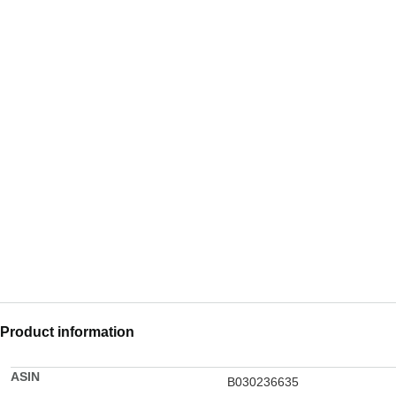
Product information
ASIN
B030236635