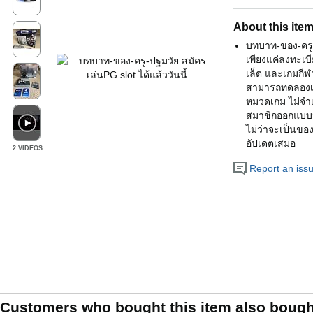
About this ite
บทบาท-ของ-ครู-
เพียงแค่ลงทะเบ
เล็ต และเกมกีฬา
สามารถทดลองเล่
หมวดเกม ไม่จำเ
สมาชิกออกแบบมาเ
ไม่ว่าจะเป็นขอ
อัปเดตเสมอ
2 VIDEOS
Report an issue
Customers who bought this item also bough