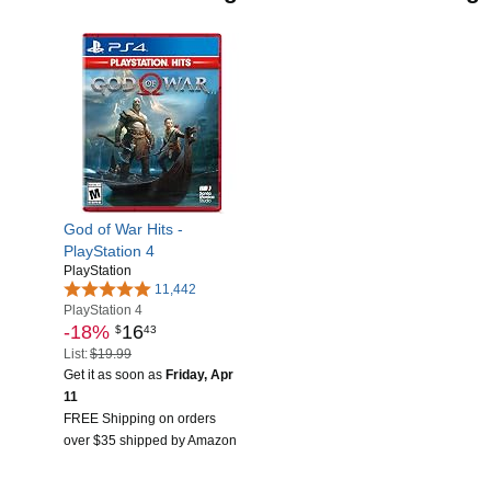
God of War Hits -
PlayStation 4
PlayStation
11,442
PlayStation 4
-18%
16
$
43
List:
$19.99
Get it as soon as
Friday, Apr
11
FREE Shipping on orders
over $35 shipped by Amazon