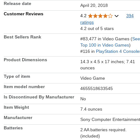
Release date
April 20, 2018
Customer Reviews
4.2
394
ratings
4.2 out of 5 stars
Best Sellers Rank
#83,477 in Video Games (
See
Top 100 in Video Games
)
#116 in
PlayStation 4 Console
Product Dimensions
14.3 x 4.5 x 17 inches; 7.41
ounces
Type of item
Video Game
Item model number
4655518633545
Is Discontinued By Manufacturer
No
Item Weight
7.4 ounces
Manufacturer
Sony Computer Entertainmen
Batteries
2 AA batteries required.
(included)