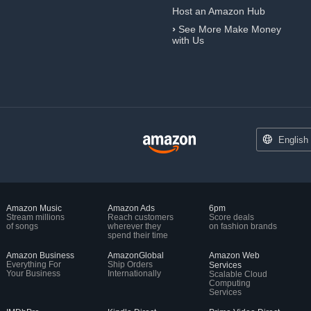
Host an Amazon Hub
›
See More Make Money
with Us
English
Amazon Music
Amazon Ads
6pm
Stream millions
Reach customers
Score deals
of songs
wherever they
on fashion brands
spend their time
Amazon Business
AmazonGlobal
Amazon Web
Everything For
Ship Orders
Services
Your Business
Internationally
Scalable Cloud
Computing
Services