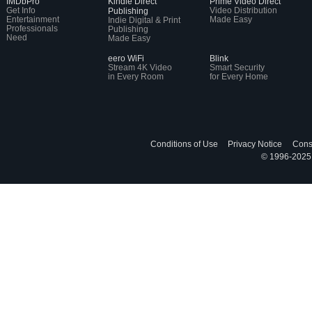
IMDbPro
Kindle Direct
Prime Video Direct
Get Info
Video Distribution
Publishing
Entertainment
Made Easy
Indie Digital & Print
Professionals
Publishing
Need
Made Easy
eero WiFi
Blink
Stream 4K Video
Smart Security
in Every Room
for Every Home
Conditions of Use
Privacy Notice
Cons
© 1996-2025, 