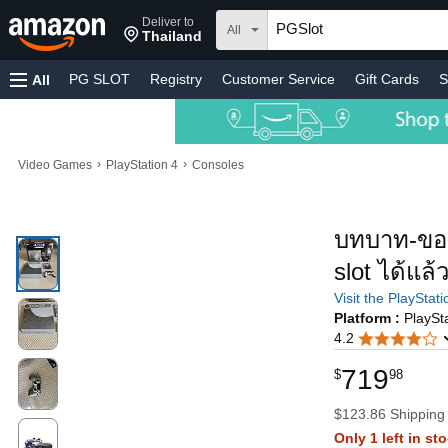
Deliver to
All
Thailand
PG SLOT
Registry
Customer Service
Gift Cards
S
All
›
›
Video Games
PlayStation 4
Consoles
บทบาท-ของ
slot ได้แล้ว
Visit the PlayStat
Platform :
PlaySt
4.2
719
$
98
$123.86 Shipping
Only 1 left in st