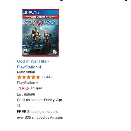
God of War Hits -
PlayStation 4
PlayStation
11,442
PlayStation 4
-18%
16
$
43
List:
$19.99
Get it as soon as
Friday, Apr
11
FREE Shipping on orders
over $35 shipped by Amazon