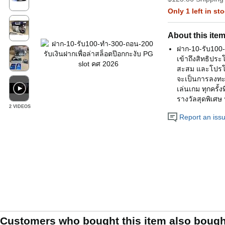
Only 1 left in st
About this ite
ฝาก-10-รับ100
เข้าถึงสิทธิประ
สะสม และโปรโม
จะเป็นการลงทะเ
เล่นเกม ทุกครั้
รางวัลสุดพิเศษ ห
2 VIDEOS
Report an issue
Customers who bought this item also bough