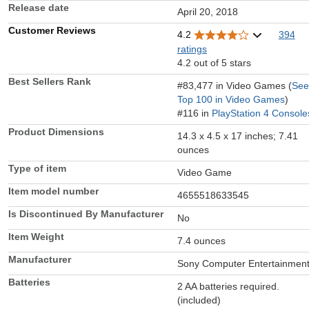
Release date
April 20, 2018
Customer Reviews
4.2
394
ratings
4.2 out of 5 stars
Best Sellers Rank
#83,477 in Video Games (
See
Top 100 in Video Games
)
#116 in
PlayStation 4 Console
Product Dimensions
14.3 x 4.5 x 17 inches; 7.41
ounces
Type of item
Video Game
Item model number
4655518633545
Is Discontinued By Manufacturer
No
Item Weight
7.4 ounces
Manufacturer
Sony Computer Entertainmen
Batteries
2 AA batteries required.
(included)