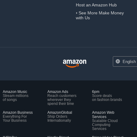
Host an Amazon Hub
›
See More Make Money
with Us
English
Amazon Music
Amazon Ads
6pm
Stream millions
Reach customers
Score deals
of songs
wherever they
on fashion brands
spend their time
Amazon Business
AmazonGlobal
Amazon Web
Everything For
Ship Orders
Services
Your Business
Internationally
Scalable Cloud
Computing
Services