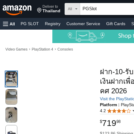
Deliver to
All
Thailand
PG SLOT
Registry
Customer Service
Gift Cards
S
All
›
›
Video Games
PlayStation 4
Consoles
ฝาก-10-รับ
เงินฝากเพื
คศ 2026
Visit the PlayStat
Platform :
PlaySt
4.2
719
$
98
$123.86 Shipping