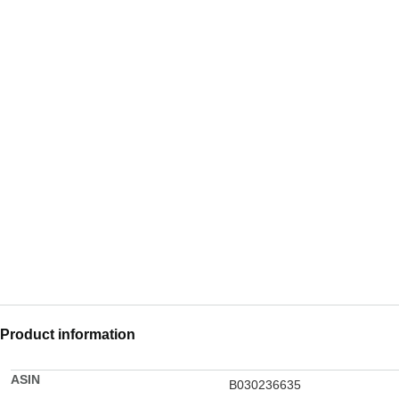
Product information
ASIN
B030236635