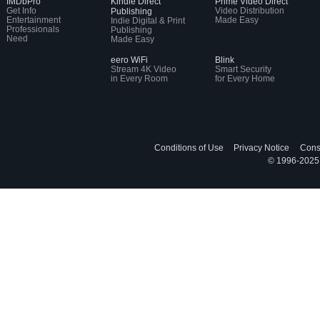
IMDbPro
Kindle Direct
Prime Video Direct
Get Info
Video Distribution
Publishing
Entertainment
Made Easy
Indie Digital & Print
Professionals
Publishing
Need
Made Easy
eero WiFi
Blink
Stream 4K Video
Smart Security
in Every Room
for Every Home
Conditions of Use
Privacy Notice
Cons
© 1996-2025, 