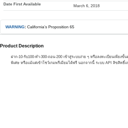
Date First Available
March 6, 2018
WARNING
:
California’s Proposition 65
Product Description
ฝาก-10-รับ100-ทํา-300-ถอน-200 เข้าสู่ระบบง่าย ๆ หรือลงทะเบียนเพียงข
พิเศษ หรือแม้แต่เข้าโชว์เกมพรีเมียมได้ฟรี นอกจากนี้ ระบบ API ลิขสิทธิ์