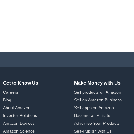
Get to Know Us
Make Money with Us
Careers
Sell products on Amazon
Blog
Sell on Amazon Business
About Amazon
Sell apps on Amazon
Investor Relations
Become an Affiliate
Amazon Devices
Advertise Your Products
Amazon Science
Self-Publish with Us