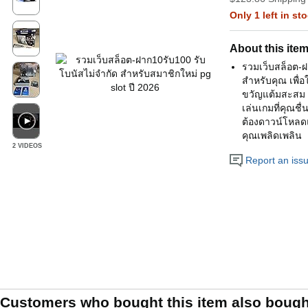
Only 1 left in st
About this ite
รวมเว็บสล็อต
สำหรับคุณ เพื่อ
ขวัญแต้มสะสม ห
เล่นเกมที่คุณช
ต้องดาวน์โหลด
คุณเพลิดเพลิน
2 VIDEOS
Report an issue
Customers who bought this item also bough