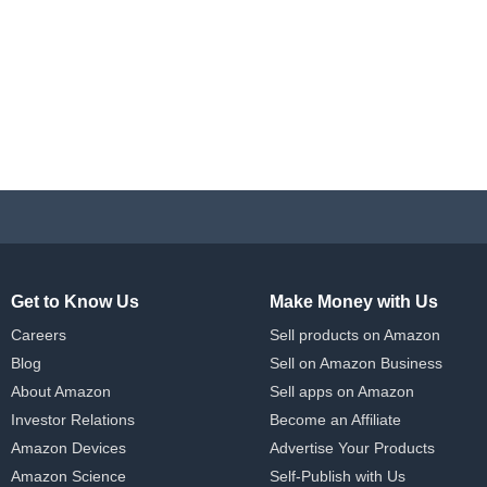
Get to Know Us
Make Money with Us
Careers
Sell products on Amazon
Blog
Sell on Amazon Business
About Amazon
Sell apps on Amazon
Investor Relations
Become an Affiliate
Amazon Devices
Advertise Your Products
Amazon Science
Self-Publish with Us