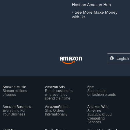
Host an Amazon Hub
›
See More Make Money
with Us
English
Amazon Music
Amazon Ads
6pm
Stream millions
Reach customers
Score deals
of songs
wherever they
on fashion brands
spend their time
Amazon Business
AmazonGlobal
Amazon Web
Everything For
Ship Orders
Services
Your Business
Internationally
Scalable Cloud
Computing
Services