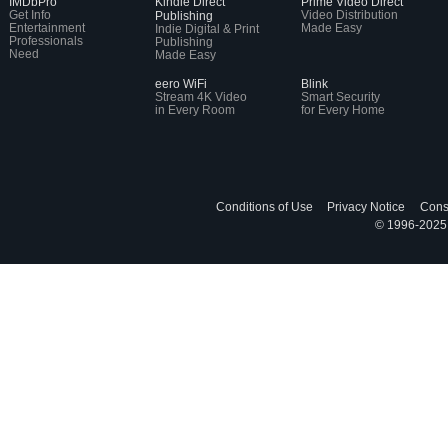
IMDbPro
Kindle Direct
Prime Video Direct
Get Info
Video Distribution
Publishing
Entertainment
Made Easy
Indie Digital & Print
Professionals
Publishing
Need
Made Easy
eero WiFi
Blink
Stream 4K Video
Smart Security
in Every Room
for Every Home
Conditions of Use
Privacy Notice
Cons
© 1996-2025, 