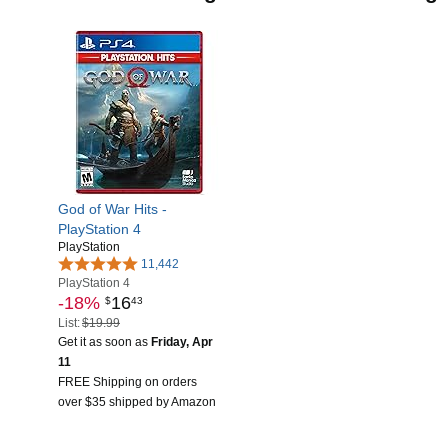
God of War Hits -
PlayStation 4
PlayStation
11,442
PlayStation 4
-18%
16
$
43
List:
$19.99
Get it as soon as
Friday, Apr
11
FREE Shipping on orders
over $35 shipped by Amazon