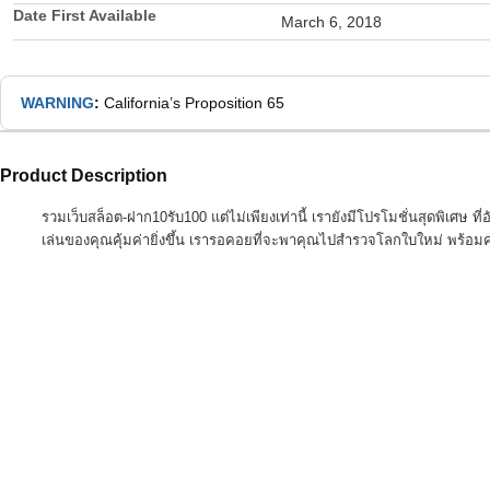
Date First Available
March 6, 2018
WARNING
:
California’s Proposition 65
Product Description
รวมเว็บสล็อต-ฝาก10รับ100 แต่ไม่เพียงเท่านี้ เรายังมีโปรโมชั่นสุดพิเศษ 
เล่นของคุณคุ้มค่ายิ่งขึ้น เรารอคอยที่จะพาคุณไปสำรวจโลกใบใหม่ พร้อมควา