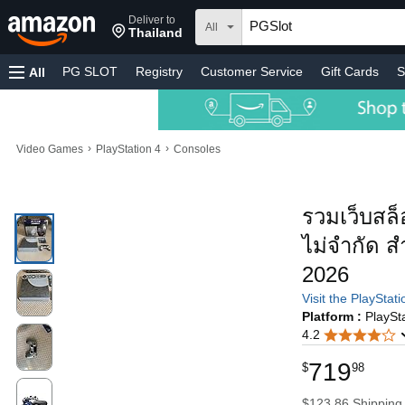
Deliver to
All
Thailand
PG SLOT
Registry
Customer Service
Gift Cards
S
All
›
›
Video Games
PlayStation 4
Consoles
รวมเว็บสล็
ไม่จำกัด ส
2026
Visit the PlayStat
Platform :
PlaySt
4.2
719
$
98
$123.86 Shipping