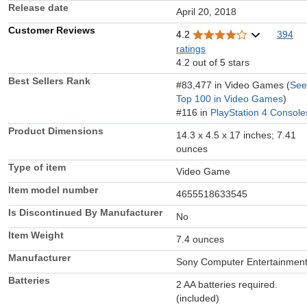
Release date
April 20, 2018
Customer Reviews
4.2
394
ratings
4.2 out of 5 stars
Best Sellers Rank
#83,477 in Video Games (
See
Top 100 in Video Games
)
#116 in
PlayStation 4 Console
Product Dimensions
14.3 x 4.5 x 17 inches; 7.41
ounces
Type of item
Video Game
Item model number
4655518633545
Is Discontinued By Manufacturer
No
Item Weight
7.4 ounces
Manufacturer
Sony Computer Entertainmen
Batteries
2 AA batteries required.
(included)