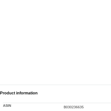
Product information
ASIN
B030236635