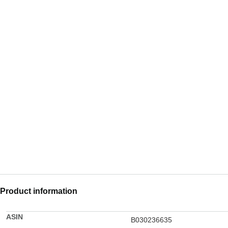
Product information
ASIN
B030236635