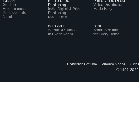
IMDbPro
Kindle Direct
Prime Video Direct
Get Info
Video Distribution
Publishing
Entertainment
Made Easy
Indie Digital & Print
Professionals
Publishing
Need
Made Easy
eero WiFi
Blink
Stream 4K Video
Smart Security
in Every Room
for Every Home
Conditions of Use
Privacy Notice
Cons
© 1996-2025, 