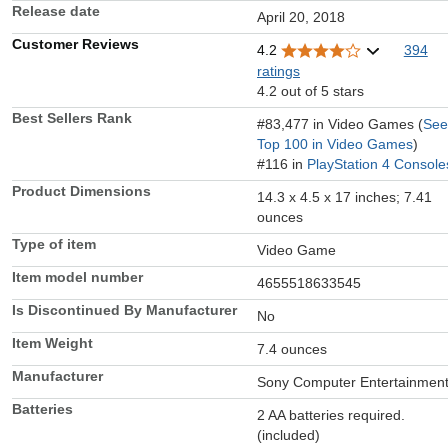
Release date
April 20, 2018
Customer Reviews
4.2
394
ratings
4.2 out of 5 stars
Best Sellers Rank
#83,477 in Video Games (
See
Top 100 in Video Games
)
#116 in
PlayStation 4 Console
Product Dimensions
14.3 x 4.5 x 17 inches; 7.41
ounces
Type of item
Video Game
Item model number
4655518633545
Is Discontinued By Manufacturer
No
Item Weight
7.4 ounces
Manufacturer
Sony Computer Entertainmen
Batteries
2 AA batteries required.
(included)