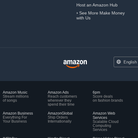
Host an Amazon Hub
›
See More Make Money
with Us
English
Amazon Music
Amazon Ads
6pm
Stream millions
Reach customers
Score deals
of songs
wherever they
on fashion brands
spend their time
Amazon Business
AmazonGlobal
Amazon Web
Everything For
Ship Orders
Services
Your Business
Internationally
Scalable Cloud
Computing
Services