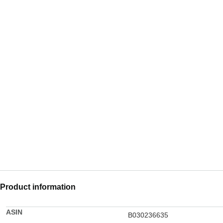
Product information
ASIN
B030236635