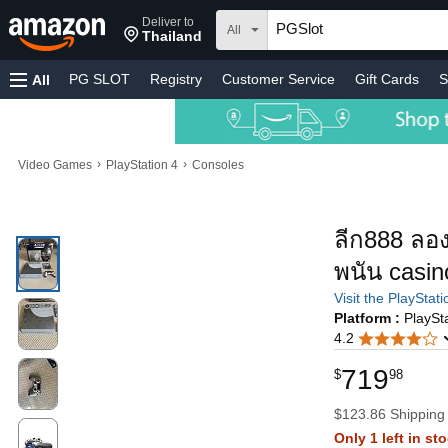
Deliver to
All
Thailand
PG SLOT
Registry
Customer Service
Gift Cards
S
All
›
›
Video Games
PlayStation 4
Consoles
ลีก888 ลอ
พนัน casin
Visit the PlayStat
Platform :
PlaySt
4.2
719
$
98
$123.86 Shipping
Only 1 left in st