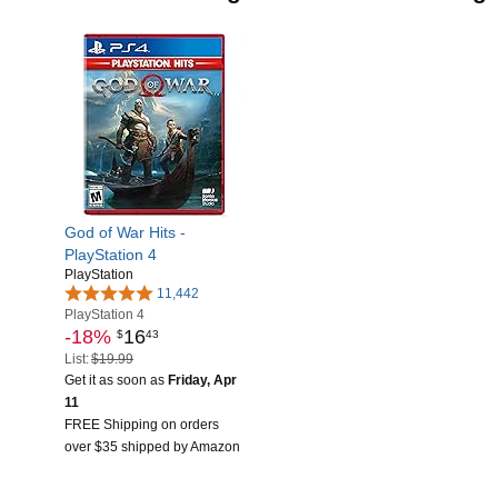
God of War Hits -
PlayStation 4
PlayStation
11,442
PlayStation 4
-18%
16
$
43
List:
$19.99
Get it as soon as
Friday, Apr
11
FREE Shipping on orders
over $35 shipped by Amazon