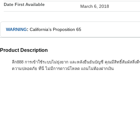
Date First Available
March 6, 2018
WARNING
:
California’s Proposition 65
Product Description
ลีก888 การเข้าใช้ระบบไม่ยุ่งยาก และหลังยืนยันบัญชี คุณมีสิทธิ์สัมผัสสิ่
ความปลอดภัย ที่นี่ ไม่มีการดาวน์โหลด แถมไม่ต้องฝากเงิน