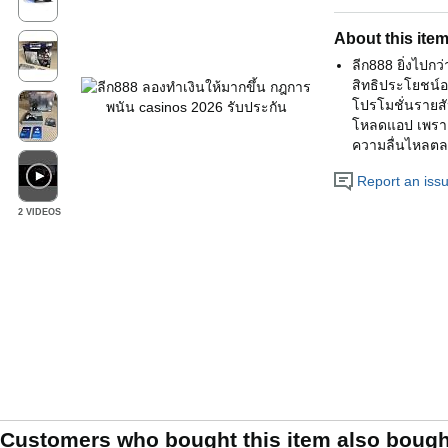
About this ite
ลีก888 ยิ่งไปกว
สิทธิประโยชน์อ
โปรโมชั่นรายสั
โหลดแอป เพราะ
ความลื่นไหลต
Report an issue
2 VIDEOS
Customers who bought this item also bough