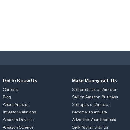
Get to Know Us
Make Money with Us
Careers
Sell products on Amazon
Blog
Sell on Amazon Business
About Amazon
Sell apps on Amazon
Investor Relations
Become an Affiliate
Amazon Devices
Advertise Your Products
Amazon Science
Self-Publish with Us