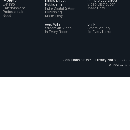
IMDbPro
Kindle Direct
Prime Video Direct
Get Info
Video Distribution
Publishing
Entertainment
Made Easy
Indie Digital & Print
Professionals
Publishing
Need
Made Easy
eero WiFi
Blink
Stream 4K Video
Smart Security
in Every Room
for Every Home
Conditions of Use
Privacy Notice
Cons
© 1996-2025, 