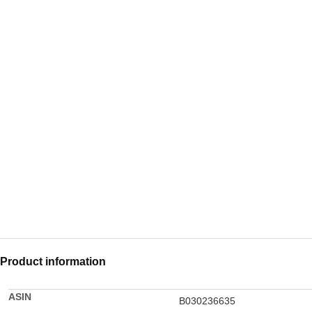
Product information
ASIN
B030236635