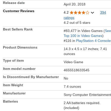
Release date
April 20, 2018
Customer Reviews
4.2
394
ratings
4.2 out of 5 stars
Best Sellers Rank
#83,477 in Video Games (
See
Top 100 in Video Games
)
#116 in
PlayStation 4 Console
Product Dimensions
14.3 x 4.5 x 17 inches; 7.41
ounces
Type of item
Video Game
Item model number
4655518633545
Is Discontinued By Manufacturer
No
Item Weight
7.4 ounces
Manufacturer
Sony Computer Entertainmen
Batteries
2 AA batteries required.
(included)