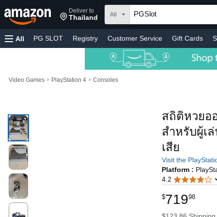
Deliver to
All
Thailand
PG SLOT
Registry
Customer Service
Gift Cards
S
All
›
›
Video Games
PlayStation 4
Consoles
สถิติหวยออ
สำหรับผู้เ
เสีย
Visit the PlayStat
Platform :
PlaySt
4.2
719
$
98
$123.86 Shipping