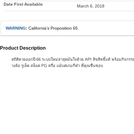
Date First Available
March 6, 2018
WARNING
:
California’s Proposition 65
Product Description
สถิติหวยออกปี-66 ระบบใหม่ล่าสุดมั่นใจด้วย API ลิขสิทธิ์แท้ พร้อมกิจกรรม
วงล้อ รูเล็ต สล็อต PG หรือ แม้แต่เกมกีฬา ที่คุณชื่นชอบ