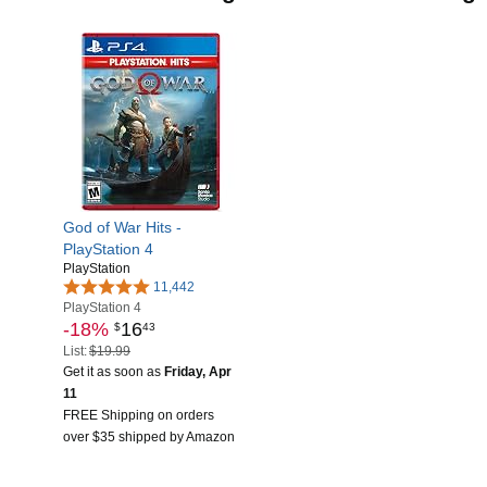
God of War Hits -
PlayStation 4
PlayStation
11,442
PlayStation 4
-18%
16
$
43
List:
$19.99
Get it as soon as
Friday, Apr
11
FREE Shipping on orders
over $35 shipped by Amazon