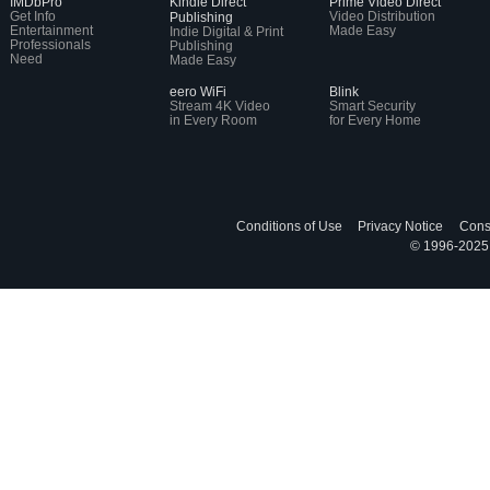
IMDbPro
Kindle Direct
Prime Video Direct
Get Info
Video Distribution
Publishing
Entertainment
Made Easy
Indie Digital & Print
Professionals
Publishing
Need
Made Easy
eero WiFi
Blink
Stream 4K Video
Smart Security
in Every Room
for Every Home
Conditions of Use
Privacy Notice
Cons
© 1996-2025, 