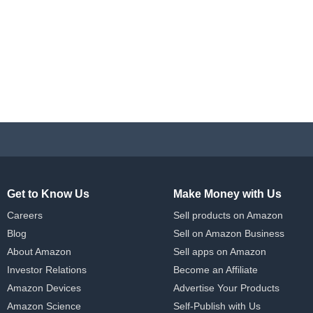
Get to Know Us
Make Money with Us
Careers
Sell products on Amazon
Blog
Sell on Amazon Business
About Amazon
Sell apps on Amazon
Investor Relations
Become an Affiliate
Amazon Devices
Advertise Your Products
Amazon Science
Self-Publish with Us