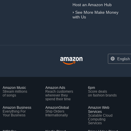
Host an Amazon Hub
›
See More Make Money
with Us
English
Amazon Music
Amazon Ads
6pm
Stream millions
Reach customers
Score deals
of songs
wherever they
on fashion brands
spend their time
Amazon Business
AmazonGlobal
Amazon Web
Everything For
Ship Orders
Services
Your Business
Internationally
Scalable Cloud
Computing
Services