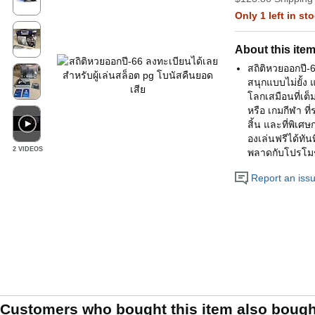
Only 1 left in st
About this ite
สถิติหวยออกปี-
สนุกแบบไม่ยั้ง 
โลกเสมือนที่เต
หรือ เกมกีฬา ที่
สิ้น และที่พิเศ
องเล่นฟรีได้ทั
2 VIDEOS
พลาดกับโปรโมชั่น
Report an issue
Customers who bought this item also bough