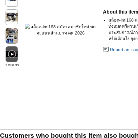
About this ite
สล็อต-imi168 แ
ทั้งหมดฟรีผ่านเ
ประสบการณ์การเ
หรือเงื่อนไขยุ่ง
Report an issue
2 VIDEOS
Customers who bought this item also bough