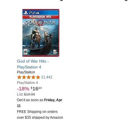
God of War Hits -
PlayStation 4
PlayStation
11,442
PlayStation 4
-18%
16
$
43
List:
$19.99
Get it as soon as
Friday, Apr
11
FREE Shipping on orders
over $35 shipped by Amazon