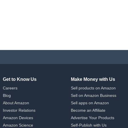
Get to Know Us
Make Money with Us
Careers
Sell products on Amazon
Blog
Sell on Amazon Business
About Amazon
Sell apps on Amazon
Investor Relations
Become an Affiliate
Amazon Devices
Advertise Your Products
Amazon Science
Self-Publish with Us