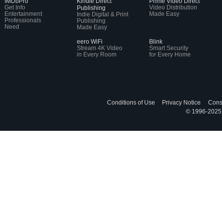
IMDbPro
Kindle Direct
Prime Video Direct
Get Info
Video Distribution
Publishing
Entertainment
Made Easy
Indie Digital & Print
Professionals
Publishing
Need
Made Easy
eero WiFi
Blink
Stream 4K Video
Smart Security
in Every Room
for Every Home
Conditions of Use
Privacy Notice
Cons
© 1996-2025, 