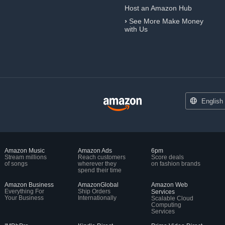
Host an Amazon Hub
›
See More Make Money
with Us
English
Amazon Music
Amazon Ads
6pm
Stream millions
Reach customers
Score deals
of songs
wherever they
on fashion brands
spend their time
Amazon Business
AmazonGlobal
Amazon Web
Everything For
Ship Orders
Services
Your Business
Internationally
Scalable Cloud
Computing
Services