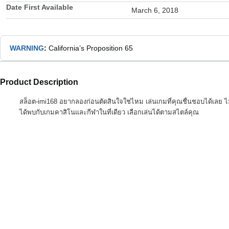
Date First Available
March 6, 2018
WARNING
:
California’s Proposition 65
Product Description
สล็อต-imi168 อยากลองก่อนตัดสินใจใช่ไหม เล่นเกมที่คุณชื่นชอบได้เล
ได้พบกับเกมคาสิโนและกีฬาในที่เดียว เลือกเล่นได้ตามสไตล์คุณ