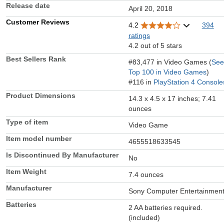
Release date
April 20, 2018
Customer Reviews
4.2
394
ratings
4.2 out of 5 stars
Best Sellers Rank
#83,477 in Video Games (
See
Top 100 in Video Games
)
#116 in
PlayStation 4 Console
Product Dimensions
14.3 x 4.5 x 17 inches; 7.41
ounces
Type of item
Video Game
Item model number
4655518633545
Is Discontinued By Manufacturer
No
Item Weight
7.4 ounces
Manufacturer
Sony Computer Entertainmen
Batteries
2 AA batteries required.
(included)