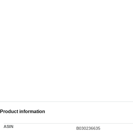
Product information
ASIN
B030236635