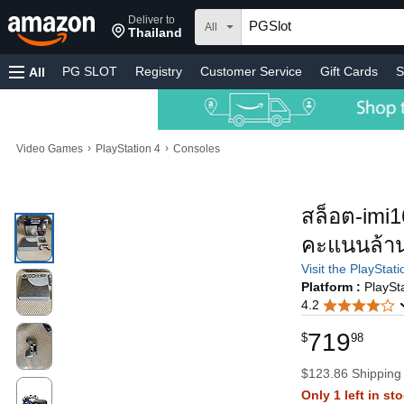
Deliver to
All
Thailand
PG SLOT
Registry
Customer Service
Gift Cards
S
All
›
›
Video Games
PlayStation 4
Consoles
สล็อต-imi
คะแนนล้า
Visit the PlayStat
Platform :
PlaySt
4.2
719
$
98
$123.86 Shipping
Only 1 left in st