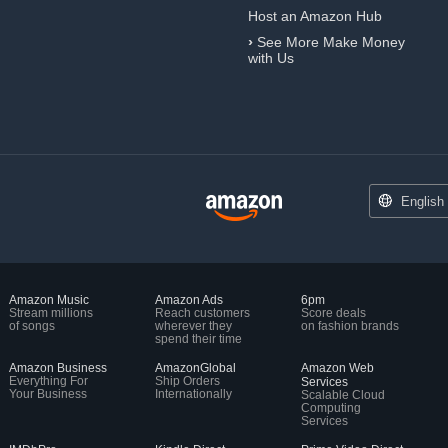
Host an Amazon Hub
›
See More Make Money
with Us
English
Amazon Music
Amazon Ads
6pm
Stream millions
Reach customers
Score deals
of songs
wherever they
on fashion brands
spend their time
Amazon Business
AmazonGlobal
Amazon Web
Everything For
Ship Orders
Services
Your Business
Internationally
Scalable Cloud
Computing
Services