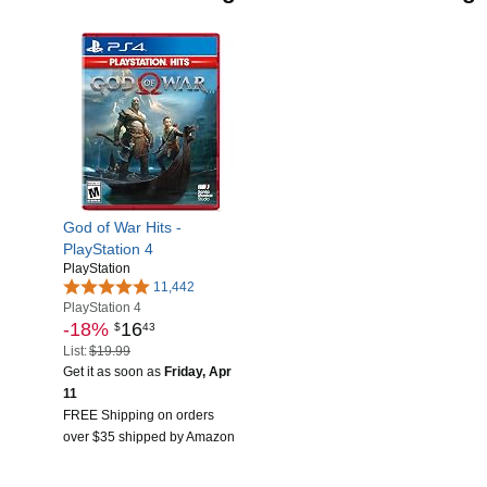
God of War Hits -
PlayStation 4
PlayStation
11,442
PlayStation 4
-18%
16
$
43
List:
$19.99
Get it as soon as
Friday, Apr
11
FREE Shipping on orders
over $35 shipped by Amazon