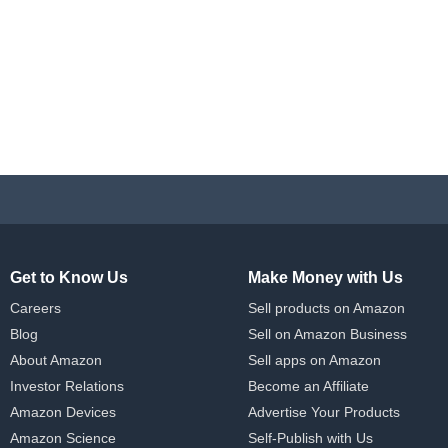
Get to Know Us
Make Money with Us
Careers
Sell products on Amazon
Blog
Sell on Amazon Business
About Amazon
Sell apps on Amazon
Investor Relations
Become an Affiliate
Amazon Devices
Advertise Your Products
Amazon Science
Self-Publish with Us