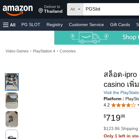
Deliver to
All
Thailand
PG SLOT
Registry
Customer Service
Gift Cards
S
All
›
›
Video Games
PlayStation 4
Consoles
สล็อต-ipro
casino เพิ่
Visit the PlayStat
Platform :
PlaySt
4.2
719
$
98
$123.86 Shipping
Only 1 left in st