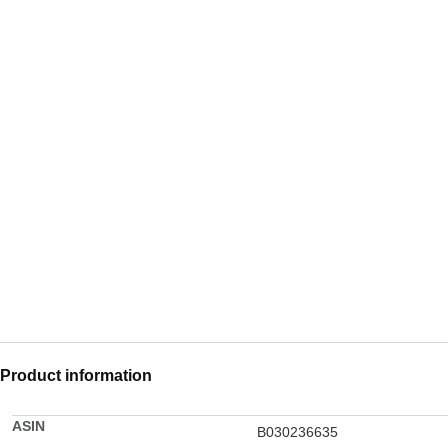
Product information
ASIN
B030236635