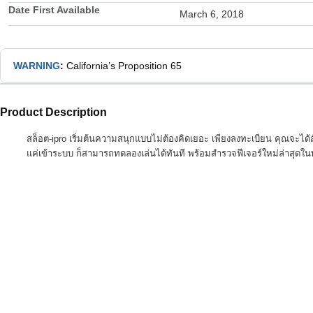
Date First Available
March 6, 2018
WARNING
:
California’s Proposition 65
Product Description
สล็อต-ipro เริ่มต้นความสนุกแบบไม่ต้องคิดเยอะ เพียงลงทะเบียน คุณจะได้ส
แค่เข้าระบบ ก็สามารถทดลองเล่นได้ทันที พร้อมสำรวจฟีเจอร์ใหม่ล่าสุดใ