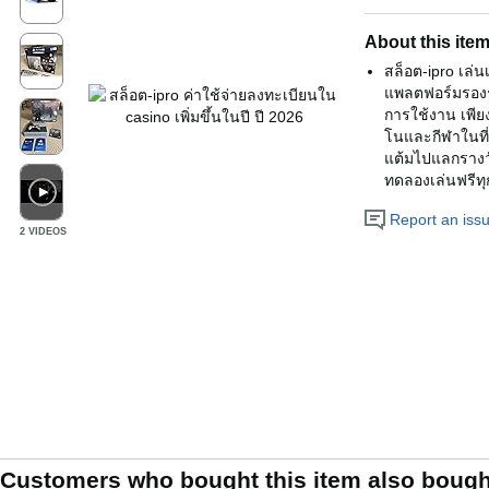
About this ite
สล็อต-ipro เล่
แพลตฟอร์มรองร
การใช้งาน เพี
โนและกีฬาในที่
แต้มไปแลกรางว
ทดลองเล่นฟรีทุก
Report an issue
2 VIDEOS
Customers who bought this item also bough