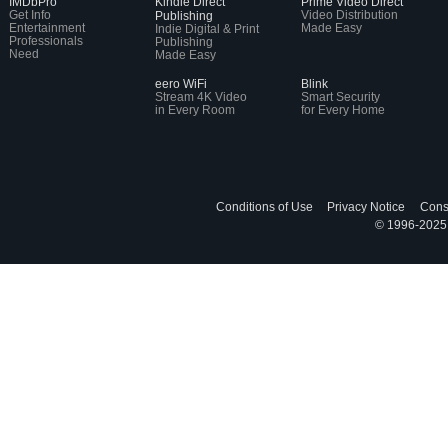
IMDbPro
Kindle Direct
Prime Video Direct
Get Info
Video Distribution
Publishing
Entertainment
Made Easy
Indie Digital & Print
Professionals
Publishing
Need
Made Easy
eero WiFi
Blink
Stream 4K Video
Smart Security
in Every Room
for Every Home
Conditions of Use
Privacy Notice
Cons
© 1996-2025, 