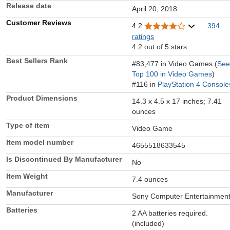
Release date
April 20, 2018
Customer Reviews
4.2
394
ratings
4.2 out of 5 stars
Best Sellers Rank
#83,477 in Video Games (
See
Top 100 in Video Games
)
#116 in
PlayStation 4 Console
Product Dimensions
14.3 x 4.5 x 17 inches; 7.41
ounces
Type of item
Video Game
Item model number
4655518633545
Is Discontinued By Manufacturer
No
Item Weight
7.4 ounces
Manufacturer
Sony Computer Entertainmen
Batteries
2 AA batteries required.
(included)