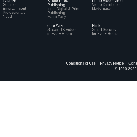
IMDbPro
Kindle Direct
Prime Video Direct
Get Info
Video Distribution
Publishing
Entertainment
Made Easy
Indie Digital & Print
Professionals
Publishing
Need
Made Easy
eero WiFi
Blink
Stream 4K Video
Smart Security
in Every Room
for Every Home
Conditions of Use
Privacy Notice
Cons
© 1996-2025, 