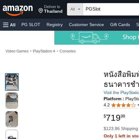
Deliver to
All
Thailand
PG SLOT
Registry
Customer Service
Gift Cards
S
All
›
›
Video Games
PlayStation 4
Consoles
หนังสือพิม
ธนาคารชำร
Visit the PlayStat
Platform :
PlaySt
4.2
719
$
98
$123.86 Shipping
Only 1 left in st