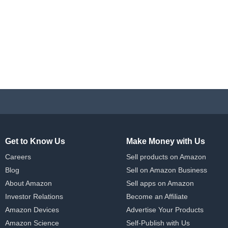
Get to Know Us
Make Money with Us
Careers
Sell products on Amazon
Blog
Sell on Amazon Business
About Amazon
Sell apps on Amazon
Investor Relations
Become an Affiliate
Amazon Devices
Advertise Your Products
Amazon Science
Self-Publish with Us