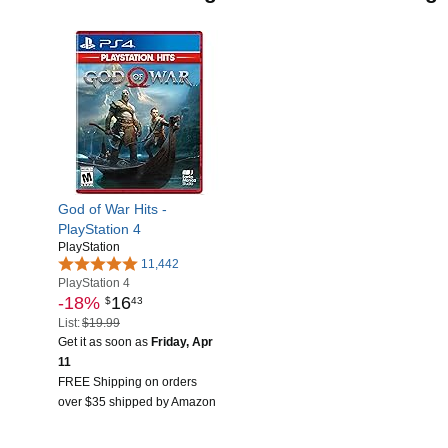
God of War Hits -
PlayStation 4
PlayStation
11,442
PlayStation 4
-18%
16
$
43
List:
$19.99
Get it as soon as
Friday, Apr
11
FREE Shipping on orders
over $35 shipped by Amazon