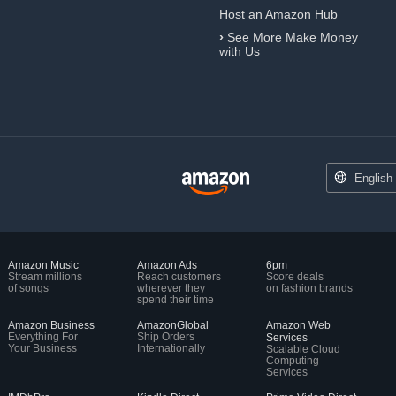
Host an Amazon Hub
›
See More Make Money
with Us
English
Amazon Music
Amazon Ads
6pm
Stream millions
Reach customers
Score deals
of songs
wherever they
on fashion brands
spend their time
Amazon Business
AmazonGlobal
Amazon Web
Everything For
Ship Orders
Services
Your Business
Internationally
Scalable Cloud
Computing
Services