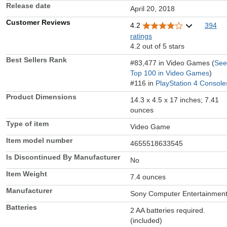
Release date
April 20, 2018
Customer Reviews
4.2
394
ratings
4.2 out of 5 stars
Best Sellers Rank
#83,477 in Video Games (
See
Top 100 in Video Games
)
#116 in
PlayStation 4 Console
Product Dimensions
14.3 x 4.5 x 17 inches; 7.41
ounces
Type of item
Video Game
Item model number
4655518633545
Is Discontinued By Manufacturer
No
Item Weight
7.4 ounces
Manufacturer
Sony Computer Entertainmen
Batteries
2 AA batteries required.
(included)