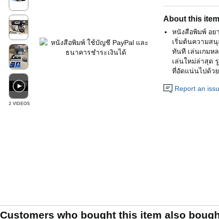
About this ite
หนังสือพิมพ์ อ
เริ่มต้นความสนุ
ทันที เล่นเกมห
เล่นใหม่ล่าสุด 
ที่อัดแน่นไปด้
Report an issue
2 VIDEOS
Customers who bought this item also bough