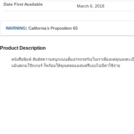
Date First Available
March 6, 2018
WARNING
:
California’s Proposition 65
Product Description
หนังสือพิมพ์ สัมผัสความสนุกแบบเต็มอรรถรสกับเว็บเราเพียงแค่คุณลงทะเบ
แม้แต่เกมโป๊กเกอร์ ก็พร้อมให้คุณทดลองเล่นฟรีแบบไม่มีค่าใช้จ่าย