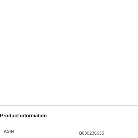
Product information
ASIN
B030236635