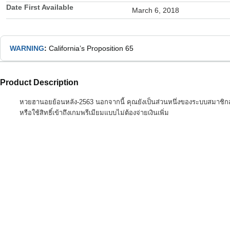
Date First Available
March 6, 2018
WARNING
:
California’s Proposition 65
Product Description
หวยฮานอยย้อนหลัง-2563 นอกจากนี้ คุณยังเป็นส่วนหนึ่งของระบบสมาชิกสุ
หรือใช้สิทธิ์เข้าถึงเกมพรีเมียมแบบไม่ต้องจ่ายเงินเพิ่ม