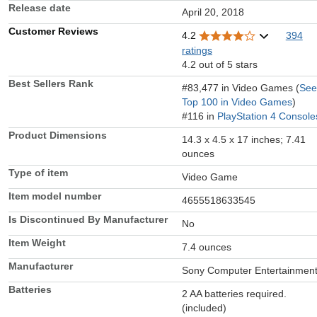
Release date
April 20, 2018
Customer Reviews
4.2
394
ratings
4.2 out of 5 stars
Best Sellers Rank
#83,477 in Video Games (
See
Top 100 in Video Games
)
#116 in
PlayStation 4 Console
Product Dimensions
14.3 x 4.5 x 17 inches; 7.41
ounces
Type of item
Video Game
Item model number
4655518633545
Is Discontinued By Manufacturer
No
Item Weight
7.4 ounces
Manufacturer
Sony Computer Entertainmen
Batteries
2 AA batteries required.
(included)