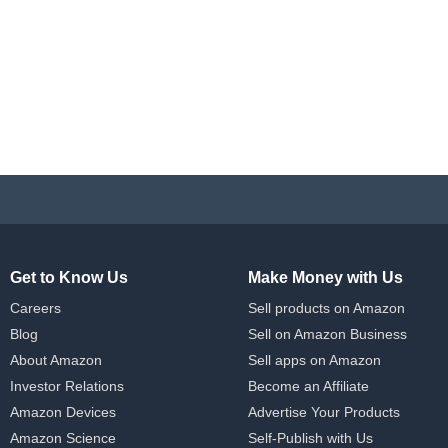
Get to Know Us
Make Money with Us
Careers
Sell products on Amazon
Blog
Sell on Amazon Business
About Amazon
Sell apps on Amazon
Investor Relations
Become an Affiliate
Amazon Devices
Advertise Your Products
Amazon Science
Self-Publish with Us