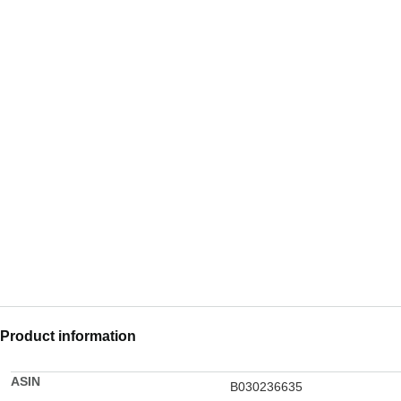
Product information
ASIN
B030236635