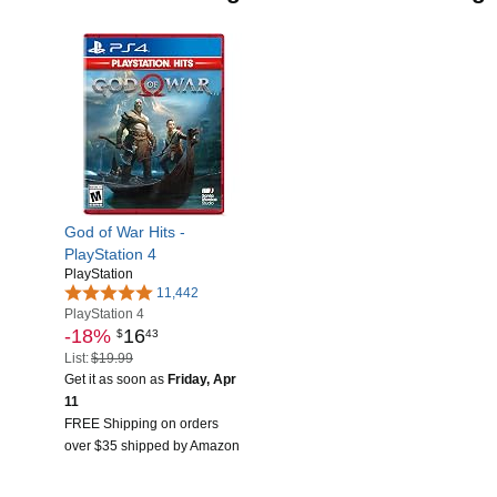
God of War Hits -
PlayStation 4
PlayStation
11,442
PlayStation 4
-18%
16
$
43
List:
$19.99
Get it as soon as
Friday, Apr
11
FREE Shipping on orders
over $35 shipped by Amazon