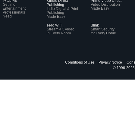
IMDbPro
Kindle Direct
Prime Video Direct
Get Info
Video Distribution
Publishing
Entertainment
Made Easy
Indie Digital & Print
Professionals
Publishing
Need
Made Easy
eero WiFi
Blink
Stream 4K Video
Smart Security
in Every Room
for Every Home
Conditions of Use
Privacy Notice
Cons
© 1996-2025, 