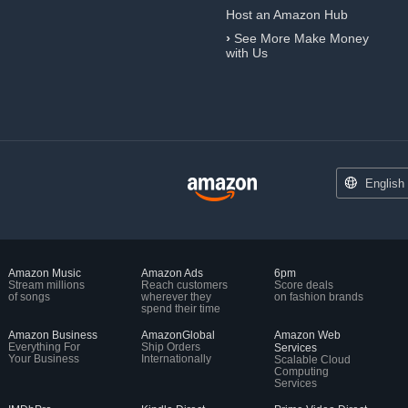
Host an Amazon Hub
›
See More Make Money
with Us
English
Amazon Music
Amazon Ads
6pm
Stream millions
Reach customers
Score deals
of songs
wherever they
on fashion brands
spend their time
Amazon Business
AmazonGlobal
Amazon Web
Everything For
Ship Orders
Services
Your Business
Internationally
Scalable Cloud
Computing
Services