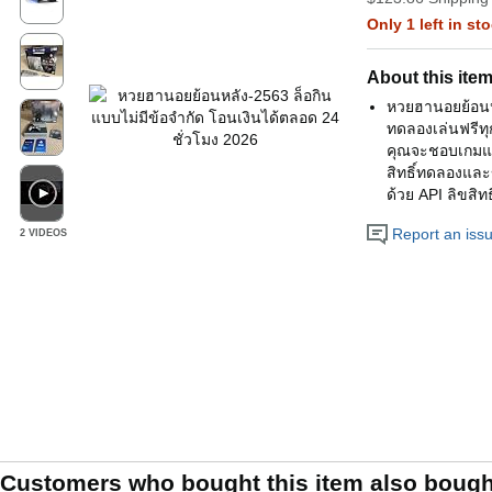
Only 1 left in st
About this ite
หวยฮานอยย้อนห
ทดลองเล่นฟรีทุกเ
คุณจะชอบเกมแนว
สิทธิ์ทดลองและ
ด้วย API ลิขสิทธ
Report an issue
2 VIDEOS
Customers who bought this item also bough