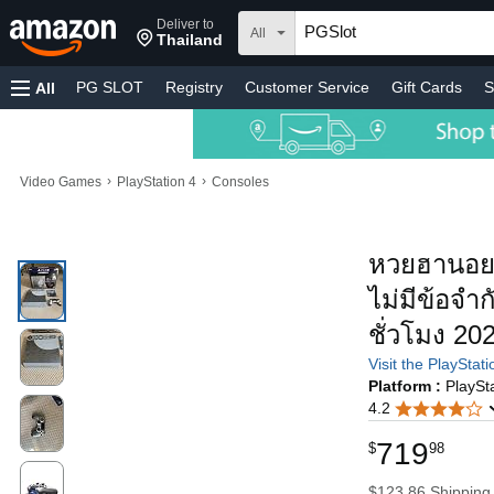
Deliver to
All
Thailand
PG SLOT
Registry
Customer Service
Gift Cards
S
All
›
›
Video Games
PlayStation 4
Consoles
หวยฮานอยย
ไม่มีข้อจำ
ชั่วโมง 20
Visit the PlayStat
Platform :
PlaySt
4.2
719
$
98
$123.86 Shipping