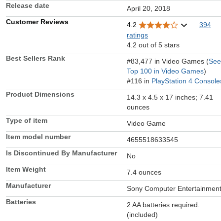
Release date
April 20, 2018
Customer Reviews
4.2
394
ratings
4.2 out of 5 stars
Best Sellers Rank
#83,477 in Video Games (
See
Top 100 in Video Games
)
#116 in
PlayStation 4 Console
Product Dimensions
14.3 x 4.5 x 17 inches; 7.41
ounces
Type of item
Video Game
Item model number
4655518633545
Is Discontinued By Manufacturer
No
Item Weight
7.4 ounces
Manufacturer
Sony Computer Entertainmen
Batteries
2 AA batteries required.
(included)