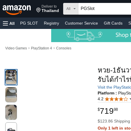
Deliver to
All
Thailand
PG SLOT
Registry
Customer Service
Gift Cards
S
All
›
›
Video Games
PlayStation 4
Consoles
หวย-1ธันว
รับได้กำไร
Visit the PlayStat
Platform :
PlaySt
4.2
719
$
98
$123.86 Shipping
Only 1 left in st