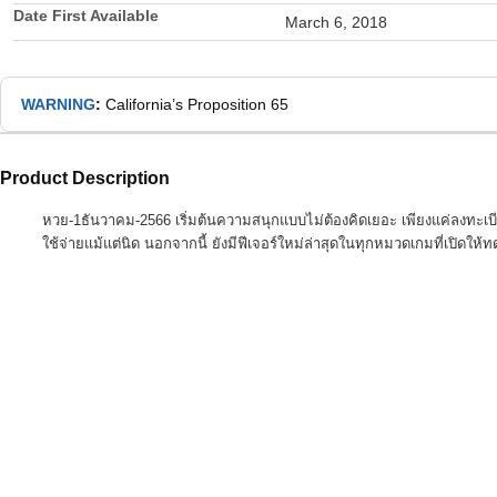
Date First Available
March 6, 2018
WARNING
:
California’s Proposition 65
Product Description
หวย-1ธันวาคม-2566 เริ่มต้นความสนุกแบบไม่ต้องคิดเยอะ เพียงแค่ลงทะเบ
ใช้จ่ายแม้แต่นิด นอกจากนี้ ยังมีฟีเจอร์ใหม่ล่าสุดในทุกหมวดเกมที่เปิดให้