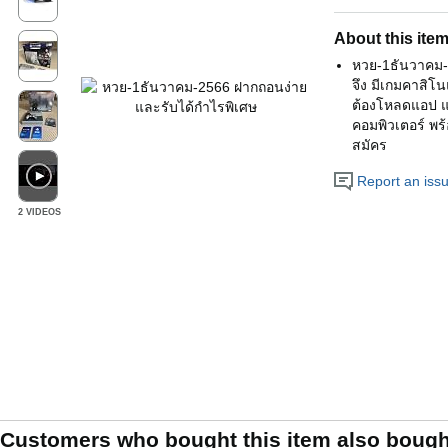
About this ite
หวย-1ธันวาคม-2
จึง มีเกมคาสิโน
ต้องโหลดแอป แพ
คอมพิวเตอร์ พร
สมัคร
Report an issue
2 VIDEOS
Customers who bought this item also bough