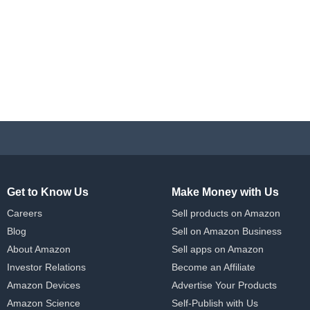
Get to Know Us
Make Money with Us
Careers
Sell products on Amazon
Blog
Sell on Amazon Business
About Amazon
Sell apps on Amazon
Investor Relations
Become an Affiliate
Amazon Devices
Advertise Your Products
Amazon Science
Self-Publish with Us