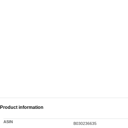
Product information
ASIN
B030236635