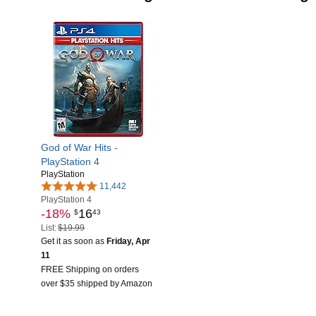
God of War Hits -
PlayStation 4
PlayStation
11,442
PlayStation 4
-18%
16
$
43
List:
$19.99
Get it as soon as
Friday, Apr
11
FREE Shipping on orders
over $35 shipped by Amazon