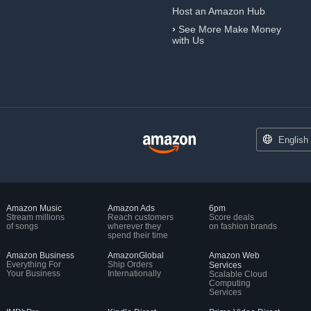
Host an Amazon Hub
›
See More Make Money
with Us
English
Amazon Music
Amazon Ads
6pm
Stream millions
Reach customers
Score deals
of songs
wherever they
on fashion brands
spend their time
Amazon Business
AmazonGlobal
Amazon Web
Everything For
Ship Orders
Services
Your Business
Internationally
Scalable Cloud
Computing
Services