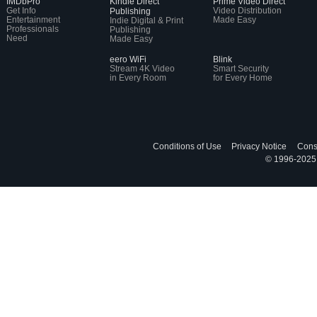
IMDbPro
Kindle Direct
Prime Video Direct
Get Info
Video Distribution
Publishing
Entertainment
Made Easy
Indie Digital & Print
Professionals
Publishing
Need
Made Easy
eero WiFi
Blink
Stream 4K Video
Smart Security
in Every Room
for Every Home
Conditions of Use
Privacy Notice
Cons
© 1996-2025, 