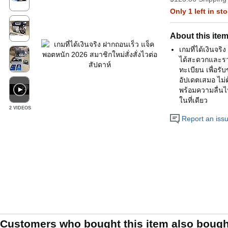
Only 1 left in st
About this ite
เกมที่ได้เงินจ
ได้สะดวกและรวด
ทะเบียน เพื่อร
อัปเดตเสมอ ไม่
พร้อมความลื่น
ในที่เดียว
2 VIDEOS
Report an issue
Customers who bought this item also bough