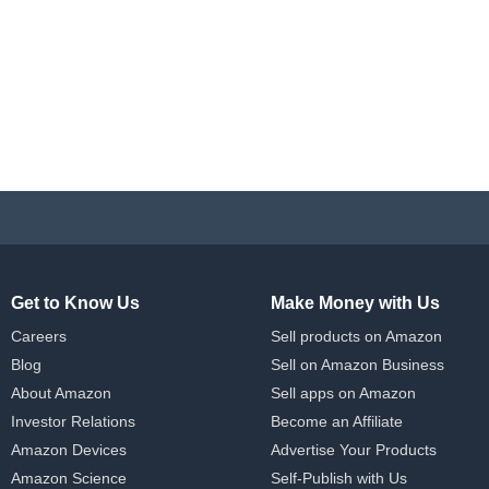
Get to Know Us
Make Money with Us
Careers
Sell products on Amazon
Blog
Sell on Amazon Business
About Amazon
Sell apps on Amazon
Investor Relations
Become an Affiliate
Amazon Devices
Advertise Your Products
Amazon Science
Self-Publish with Us