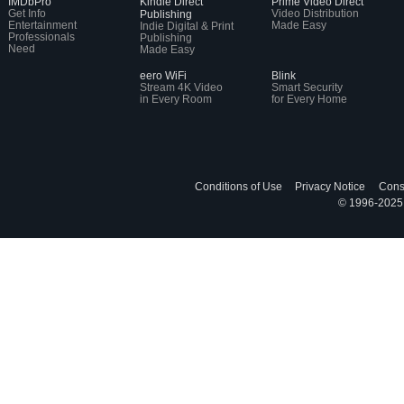
IMDbPro
Kindle Direct
Prime Video Direct
Get Info
Video Distribution
Publishing
Entertainment
Made Easy
Indie Digital & Print
Professionals
Publishing
Need
Made Easy
eero WiFi
Blink
Stream 4K Video
Smart Security
in Every Room
for Every Home
Conditions of Use
Privacy Notice
Cons
© 1996-2025, 