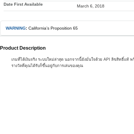
Date First Available
March 6, 2018
WARNING
:
California’s Proposition 65
Product Description
เกมที่ได้เงินจริง ระบบใหม่ล่าสุด นอกจากนี้ยังมั่นใจด้วย API ลิขสิทธิ์แท
รางวัลที่คุณได้รับก็ขึ้นอยู่กับการเล่นของคุณ