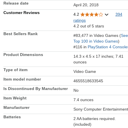
Release date
April 20, 2018
Customer Reviews
4.2
394
ratings
4.2 out of 5 stars
Best Sellers Rank
#83,477 in Video Games (
See
Top 100 in Video Games
)
#116 in
PlayStation 4 Console
Product Dimensions
14.3 x 4.5 x 17 inches; 7.41
ounces
Type of item
Video Game
Item model number
4655518633545
Is Discontinued By Manufacturer
No
Item Weight
7.4 ounces
Manufacturer
Sony Computer Entertainmen
Batteries
2 AA batteries required.
(included)