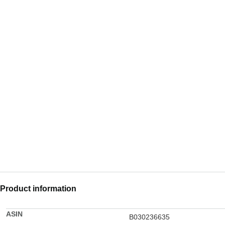
Product information
ASIN
B030236635