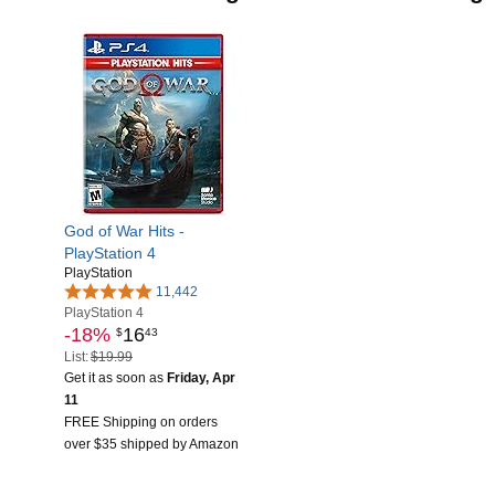
God of War Hits -
PlayStation 4
PlayStation
11,442
PlayStation 4
-18%
16
$
43
List:
$19.99
Get it as soon as
Friday, Apr
11
FREE Shipping on orders
over $35 shipped by Amazon