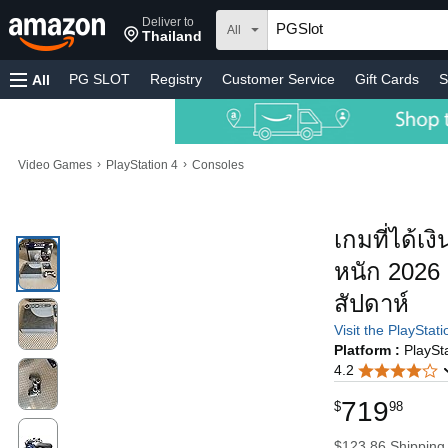
Deliver to
All
Thailand
PG SLOT
Registry
Customer Service
Gift Cards
S
All
›
›
Video Games
PlayStation 4
Consoles
เกมที่ได้เ
หนัก 2026 ส
สัปดาห์
Visit the PlayStat
Platform :
PlaySt
4.2
719
$
98
$123.86 Shipping