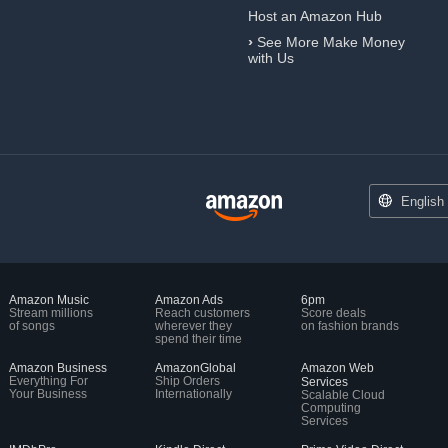
Host an Amazon Hub
›
See More Make Money
with Us
English
Amazon Music
Amazon Ads
6pm
Stream millions
Reach customers
Score deals
of songs
wherever they
on fashion brands
spend their time
Amazon Business
AmazonGlobal
Amazon Web
Everything For
Ship Orders
Services
Your Business
Internationally
Scalable Cloud
Computing
Services