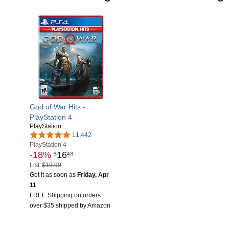
God of War Hits -
PlayStation 4
PlayStation
11,442
PlayStation 4
-18%
16
$
43
List:
$19.99
Get it as soon as
Friday, Apr
11
FREE Shipping on orders
over $35 shipped by Amazon