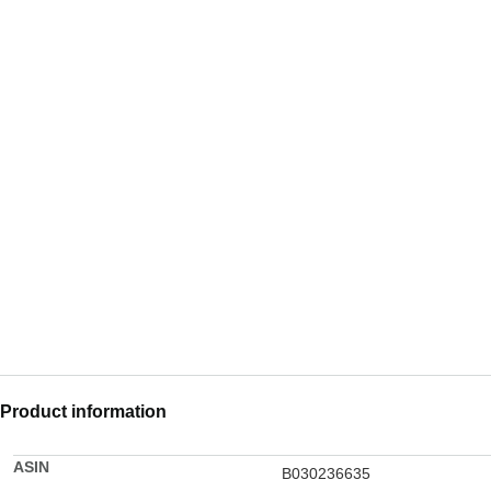
Product information
ASIN
B030236635