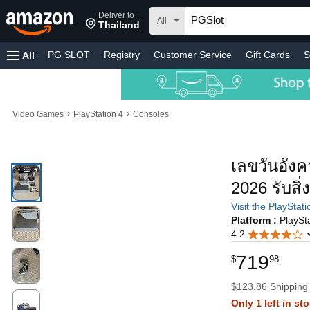
Deliver to
All
Thailand
PG SLOT
Registry
Customer Service
Gift Cards
S
All
›
›
Video Games
PlayStation 4
Consoles
เลขวันอัง
2026 รับสิ่
Visit the PlayStat
Platform :
PlaySt
4.2
719
$
98
$123.86 Shipping
Only 1 left in st