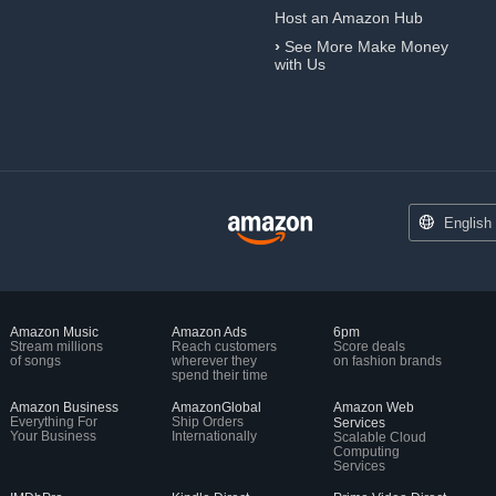
Host an Amazon Hub
›
See More Make Money
with Us
English
Amazon Music
Amazon Ads
6pm
Stream millions
Reach customers
Score deals
of songs
wherever they
on fashion brands
spend their time
Amazon Business
AmazonGlobal
Amazon Web
Everything For
Ship Orders
Services
Your Business
Internationally
Scalable Cloud
Computing
Services