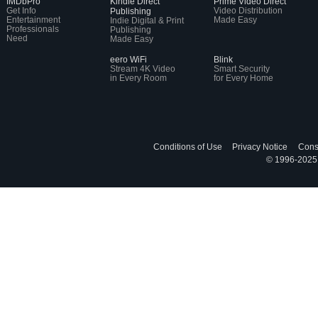
IMDbPro
Kindle Direct
Prime Video Direct
Get Info
Video Distribution
Publishing
Entertainment
Made Easy
Indie Digital & Print
Professionals
Publishing
Need
Made Easy
eero WiFi
Blink
Stream 4K Video
Smart Security
in Every Room
for Every Home
Conditions of Use
Privacy Notice
Cons
© 1996-2025, 