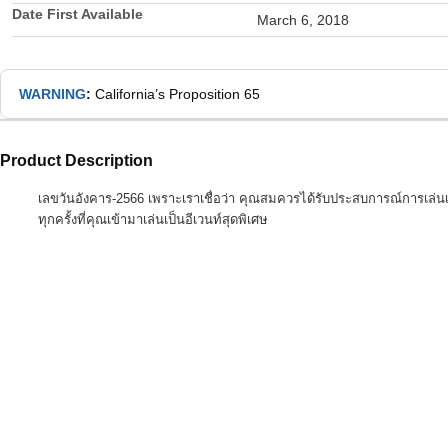
Date First Available
March 6, 2018
WARNING
:
California’s Proposition 65
Product Description
เลขวันอังคาร-2566 เพราะเราเชื่อว่า คุณสมควรได้รับประสบการณ์การเล่นเกมท
ทุกครั้งที่คุณเข้ามาเล่นเป็นอีเวนท์สุดพิเศษ