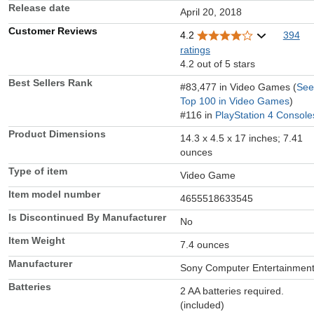
Release date
April 20, 2018
Customer Reviews
4.2
394
ratings
4.2 out of 5 stars
Best Sellers Rank
#83,477 in Video Games (
See
Top 100 in Video Games
)
#116 in
PlayStation 4 Console
Product Dimensions
14.3 x 4.5 x 17 inches; 7.41
ounces
Type of item
Video Game
Item model number
4655518633545
Is Discontinued By Manufacturer
No
Item Weight
7.4 ounces
Manufacturer
Sony Computer Entertainmen
Batteries
2 AA batteries required.
(included)