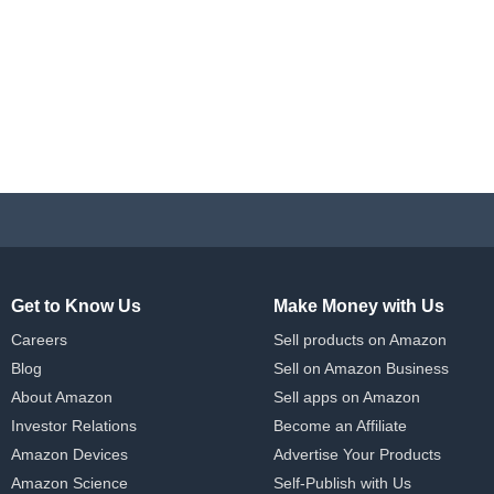
Get to Know Us
Make Money with Us
Careers
Sell products on Amazon
Blog
Sell on Amazon Business
About Amazon
Sell apps on Amazon
Investor Relations
Become an Affiliate
Amazon Devices
Advertise Your Products
Amazon Science
Self-Publish with Us