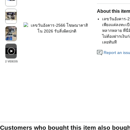
About this ite
เลขวันอังคาร-2
เพียงแค่ลงทะเบ
หลากหลาย ที่นี่ม
ไม่ต้องฝากเงิน
เลยทันที
Report an issue
2 VIDEOS
Customers who bought this item also bough