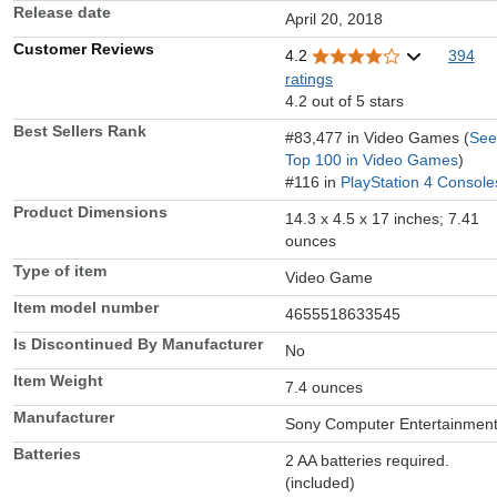
Release date
April 20, 2018
Customer Reviews
4.2
394
ratings
4.2 out of 5 stars
Best Sellers Rank
#83,477 in Video Games (
See
Top 100 in Video Games
)
#116 in
PlayStation 4 Console
Product Dimensions
14.3 x 4.5 x 17 inches; 7.41
ounces
Type of item
Video Game
Item model number
4655518633545
Is Discontinued By Manufacturer
No
Item Weight
7.4 ounces
Manufacturer
Sony Computer Entertainmen
Batteries
2 AA batteries required.
(included)