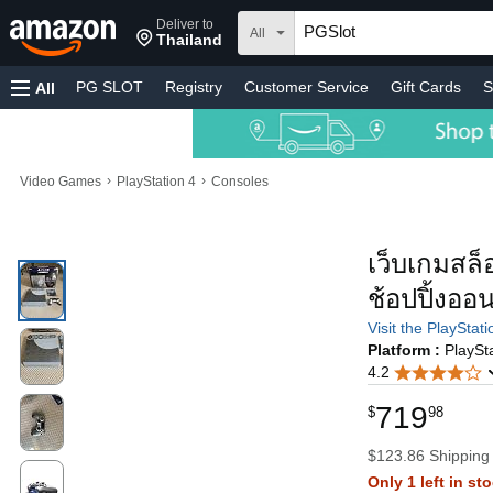
Deliver to
All
Thailand
PG SLOT
Registry
Customer Service
Gift Cards
S
All
›
›
Video Games
PlayStation 4
Consoles
เว็บเกมสล็
ช้อปปิ้งออ
Visit the PlayStat
Platform :
PlaySt
4.2
719
$
98
$123.86 Shipping
Only 1 left in st