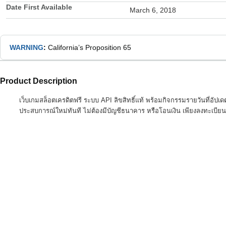
Date First Available
March 6, 2018
WARNING
:
California’s Proposition 65
Product Description
เว็บเกมสล็อตเครดิตฟรี ระบบ API ลิขสิทธิ์แท้ พร้อมกิจกรรมรายวันที่อัปเดต 
ประสบการณ์ใหม่ทันที ไม่ต้องมีบัญชีธนาคาร หรือโอนเงิน เพียงลงทะเบียนแล