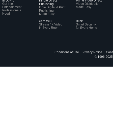
IMDbPro
Kindle Direct
Prime Video Direct
Get Info
Video Distribution
Publishing
Entertainment
Made Easy
Indie Digital & Print
Professionals
Publishing
Need
Made Easy
eero WiFi
Blink
Stream 4K Video
Smart Security
in Every Room
for Every Home
Conditions of Use
Privacy Notice
Cons
© 1996-2025, 