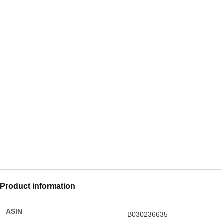
Product information
ASIN
B030236635