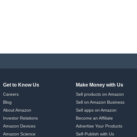
Get to Know Us
Make Money with Us
Careers
Sell products on Amazon
Blog
Sell on Amazon Business
About Amazon
Sell apps on Amazon
Investor Relations
Become an Affiliate
Amazon Devices
Advertise Your Products
Amazon Science
Self-Publish with Us