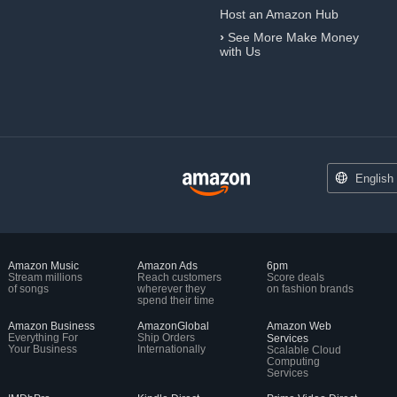
Host an Amazon Hub
›
See More Make Money
with Us
English
Amazon Music
Amazon Ads
6pm
Stream millions
Reach customers
Score deals
of songs
wherever they
on fashion brands
spend their time
Amazon Business
AmazonGlobal
Amazon Web
Everything For
Ship Orders
Services
Your Business
Internationally
Scalable Cloud
Computing
Services