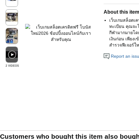
About this ite
เว็บเกมสล็อตเคร
ทะเบียน คุณจะไ
กีฬามากมายโดยไ
เงินก่อน เพียง
สำรวจฟีเจอร์ให
Report an issue
2 VIDEOS
Customers who bought this item also bough