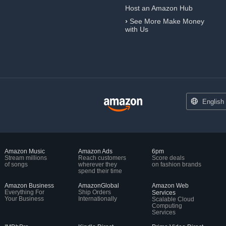
Host an Amazon Hub
›
See More Make Money
with Us
English
Amazon Music
Amazon Ads
6pm
Stream millions
Reach customers
Score deals
of songs
wherever they
on fashion brands
spend their time
Amazon Business
AmazonGlobal
Amazon Web
Everything For
Ship Orders
Services
Your Business
Internationally
Scalable Cloud
Computing
Services