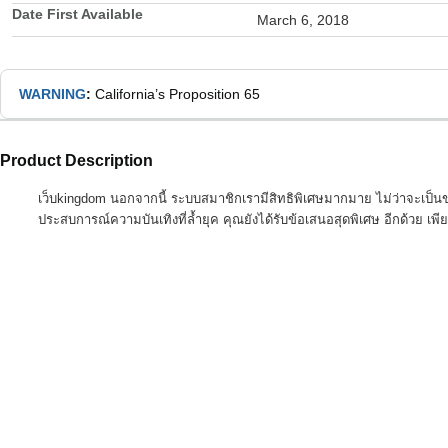
Date First Available
March 6, 2018
WARNING
:
California’s Proposition 65
Product Description
เว็บkingdom นอกจากนี้ ระบบสมาชิกเรามีสิทธิพิเศษมากมาย ไม่ว่าจะเป็
ประสบการณ์ความบันเทิงที่ล้ำยุค คุณยังได้รับข้อเสนอสุดพิเศษ อีกด้วย เพี