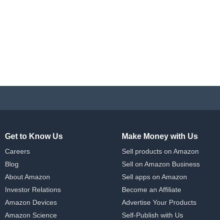
Get to Know Us
Make Money with Us
Careers
Sell products on Amazon
Blog
Sell on Amazon Business
About Amazon
Sell apps on Amazon
Investor Relations
Become an Affiliate
Amazon Devices
Advertise Your Products
Amazon Science
Self-Publish with Us