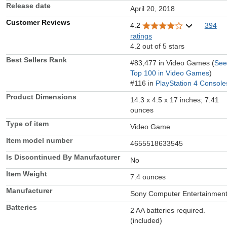
Release date
April 20, 2018
Customer Reviews
4.2
394
ratings
4.2 out of 5 stars
Best Sellers Rank
#83,477 in Video Games (
See
Top 100 in Video Games
)
#116 in
PlayStation 4 Console
Product Dimensions
14.3 x 4.5 x 17 inches; 7.41
ounces
Type of item
Video Game
Item model number
4655518633545
Is Discontinued By Manufacturer
No
Item Weight
7.4 ounces
Manufacturer
Sony Computer Entertainmen
Batteries
2 AA batteries required.
(included)