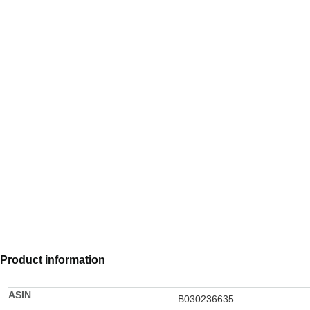
Product information
ASIN
B030236635