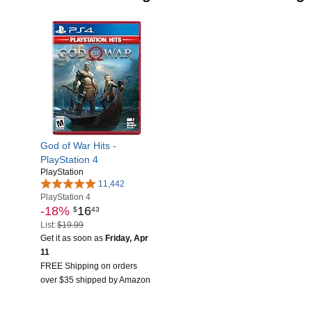
God of War Hits -
PlayStation 4
PlayStation
11,442
PlayStation 4
-18%
16
$
43
List:
$19.99
Get it as soon as
Friday, Apr
11
FREE Shipping on orders
over $35 shipped by Amazon