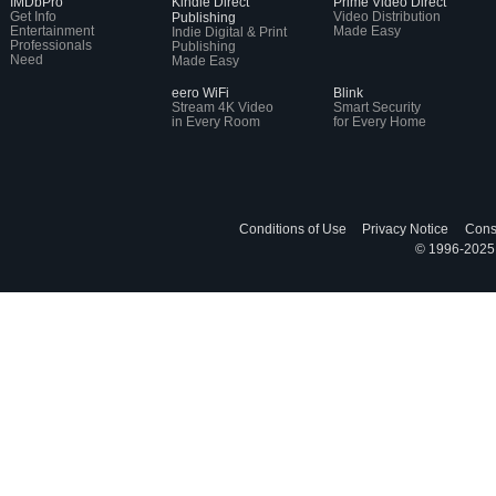
IMDbPro
Kindle Direct
Prime Video Direct
Get Info
Video Distribution
Publishing
Entertainment
Made Easy
Indie Digital & Print
Professionals
Publishing
Need
Made Easy
eero WiFi
Blink
Stream 4K Video
Smart Security
in Every Room
for Every Home
Conditions of Use
Privacy Notice
Cons
© 1996-2025, 