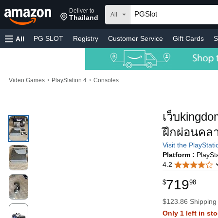
Deliver to
All
Thailand
PG SLOT
Registry
Customer Service
Gift Cards
S
All
›
›
Video Games
PlayStation 4
Consoles
เว็บkingdo
ฝึกผ่อนคล
Visit the PlayStat
Platform :
PlaySt
4.2
719
$
98
$123.86 Shipping
Only 1 left in st