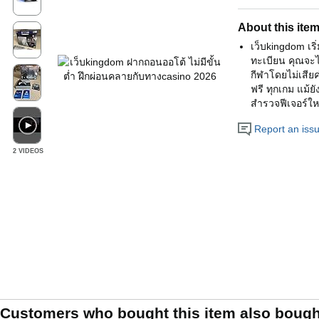
About this ite
เว็บkingdom เร
ทะเบียน คุณจะไ
กีฬาโดยไม่เสีย
ฟรี ทุกเกม แม้
สำรวจฟีเจอร์ให
Report an issue
2 VIDEOS
Customers who bought this item also bough