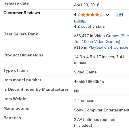
Release date
April 20, 2018
Customer Reviews
4.2
394
ratings
4.2 out of 5 stars
Best Sellers Rank
#83,477 in Video Games (
See
Top 100 in Video Games
)
#116 in
PlayStation 4 Console
Product Dimensions
14.3 x 4.5 x 17 inches; 7.41
ounces
Type of item
Video Game
Item model number
4655518633545
Is Discontinued By Manufacturer
No
Item Weight
7.4 ounces
Manufacturer
Sony Computer Entertainmen
Batteries
2 AA batteries required.
(included)