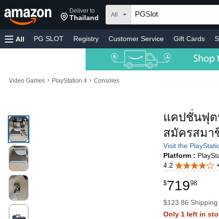
Deliver to
All
Thailand
PG SLOT
Registry
Customer Service
Gift Cards
S
All
›
›
Video Games
PlayStation 4
Consoles
แคปชั่นฟุ
สมัครสมาช
Visit the PlayStat
Platform :
PlaySt
4.2
719
$
98
$123.86 Shipping
Only 1 left in st