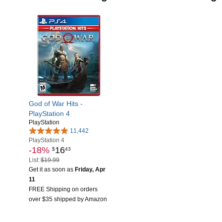
God of War Hits -
PlayStation 4
PlayStation
11,442
PlayStation 4
-18%
16
$
43
List:
$19.99
Get it as soon as
Friday, Apr
11
FREE Shipping on orders
over $35 shipped by Amazon