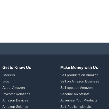
Get to Know Us
Make Money with Us
Careers
Sell products on Amazon
Blog
Sell on Amazon Business
About Amazon
Sell apps on Amazon
Investor Relations
Become an Affiliate
Amazon Devices
Advertise Your Products
Amazon Science
Self-Publish with Us