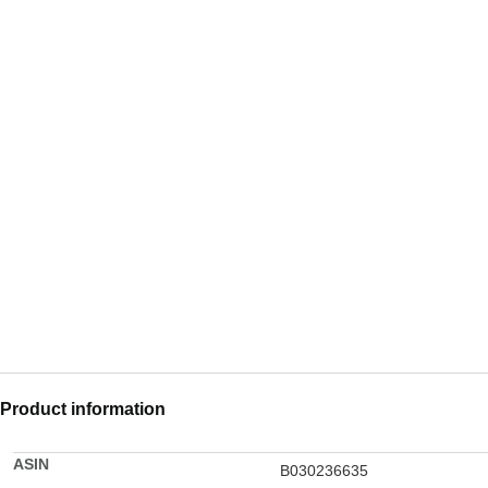
Product information
ASIN
B030236635