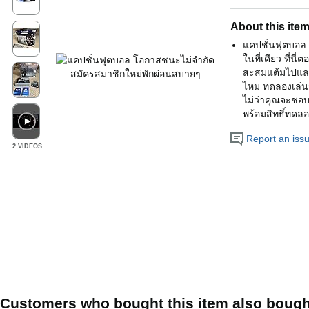
About this ite
แคปชั่นฟุตบอล
ในที่เดียว ที่น
สะสมแต้มไปแลก
ไหม ทดลองเล่นฟร
ไม่ว่าคุณจะชอบ
พร้อมสิทธิ์ทด
Report an issue
2 VIDEOS
Customers who bought this item also bough