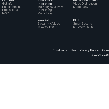
IMDbPro
Kindle Direct
Prime Video Direct
Get Info
Video Distribution
Publishing
Entertainment
Made Easy
Indie Digital & Print
Professionals
Publishing
Need
Made Easy
eero WiFi
Blink
Stream 4K Video
Smart Security
in Every Room
for Every Home
Conditions of Use
Privacy Notice
Cons
© 1996-2025, 