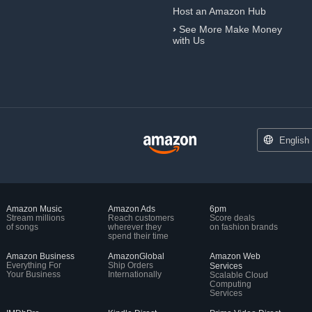
Host an Amazon Hub
›
See More Make Money
with Us
English
Amazon Music
Amazon Ads
6pm
Stream millions
Reach customers
Score deals
of songs
wherever they
on fashion brands
spend their time
Amazon Business
AmazonGlobal
Amazon Web
Everything For
Ship Orders
Services
Your Business
Internationally
Scalable Cloud
Computing
Services