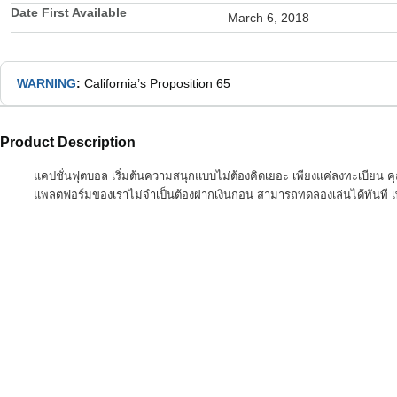
Date First Available
March 6, 2018
WARNING
:
California’s Proposition 65
Product Description
แคปชั่นฟุตบอล เริ่มต้นความสนุกแบบไม่ต้องคิดเยอะ เพียงแค่ลงทะเบียน คุ
แพลตฟอร์มของเราไม่จำเป็นต้องฝากเงินก่อน สามารถทดลองเล่นได้ทันที เพ