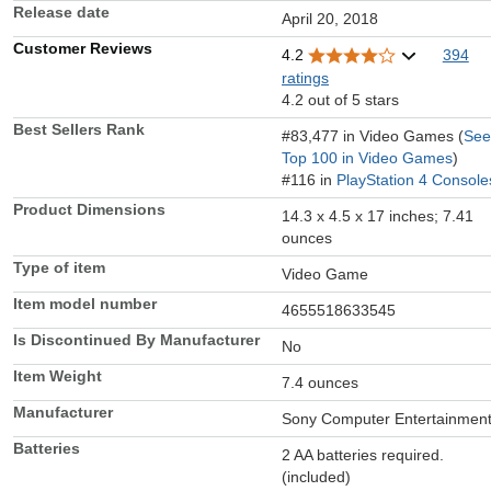
Release date
April 20, 2018
Customer Reviews
4.2
394
ratings
4.2 out of 5 stars
Best Sellers Rank
#83,477 in Video Games (
See
Top 100 in Video Games
)
#116 in
PlayStation 4 Console
Product Dimensions
14.3 x 4.5 x 17 inches; 7.41
ounces
Type of item
Video Game
Item model number
4655518633545
Is Discontinued By Manufacturer
No
Item Weight
7.4 ounces
Manufacturer
Sony Computer Entertainmen
Batteries
2 AA batteries required.
(included)