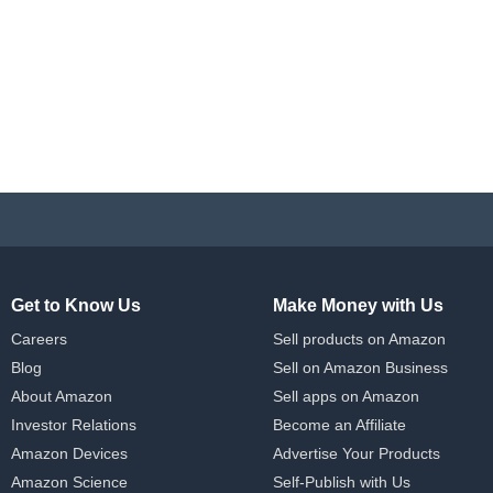
Get to Know Us
Make Money with Us
Careers
Sell products on Amazon
Blog
Sell on Amazon Business
About Amazon
Sell apps on Amazon
Investor Relations
Become an Affiliate
Amazon Devices
Advertise Your Products
Amazon Science
Self-Publish with Us