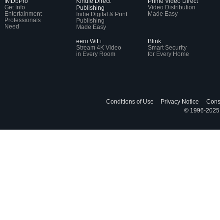
IMDbPro
Kindle Direct
Prime Video Direct
Get Info
Video Distribution
Publishing
Entertainment
Made Easy
Indie Digital & Print
Professionals
Publishing
Need
Made Easy
eero WiFi
Blink
Stream 4K Video
Smart Security
in Every Room
for Every Home
Conditions of Use
Privacy Notice
Cons
© 1996-2025, 