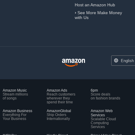
Host an Amazon Hub
›
See More Make Money
with Us
English
Amazon Music
Amazon Ads
6pm
Stream millions
Reach customers
Score deals
of songs
wherever they
on fashion brands
spend their time
Amazon Business
AmazonGlobal
Amazon Web
Everything For
Ship Orders
Services
Your Business
Internationally
Scalable Cloud
Computing
Services