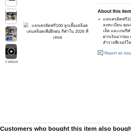
About this ite
แจกเครดิตฟรี10
ลงทะเบียน คุณจ
เล็ต และเกมกีฬา
ฝากเงินมาก่อน 
สำรวจฟีเจอร์ให
Report an issue
2 VIDEOS
Customers who bought this item also bough