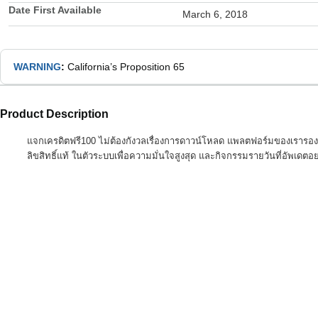
Date First Available
March 6, 2018
WARNING
:
California’s Proposition 65
Product Description
แจกเครดิตฟรี100 ไม่ต้องกังวลเรื่องการดาวน์โหลด แพลตฟอร์มของเรารองรั
ลิขสิทธิ์แท้ ในตัวระบบเพื่อความมั่นใจสูงสุด และกิจกรรมรายวันที่อัพเดตอย่าง