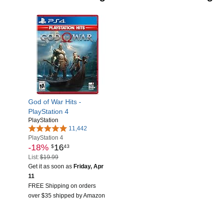
God of War Hits -
PlayStation 4
PlayStation
11,442
PlayStation 4
-18%
16
$
43
List:
$19.99
Get it as soon as
Friday, Apr
11
FREE Shipping on orders
over $35 shipped by Amazon