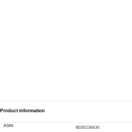
Product information
ASIN
B030236635