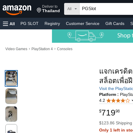
Deliver to
All
Thailand
PG SLOT
Registry
Customer Service
Gift Cards
S
All
›
›
Video Games
PlayStation 4
Consoles
แจกเครดิตฟ
สล็อตเพื่อ
Visit the PlayStat
Platform :
PlaySt
4.2
719
$
98
$123.86 Shipping
Only 1 left in st