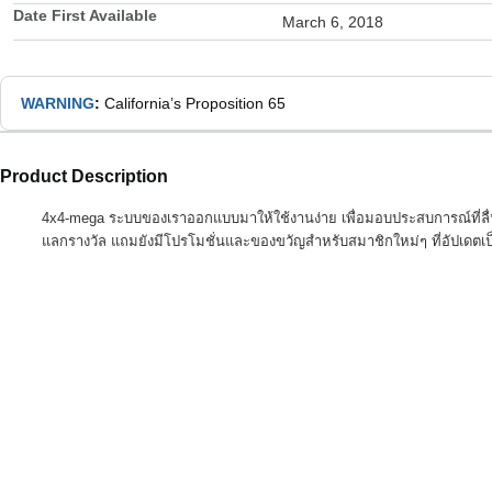
Date First Available
March 6, 2018
WARNING
:
California’s Proposition 65
Product Description
4x4-mega ระบบของเราออกแบบมาให้ใช้งานง่าย เพื่อมอบประสบการณ์ที่
แลกรางวัล แถมยังมีโปรโมชั่นและของขวัญสำหรับสมาชิกใหม่ๆ ที่อัปเดตเ