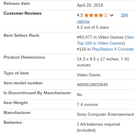
Release date
April 20, 2018
Customer Reviews
4.2
394
ratings
4.2 out of 5 stars
Best Sellers Rank
#83,477 in Video Games (
See
Top 100 in Video Games
)
#116 in
PlayStation 4 Console
Product Dimensions
14.3 x 4.5 x 17 inches; 7.41
ounces
Type of item
Video Game
Item model number
4655518633545
Is Discontinued By Manufacturer
No
Item Weight
7.4 ounces
Manufacturer
Sony Computer Entertainmen
Batteries
2 AA batteries required.
(included)