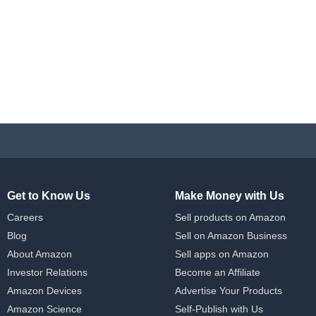
Get to Know Us
Make Money with Us
Careers
Sell products on Amazon
Blog
Sell on Amazon Business
About Amazon
Sell apps on Amazon
Investor Relations
Become an Affiliate
Amazon Devices
Advertise Your Products
Amazon Science
Self-Publish with Us