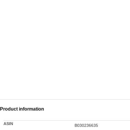
Product information
ASIN
B030236635