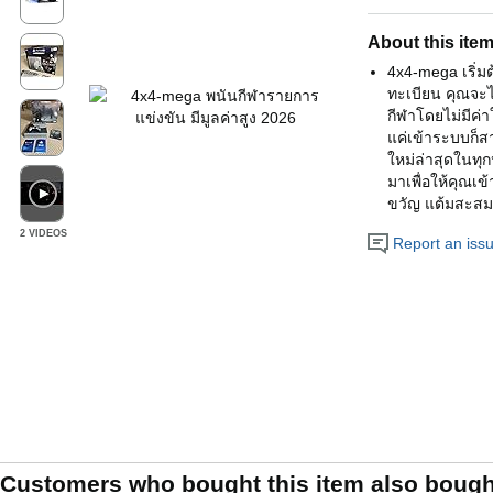
About this ite
4x4-mega เริ่ม
ทะเบียน คุณจะไ
กีฬาโดยไม่มีค่า
แค่เข้าระบบก็ส
ใหม่ล่าสุดในท
มาเพื่อให้คุณเข
ขวัญ แต้มสะสม 
2 VIDEOS
Report an issue
Customers who bought this item also bough