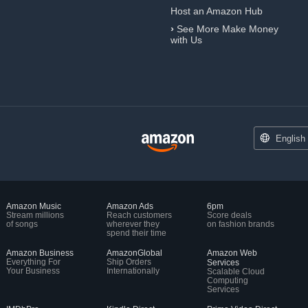
Host an Amazon Hub
›
See More Make Money
with Us
English
Amazon Music
Amazon Ads
6pm
Stream millions
Reach customers
Score deals
of songs
wherever they
on fashion brands
spend their time
Amazon Business
AmazonGlobal
Amazon Web
Everything For
Ship Orders
Services
Your Business
Internationally
Scalable Cloud
Computing
Services