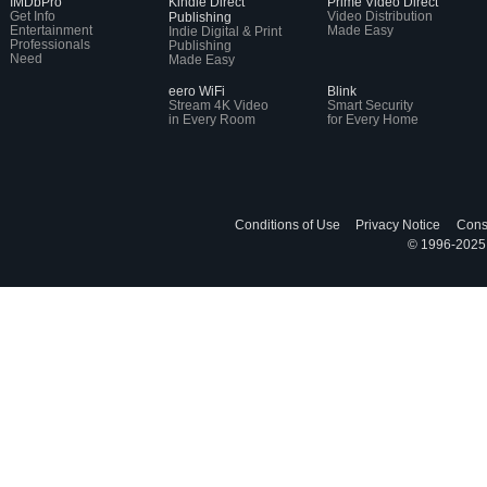
IMDbPro
Kindle Direct
Prime Video Direct
Get Info
Video Distribution
Publishing
Entertainment
Made Easy
Indie Digital & Print
Professionals
Publishing
Need
Made Easy
eero WiFi
Blink
Stream 4K Video
Smart Security
in Every Room
for Every Home
Conditions of Use
Privacy Notice
Cons
© 1996-2025, 