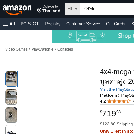
Deliver to
All
Thailand
PG SLOT
Registry
Customer Service
Gift Cards
S
All
›
›
Video Games
PlayStation 4
Consoles
4x4-mega 
มูลค่าสูง 
Visit the PlayStat
Platform :
PlaySt
4.2
719
$
98
$123.86 Shipping
Only 1 left in st