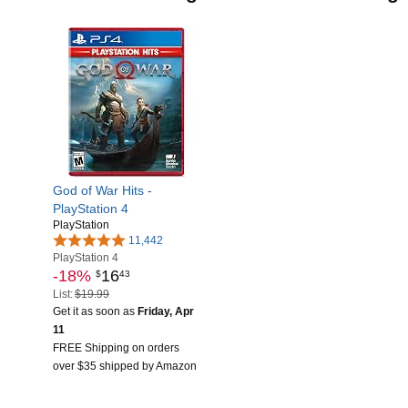
God of War Hits -
PlayStation 4
PlayStation
11,442
PlayStation 4
-18%
16
$
43
List:
$19.99
Get it as soon as
Friday, Apr
11
FREE Shipping on orders
over $35 shipped by Amazon