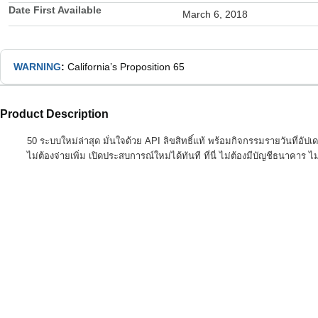
Date First Available
March 6, 2018
WARNING
:
California’s Proposition 65
Product Description
50 ระบบใหม่ล่าสุด มั่นใจด้วย API ลิขสิทธิ์แท้ พร้อมกิจกรรมรายวันที่อัปเดต
ไม่ต้องจ่ายเพิ่ม เปิดประสบการณ์ใหม่ได้ทันที ที่นี่ ไม่ต้องมีบัญชีธนาคาร ไ