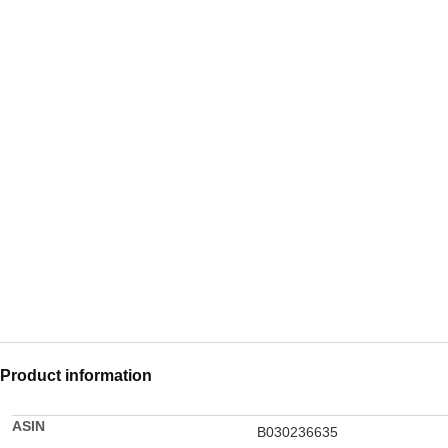
Product information
ASIN
B030236635