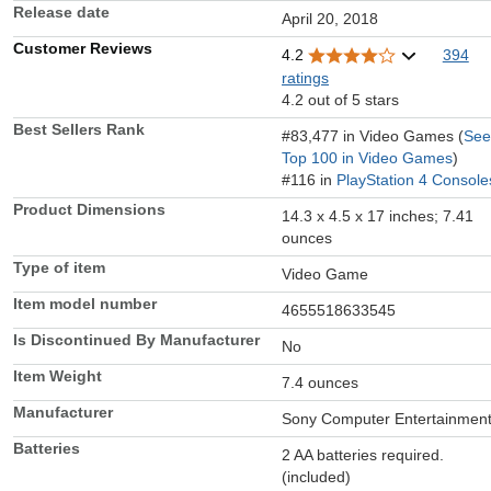
Release date
April 20, 2018
Customer Reviews
4.2
394
ratings
4.2 out of 5 stars
Best Sellers Rank
#83,477 in Video Games (
See
Top 100 in Video Games
)
#116 in
PlayStation 4 Console
Product Dimensions
14.3 x 4.5 x 17 inches; 7.41
ounces
Type of item
Video Game
Item model number
4655518633545
Is Discontinued By Manufacturer
No
Item Weight
7.4 ounces
Manufacturer
Sony Computer Entertainmen
Batteries
2 AA batteries required.
(included)