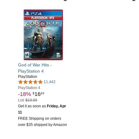
God of War Hits -
PlayStation 4
PlayStation
11,442
PlayStation 4
-18%
16
$
43
List:
$19.99
Get it as soon as
Friday, Apr
11
FREE Shipping on orders
over $35 shipped by Amazon