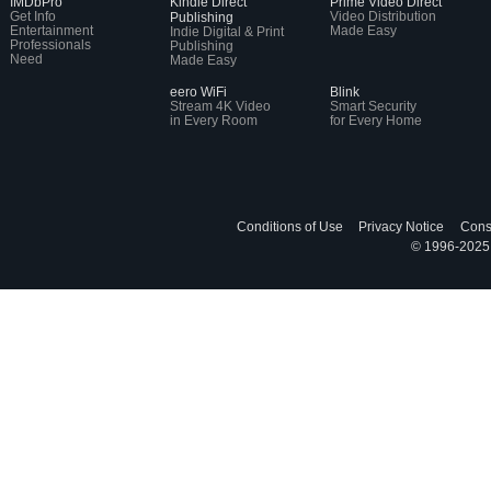
IMDbPro
Kindle Direct
Prime Video Direct
Get Info
Video Distribution
Publishing
Entertainment
Made Easy
Indie Digital & Print
Professionals
Publishing
Need
Made Easy
eero WiFi
Blink
Stream 4K Video
Smart Security
in Every Room
for Every Home
Conditions of Use
Privacy Notice
Cons
© 1996-2025, 