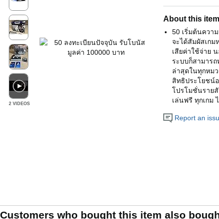
About this ite
50 เริ่มต้นควา
จะได้สัมผัสเกม
เสียค่าใช้จ่าย 
ระบบก็สามารถทด
ล่าสุดในทุกหมว
สิทธิประโยชน์อ
โปรโมชั่นรายสัป
เล่นฟรี ทุกเกม ไ
2 VIDEOS
Report an issue
Customers who bought this item also bough