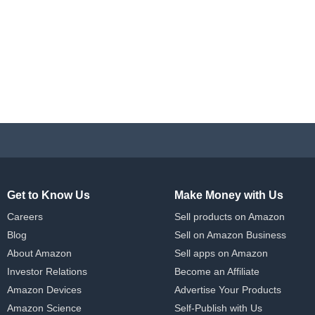
Get to Know Us
Make Money with Us
Careers
Sell products on Amazon
Blog
Sell on Amazon Business
About Amazon
Sell apps on Amazon
Investor Relations
Become an Affiliate
Amazon Devices
Advertise Your Products
Amazon Science
Self-Publish with Us