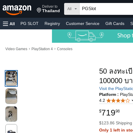
Deliver to
All
Thailand
PG SLOT
Registry
Customer Service
Gift Cards
S
All
›
›
Video Games
PlayStation 4
Consoles
50 ลงทะเบี
100000 บ
Visit the PlayStat
Platform :
PlaySt
4.2
719
$
98
$123.86 Shipping
Only 1 left in st