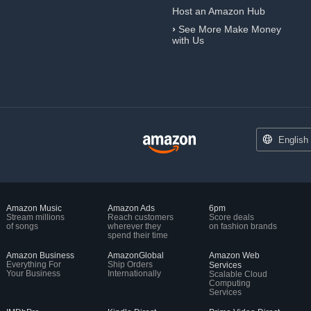
Host an Amazon Hub
›
See More Make Money
with Us
English
Amazon Music
Amazon Ads
6pm
Stream millions
Reach customers
Score deals
of songs
wherever they
on fashion brands
spend their time
Amazon Business
AmazonGlobal
Amazon Web
Everything For
Ship Orders
Services
Your Business
Internationally
Scalable Cloud
Computing
Services