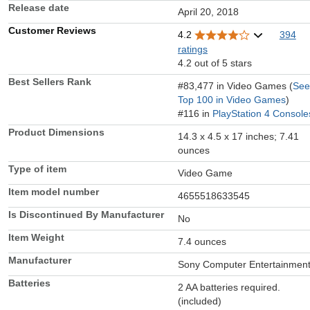
Release date
April 20, 2018
Customer Reviews
4.2
394
ratings
4.2 out of 5 stars
Best Sellers Rank
#83,477 in Video Games (
See
Top 100 in Video Games
)
#116 in
PlayStation 4 Console
Product Dimensions
14.3 x 4.5 x 17 inches; 7.41
ounces
Type of item
Video Game
Item model number
4655518633545
Is Discontinued By Manufacturer
No
Item Weight
7.4 ounces
Manufacturer
Sony Computer Entertainmen
Batteries
2 AA batteries required.
(included)