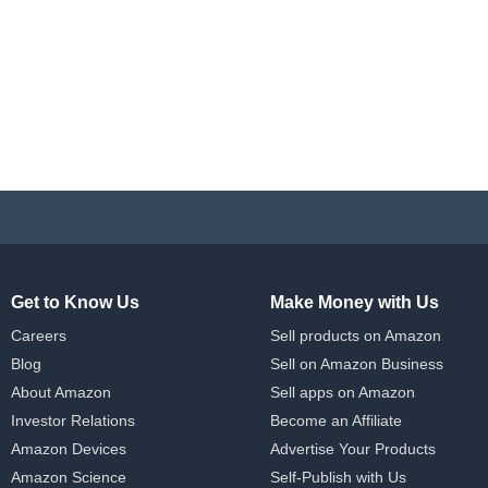
Get to Know Us
Make Money with Us
Careers
Sell products on Amazon
Blog
Sell on Amazon Business
About Amazon
Sell apps on Amazon
Investor Relations
Become an Affiliate
Amazon Devices
Advertise Your Products
Amazon Science
Self-Publish with Us