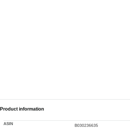
Product information
ASIN
B030236635