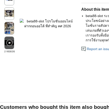
About this ite
beta88-slot ระ
ประโยชน์อย่างเ
โมชั่นรายสัปดาห
เล่นเกมที่ตัวเ
เรารองรับทั้งม
การใช้งานทุกครั
Report an issue
2 VIDEOS
Customers who bought this item also bough