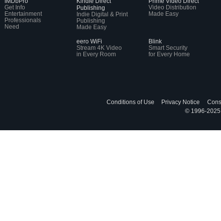
IMDbPro
Kindle Direct
Prime Video Direct
Get Info
Video Distribution
Publishing
Entertainment
Made Easy
Indie Digital & Print
Professionals
Publishing
Need
Made Easy
eero WiFi
Blink
Stream 4K Video
Smart Security
in Every Room
for Every Home
Conditions of Use
Privacy Notice
Cons
© 1996-2025, 