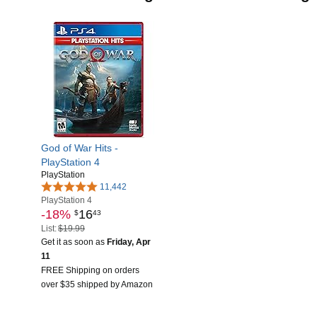
God of War Hits -
PlayStation 4
PlayStation
11,442
PlayStation 4
-18%
16
$
43
List:
$19.99
Get it as soon as
Friday, Apr
11
FREE Shipping on orders
over $35 shipped by Amazon