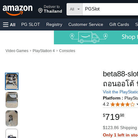
Deliver to
All
Thailand
PG SLOT
Registry
Customer Service
Gift Cards
S
All
›
›
Video Games
PlayStation 4
Consoles
beta88-slo
ถอนออโต้ ท
Visit the PlayStat
Platform :
PlaySt
4.2
719
$
98
$123.86 Shipping
Only 1 left in st