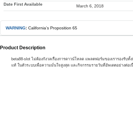
Date First Available
March 6, 2018
WARNING
:
California’s Proposition 65
Product Description
beta88-slot ไม่ต้องกังวลเรื่องการดาวน์โหลด แพลตฟอร์มของเรารองรับทั้งม
แท้ ในตัวระบบเพื่อความมั่นใจสูงสุด และกิจกรรมรายวันที่อัพเดตอย่างต่อเนื่อ