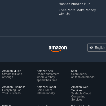
Host an Amazon Hub
›
See More Make Money
with Us
English
Amazon Music
Amazon Ads
6pm
Stream millions
Reach customers
Score deals
of songs
wherever they
on fashion brands
spend their time
Amazon Business
AmazonGlobal
Amazon Web
Everything For
Ship Orders
Services
Your Business
Internationally
Scalable Cloud
Computing
Services