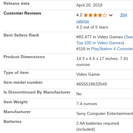
Release date
April 20, 2018
Customer Reviews
4.2
394
ratings
4.2 out of 5 stars
Best Sellers Rank
#83,477 in Video Games (
See
Top 100 in Video Games
)
#116 in
PlayStation 4 Console
Product Dimensions
14.3 x 4.5 x 17 inches; 7.41
ounces
Type of item
Video Game
Item model number
4655518633545
Is Discontinued By Manufacturer
No
Item Weight
7.4 ounces
Manufacturer
Sony Computer Entertainmen
Batteries
2 AA batteries required.
(included)