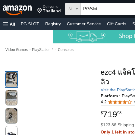
Deliver to
All
Thailand
PG SLOT
Registry
Customer Service
Gift Cards
S
All
›
›
Video Games
PlayStation 4
Consoles
ezc4 แจ็คโ
ลิว
Visit the PlayStat
Platform :
PlaySt
4.2
719
$
98
$123.86 Shipping
Only 1 left in st