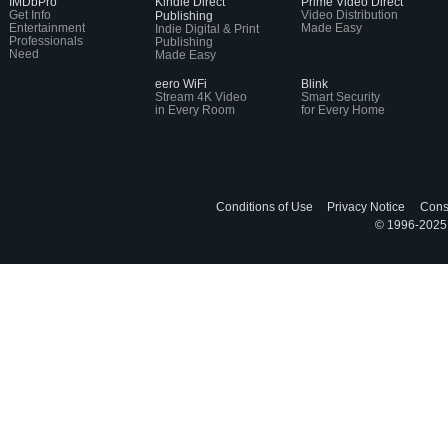
IMDbPro
Kindle Direct
Prime Video Direct
Get Info
Video Distribution
Publishing
Entertainment
Made Easy
Indie Digital & Print
Professionals
Publishing
Need
Made Easy
eero WiFi
Blink
Stream 4K Video
Smart Security
in Every Room
for Every Home
Conditions of Use
Privacy Notice
Cons
© 1996-2025, 