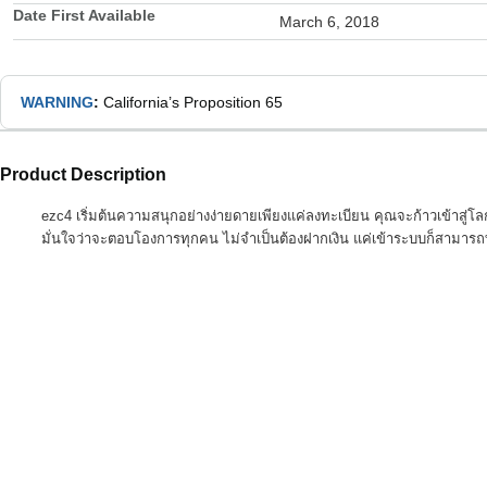
Date First Available
March 6, 2018
WARNING
:
California’s Proposition 65
Product Description
ezc4 เริ่มต้นความสนุกอย่างง่ายดายเพียงแค่ลงทะเบียน คุณจะก้าวเข้าสู่โลก
มั่นใจว่าจะตอบโองการทุกคน ไม่จำเป็นต้องฝากเงิน แค่เข้าระบบก็สามารถท