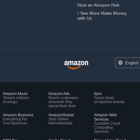
Host an Amazon Hub
›
See More Make Money
with Us
English
Amazon Music
Amazon Ads
6pm
Stream millions
Reach customers
Score deals
of songs
wherever they
on fashion brands
spend their time
Amazon Business
AmazonGlobal
Amazon Web
Everything For
Ship Orders
Services
Your Business
Internationally
Scalable Cloud
Computing
Services