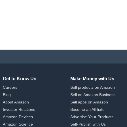
Get to Know Us
Make Money with Us
Careers
Sell products on Amazon
Blog
Sell on Amazon Business
About Amazon
Sell apps on Amazon
Investor Relations
Become an Affiliate
Amazon Devices
Advertise Your Products
Amazon Science
Self-Publish with Us