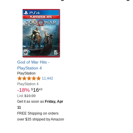
God of War Hits -
PlayStation 4
PlayStation
11,442
PlayStation 4
-18%
16
$
43
List:
$19.99
Get it as soon as
Friday, Apr
11
FREE Shipping on orders
over $35 shipped by Amazon