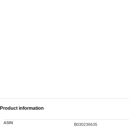
Product information
ASIN
B030236635