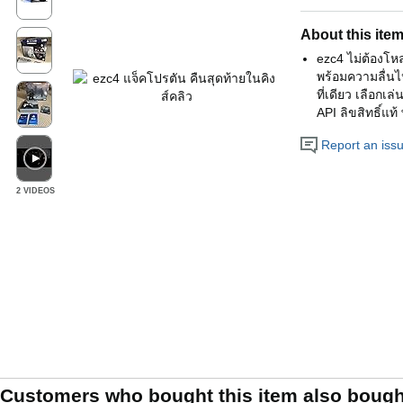
About this ite
ezc4 ไม่ต้องโ
พร้อมความลื่น
ที่เดียว เลือกเ
API ลิขสิทธิ์แท้
Report an issue
2 VIDEOS
Customers who bought this item also bough