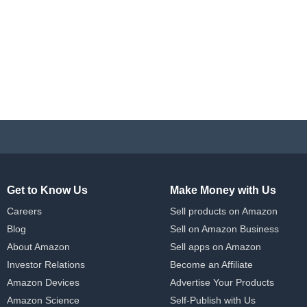
Get to Know Us
Make Money with Us
Careers
Sell products on Amazon
Blog
Sell on Amazon Business
About Amazon
Sell apps on Amazon
Investor Relations
Become an Affiliate
Amazon Devices
Advertise Your Products
Amazon Science
Self-Publish with Us