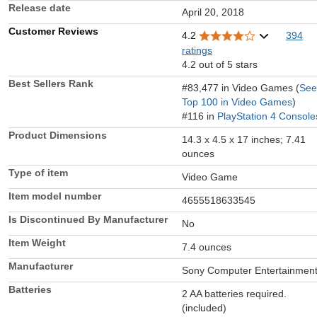
Release date
April 20, 2018
Customer Reviews
4.2
394
ratings
4.2 out of 5 stars
Best Sellers Rank
#83,477 in Video Games (
See
Top 100 in Video Games
)
#116 in
PlayStation 4 Console
Product Dimensions
14.3 x 4.5 x 17 inches; 7.41
ounces
Type of item
Video Game
Item model number
4655518633545
Is Discontinued By Manufacturer
No
Item Weight
7.4 ounces
Manufacturer
Sony Computer Entertainmen
Batteries
2 AA batteries required.
(included)