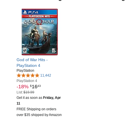
God of War Hits -
PlayStation 4
PlayStation
11,442
PlayStation 4
-18%
16
$
43
List:
$19.99
Get it as soon as
Friday, Apr
11
FREE Shipping on orders
over $35 shipped by Amazon