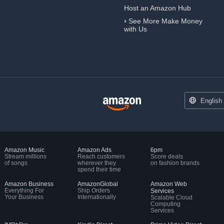
Host an Amazon Hub
›
See More Make Money
with Us
English
Amazon Music
Amazon Ads
6pm
Stream millions
Reach customers
Score deals
of songs
wherever they
on fashion brands
spend their time
Amazon Business
AmazonGlobal
Amazon Web
Everything For
Ship Orders
Services
Your Business
Internationally
Scalable Cloud
Computing
Services