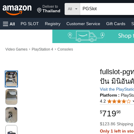
Deliver to
All
Thailand
PG SLOT
Registry
Customer Service
Gift Cards
S
All
›
›
Video Games
PlayStation 4
Consoles
fullslot-p
ปัน มินิอัน
Visit the PlayStat
Platform :
PlaySt
4.2
719
$
98
$123.86 Shipping
Only 1 left in st