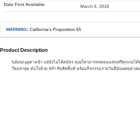
Date First Available
March 6, 2018
WARNING
:
California’s Proposition 65
Product Description
fullslot-pgทางเข้า แม้ยังไม่ได้สมัคร คุณก็สามารถทดลองเล่นฟรีทุกเกมได
ใหม่ล่าสุด มั่นใจด้วย API ลิขสิทธิ์แท้ พร้อมกิจกรรมรายวันที่อัปเดตอย่าง