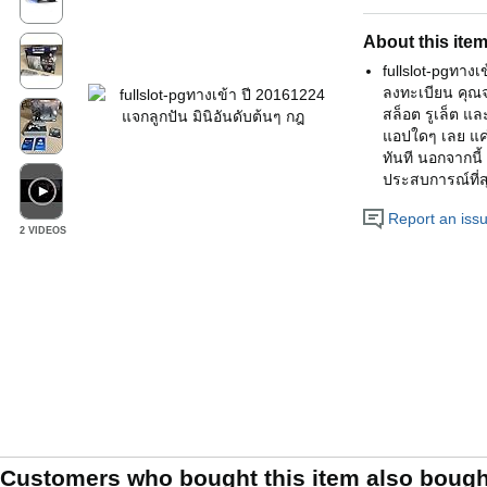
About this ite
fullslot-pgทางเ
ลงทะเบียน คุณจ
สล็อต รูเล็ต แล
แอปใดๆ เลย แค่
ทันที นอกจากนี้ 
ประสบการณ์ที่ส
Report an issue
2 VIDEOS
Customers who bought this item also bough