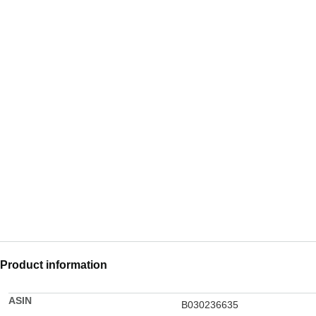
Product information
ASIN
B030236635