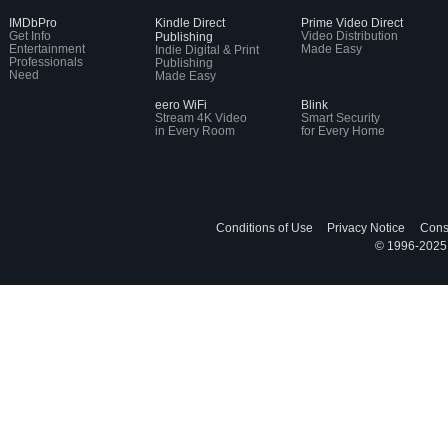
IMDbPro
Kindle Direct
Prime Video Direct
Get Info
Video Distribution
Publishing
Entertainment
Made Easy
Indie Digital & Print
Professionals
Publishing
Need
Made Easy
eero WiFi
Blink
Stream 4K Video
Smart Security
in Every Room
for Every Home
Conditions of Use
Privacy Notice
Cons
© 1996-2025, 