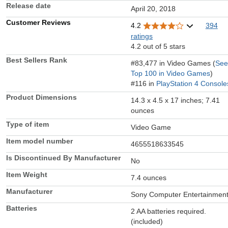
Release date
April 20, 2018
Customer Reviews
4.2
394
ratings
4.2 out of 5 stars
Best Sellers Rank
#83,477 in Video Games (
See
Top 100 in Video Games
)
#116 in
PlayStation 4 Console
Product Dimensions
14.3 x 4.5 x 17 inches; 7.41
ounces
Type of item
Video Game
Item model number
4655518633545
Is Discontinued By Manufacturer
No
Item Weight
7.4 ounces
Manufacturer
Sony Computer Entertainmen
Batteries
2 AA batteries required.
(included)