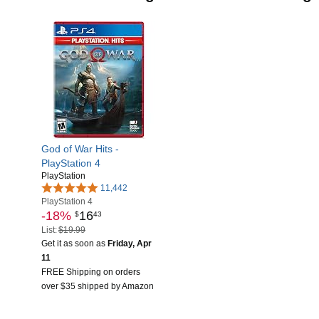
God of War Hits -
PlayStation 4
PlayStation
11,442
PlayStation 4
-18%
16
$
43
List:
$19.99
Get it as soon as
Friday, Apr
11
FREE Shipping on orders
over $35 shipped by Amazon