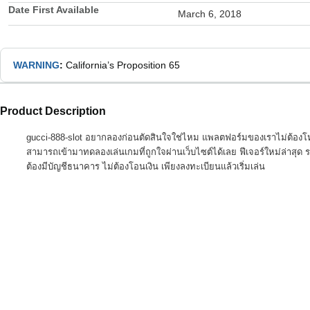
Date First Available
March 6, 2018
WARNING
:
California’s Proposition 65
Product Description
gucci-888-slot อยากลองก่อนตัดสินใจใช่ไหม แพลตฟอร์มของเราไม่ต้องโห
สามารถเข้ามาทดลองเล่นเกมที่ถูกใจผ่านเว็บไซต์ได้เลย ฟีเจอร์ใหม่ล่าสุด ร
ต้องมีบัญชีธนาคาร ไม่ต้องโอนเงิน เพียงลงทะเบียนแล้วเริ่มเล่น