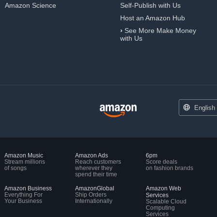
Amazon Science
Self-Publish with Us
Host an Amazon Hub
›
See More Make Money
with Us
English
Amazon Music
Amazon Ads
6pm
Stream millions
Reach customers
Score deals
of songs
wherever they
on fashion brands
spend their time
Amazon Business
AmazonGlobal
Amazon Web
Everything For
Ship Orders
Services
Your Business
Internationally
Scalable Cloud
Computing
Services