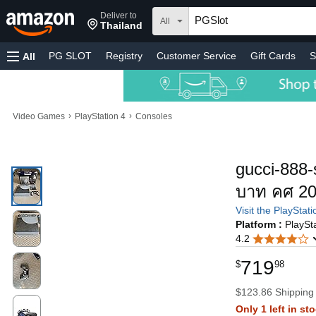
Deliver to
All
Thailand
PG SLOT
Registry
Customer Service
Gift Cards
S
All
›
›
Video Games
PlayStation 4
Consoles
gucci-888-
บาท คศ 2
Visit the PlayStat
Platform :
PlaySt
4.2
719
$
98
$123.86 Shipping
Only 1 left in st