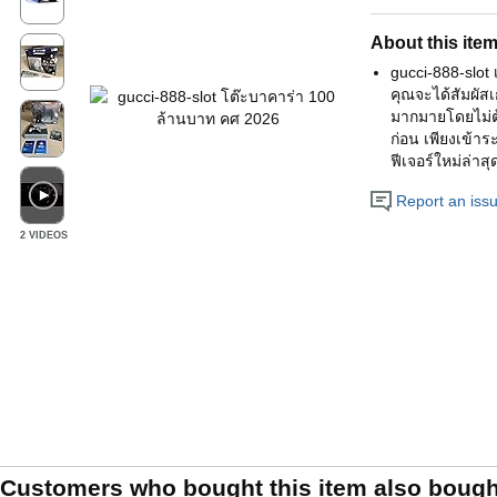
About this ite
gucci-888-slot 
คุณจะได้สัมผัส
มากมายโดยไม่ต้
ก่อน เพียงเข้า
ฟีเจอร์ใหม่ล่า
Report an issue
2 VIDEOS
Customers who bought this item also bough