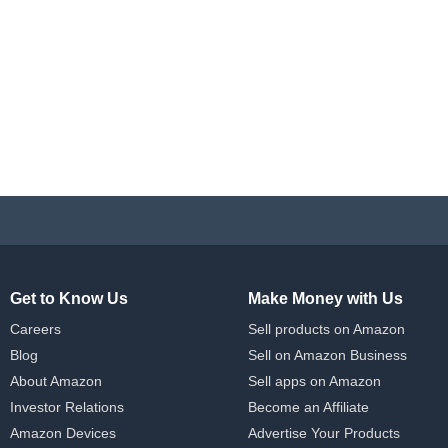
Get to Know Us
Make Money with Us
Careers
Sell products on Amazon
Blog
Sell on Amazon Business
About Amazon
Sell apps on Amazon
Investor Relations
Become an Affiliate
Amazon Devices
Advertise Your Products