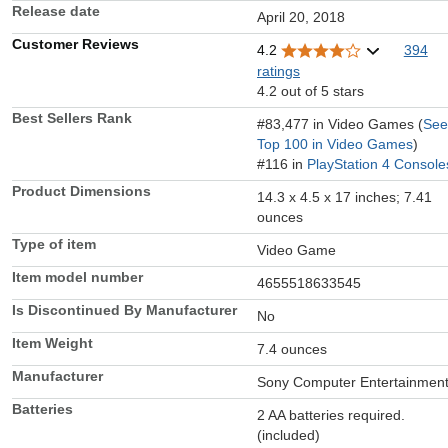
Release date
April 20, 2018
Customer Reviews
4.2
394
ratings
4.2 out of 5 stars
Best Sellers Rank
#83,477 in Video Games (
See
Top 100 in Video Games
)
#116 in
PlayStation 4 Console
Product Dimensions
14.3 x 4.5 x 17 inches; 7.41
ounces
Type of item
Video Game
Item model number
4655518633545
Is Discontinued By Manufacturer
No
Item Weight
7.4 ounces
Manufacturer
Sony Computer Entertainmen
Batteries
2 AA batteries required.
(included)