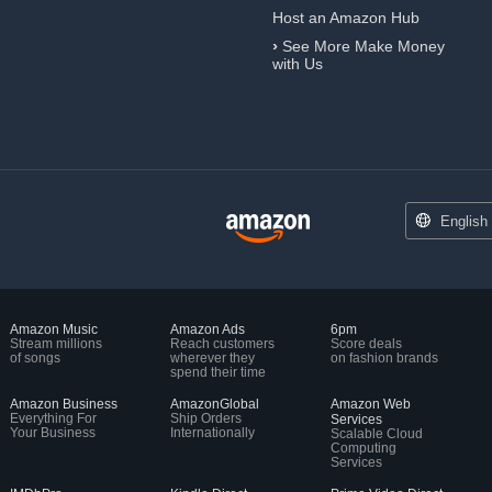
Host an Amazon Hub
›
See More Make Money
with Us
English
Amazon Music
Amazon Ads
6pm
Stream millions
Reach customers
Score deals
of songs
wherever they
on fashion brands
spend their time
Amazon Business
AmazonGlobal
Amazon Web
Everything For
Ship Orders
Services
Your Business
Internationally
Scalable Cloud
Computing
Services