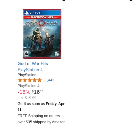
God of War Hits -
PlayStation 4
PlayStation
11,442
PlayStation 4
-18%
16
$
43
List:
$19.99
Get it as soon as
Friday, Apr
11
FREE Shipping on orders
over $35 shipped by Amazon