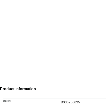
Product information
ASIN
B030236635