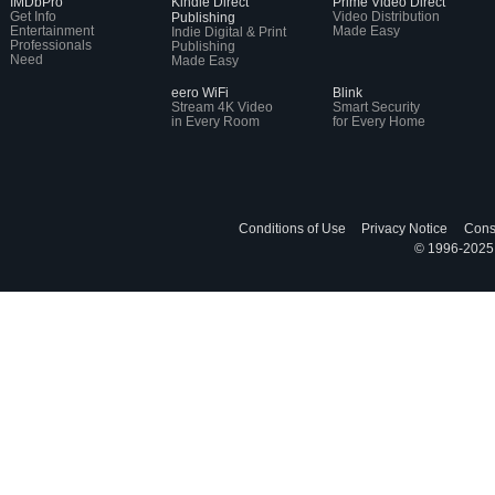
IMDbPro
Kindle Direct
Prime Video Direct
Get Info
Video Distribution
Publishing
Entertainment
Made Easy
Indie Digital & Print
Professionals
Publishing
Need
Made Easy
eero WiFi
Blink
Stream 4K Video
Smart Security
in Every Room
for Every Home
Conditions of Use
Privacy Notice
Cons
© 1996-2025, 