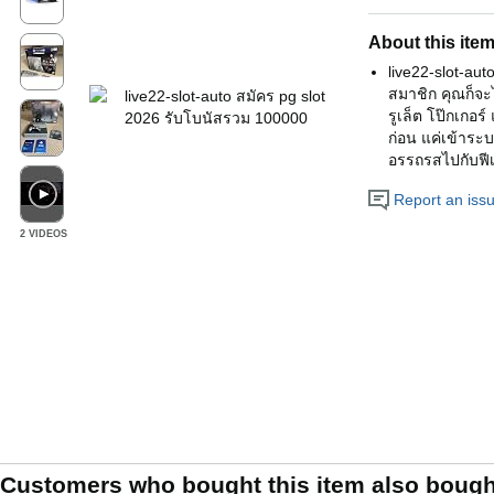
About this ite
live22-slot-aut
สมาชิก คุณก็จะไ
รูเล็ต โป๊กเกอร์
ก่อน แค่เข้าระ
อรรถรสไปกับฟีเ
Report an issue
2 VIDEOS
Customers who bought this item also bough