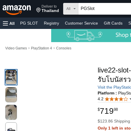
Deliver to
All
Thailand
PG SLOT
Registry
Customer Service
Gift Cards
S
All
›
›
Video Games
PlayStation 4
Consoles
live22-slo
รับโบนัสร
Visit the PlayStat
Platform :
PlaySt
4.2
719
$
98
$123.86 Shipping
Only 1 left in st