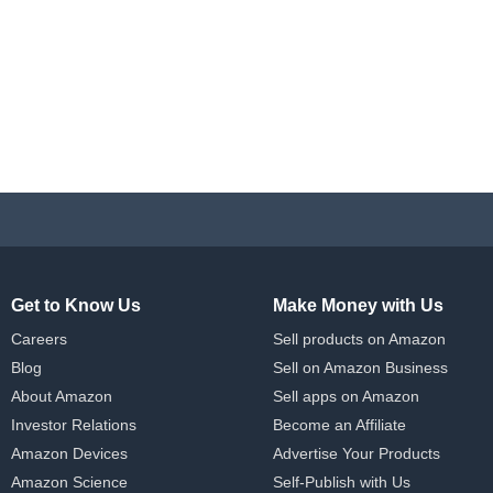
Get to Know Us
Make Money with Us
Careers
Sell products on Amazon
Blog
Sell on Amazon Business
About Amazon
Sell apps on Amazon
Investor Relations
Become an Affiliate
Amazon Devices
Advertise Your Products
Amazon Science
Self-Publish with Us