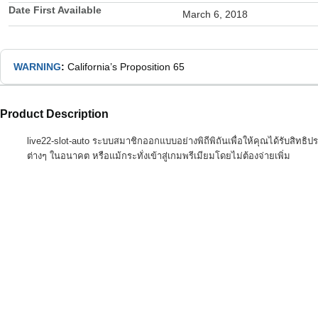
Date First Available
March 6, 2018
WARNING
:
California’s Proposition 65
Product Description
live22-slot-auto ระบบสมาชิกออกแบบอย่างพิถีพิถันเพื่อให้คุณได้รับสิทธิ
ต่างๆ ในอนาคต หรือแม้กระทั่งเข้าสู่เกมพรีเมียมโดยไม่ต้องจ่ายเพิ่ม