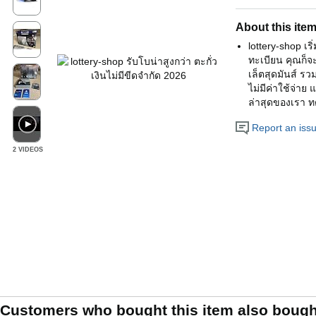
About this ite
lottery-shop เร
ทะเบียน คุณก็จ
เล็ตสุดมันส์ รว
ไม่มีค่าใช้จ่าย 
ล่าสุดของเรา ท
Report an issue
2 VIDEOS
Customers who bought this item also bough