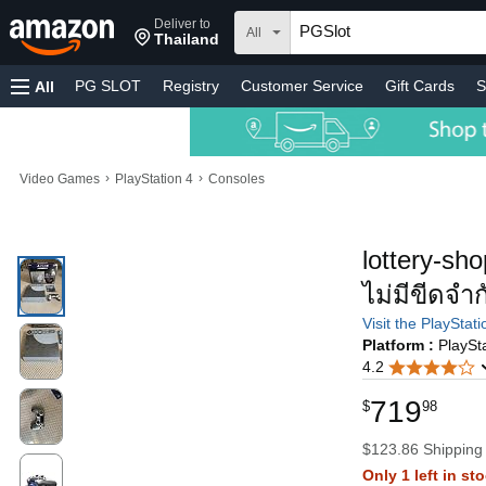
Deliver to
All
Thailand
PG SLOT
Registry
Customer Service
Gift Cards
S
All
›
›
Video Games
PlayStation 4
Consoles
lottery-sho
ไม่มีขีดจำ
Visit the PlayStat
Platform :
PlaySt
4.2
719
$
98
$123.86 Shipping
Only 1 left in st