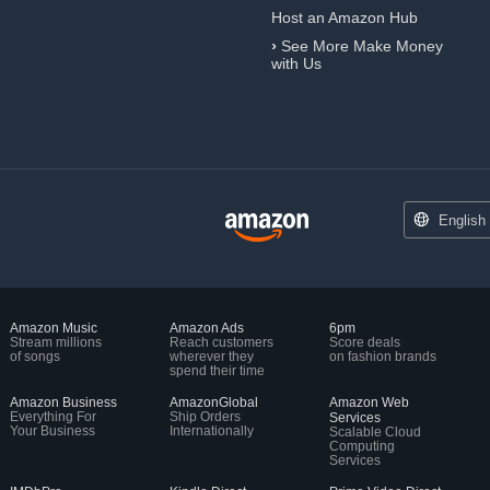
Host an Amazon Hub
›
See More Make Money
with Us
English
Amazon Music
Amazon Ads
6pm
Stream millions
Reach customers
Score deals
of songs
wherever they
on fashion brands
spend their time
Amazon Business
AmazonGlobal
Amazon Web
Everything For
Ship Orders
Services
Your Business
Internationally
Scalable Cloud
Computing
Services