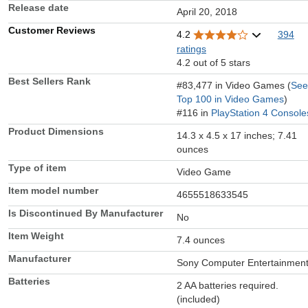
Release date
April 20, 2018
Customer Reviews
4.2
394
ratings
4.2 out of 5 stars
Best Sellers Rank
#83,477 in Video Games (
See
Top 100 in Video Games
)
#116 in
PlayStation 4 Console
Product Dimensions
14.3 x 4.5 x 17 inches; 7.41
ounces
Type of item
Video Game
Item model number
4655518633545
Is Discontinued By Manufacturer
No
Item Weight
7.4 ounces
Manufacturer
Sony Computer Entertainmen
Batteries
2 AA batteries required.
(included)