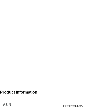
Product information
ASIN
B030236635