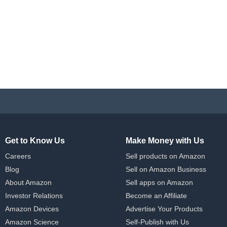
Get to Know Us
Make Money with Us
Careers
Sell products on Amazon
Blog
Sell on Amazon Business
About Amazon
Sell apps on Amazon
Investor Relations
Become an Affiliate
Amazon Devices
Advertise Your Products
Amazon Science
Self-Publish with Us