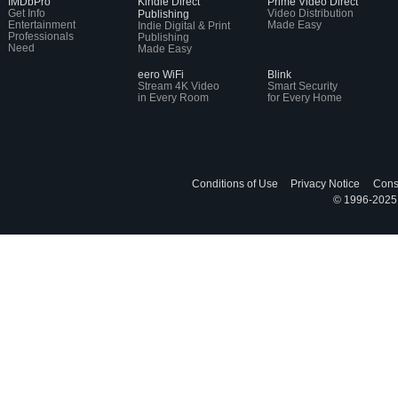
IMDbPro
Kindle Direct
Prime Video Direct
Get Info
Video Distribution
Publishing
Entertainment
Made Easy
Indie Digital & Print
Professionals
Publishing
Need
Made Easy
eero WiFi
Blink
Stream 4K Video
Smart Security
in Every Room
for Every Home
Conditions of Use
Privacy Notice
Cons
© 1996-2025, 