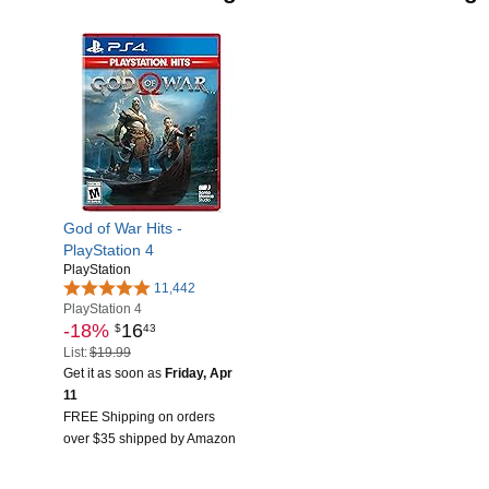
God of War Hits -
PlayStation 4
PlayStation
11,442
PlayStation 4
-18%
16
$
43
List:
$19.99
Get it as soon as
Friday, Apr
11
FREE Shipping on orders
over $35 shipped by Amazon