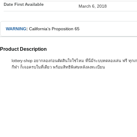
Date First Available
March 6, 2018
WARNING
:
California’s Proposition 65
Product Description
lottery-shop อยากลองก่อนตัดสินใจใช่ไหม ที่นี่มีระบบทดลองเล่น ฟรี ทุกเก
กีฬา ก็เจอครบในที่เดียว พร้อมสิทธิพิเศษหลังลงทะเบียน