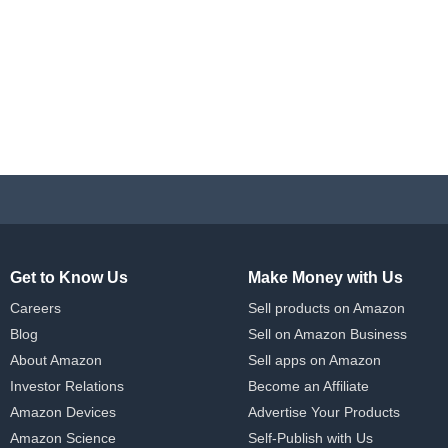
Get to Know Us
Make Money with Us
Careers
Sell products on Amazon
Blog
Sell on Amazon Business
About Amazon
Sell apps on Amazon
Investor Relations
Become an Affiliate
Amazon Devices
Advertise Your Products
Amazon Science
Self-Publish with Us