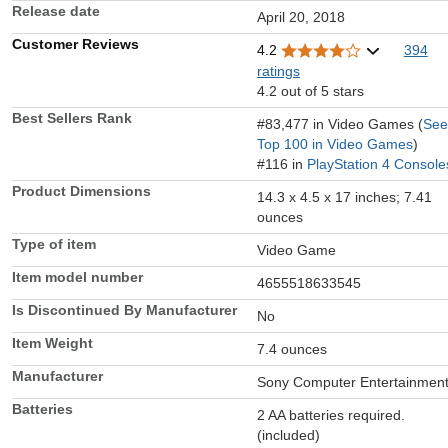
Release date
April 20, 2018
Customer Reviews
4.2
394
ratings
4.2 out of 5 stars
Best Sellers Rank
#83,477 in Video Games (
See
Top 100 in Video Games
)
#116 in
PlayStation 4 Console
Product Dimensions
14.3 x 4.5 x 17 inches; 7.41
ounces
Type of item
Video Game
Item model number
4655518633545
Is Discontinued By Manufacturer
No
Item Weight
7.4 ounces
Manufacturer
Sony Computer Entertainmen
Batteries
2 AA batteries required.
(included)