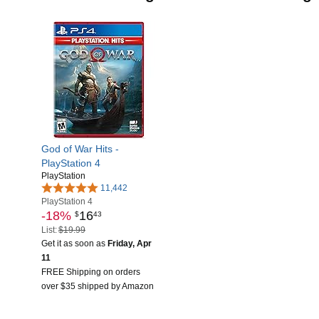
God of War Hits -
PlayStation 4
PlayStation
11,442
PlayStation 4
-18%
16
$
43
List:
$19.99
Get it as soon as
Friday, Apr
11
FREE Shipping on orders
over $35 shipped by Amazon