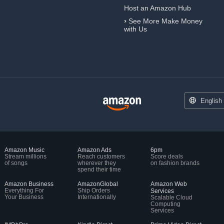
Host an Amazon Hub
›
See More Make Money
with Us
English
Amazon Music
Amazon Ads
6pm
Stream millions
Reach customers
Score deals
of songs
wherever they
on fashion brands
spend their time
Amazon Business
AmazonGlobal
Amazon Web
Everything For
Ship Orders
Services
Your Business
Internationally
Scalable Cloud
Computing
Services