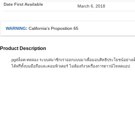
Date First Available
March 6, 2018
WARNING
:
California’s Proposition 65
Product Description
pgสล็อต-ทดลอง ระบบสมาชิกเราออกแบบมาเพื่อมอบสิทธิประโยชน์อย่างเต็ม
ได้ฟรีทั้งบนมือถือและคอมพิวเตอร์ ไม่ต้องกังวลเรื่องการดาวน์โหลดแอป