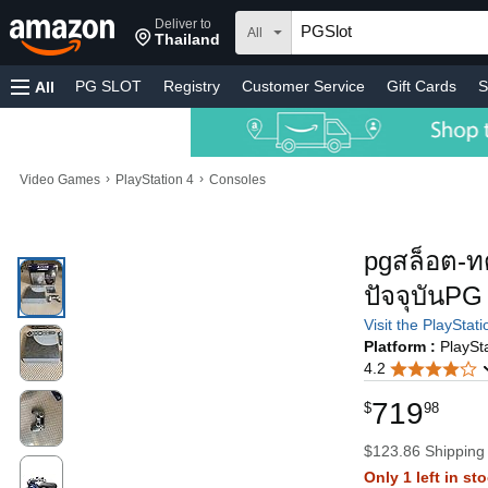
Deliver to
All
Thailand
PG SLOT
Registry
Customer Service
Gift Cards
S
All
›
›
Video Games
PlayStation 4
Consoles
pgสล็อต-ทด
ปัจจุบันPG 
Visit the PlayStat
Platform :
PlaySt
4.2
719
$
98
$123.86 Shipping
Only 1 left in st