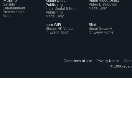
IMDbPro
Kindle Direct
Prime Video Direct
Get Info
Video Distribution
Publishing
Entertainment
Made Easy
Indie Digital & Print
Professionals
Publishing
Need
Made Easy
eero WiFi
Blink
Stream 4K Video
Smart Security
in Every Room
for Every Home
Conditions of Use
Privacy Notice
Cons
© 1996-2025, 