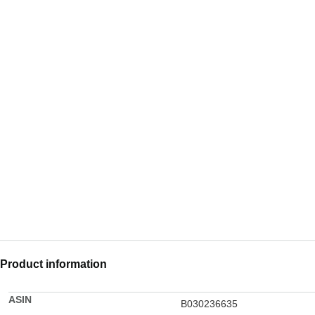
Product information
ASIN
B030236635