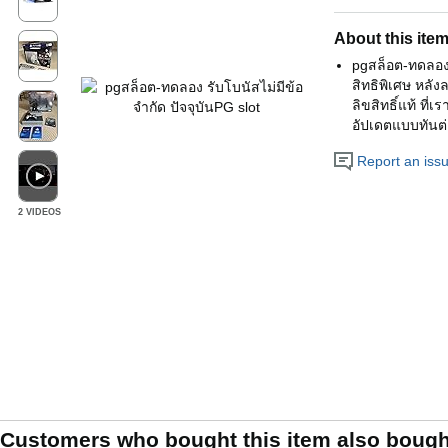
About this ite
pgสล็อต-ทดลอง 
สิทธิพิเศษ หลัง
ลิขสิทธิ์แท้ ที่
อัปเดตแบบทันต่อ
Report an issue
2 VIDEOS
Customers who bought this item also bough