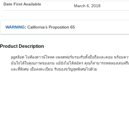
Date First Available
March 6, 2018
WARNING
:
California’s Proposition 65
Product Description
pgสล้อต ไม่ต้องดาวน์โหลด แพลตฟอร์มรองรับทั้งมือถือและคอม พร้อมควา
มั่นใจได้ในคุณภาพของเกม แม้ยังไม่ได้สมัคร คุณก็สามารถทดลองเล่นฟรีแบบ
และที่พิเศษ เมื่อลงทะเบียน รับของขวัญสุดพิเศษไปด้วย