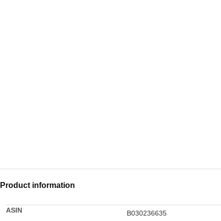
Product information
ASIN
B030236635