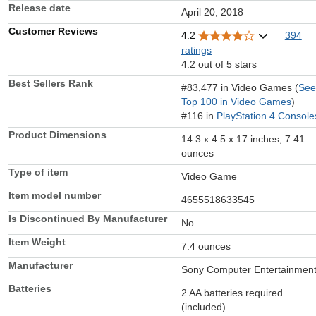
Release date
April 20, 2018
Customer Reviews
4.2
394
ratings
4.2 out of 5 stars
Best Sellers Rank
#83,477 in Video Games (
See
Top 100 in Video Games
)
#116 in
PlayStation 4 Console
Product Dimensions
14.3 x 4.5 x 17 inches; 7.41
ounces
Type of item
Video Game
Item model number
4655518633545
Is Discontinued By Manufacturer
No
Item Weight
7.4 ounces
Manufacturer
Sony Computer Entertainmen
Batteries
2 AA batteries required.
(included)