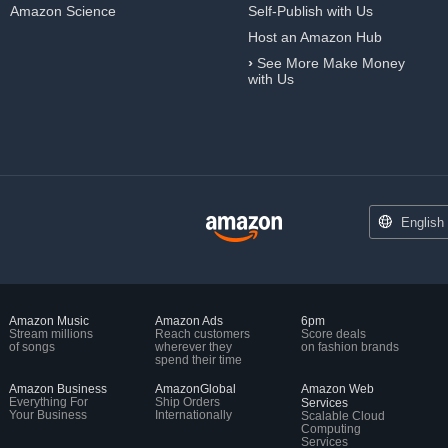
Amazon Science
Self-Publish with Us
Host an Amazon Hub
›
See More Make Money
with Us
English
Amazon Music
Amazon Ads
6pm
Stream millions
Reach customers
Score deals
of songs
wherever they
on fashion brands
spend their time
Amazon Business
AmazonGlobal
Amazon Web
Everything For
Ship Orders
Services
Your Business
Internationally
Scalable Cloud
Computing
Services