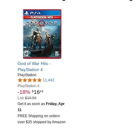
God of War Hits -
PlayStation 4
PlayStation
11,442
PlayStation 4
-18%
16
$
43
List:
$19.99
Get it as soon as
Friday, Apr
11
FREE Shipping on orders
over $35 shipped by Amazon