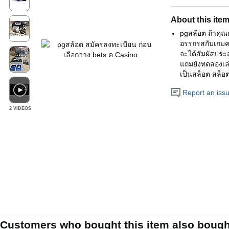
About this ite
pgสล้อต ถ้าคุ
อรรถรสกับเกมคา
จะได้สัมผัสปร
แถมยังทดลองเล่
เป็นสล็อต สล็อ
Report an issue
2 VIDEOS
Customers who bought this item also bough