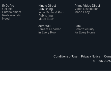
IMDbPro
Kindle Direct
Prime Video Direct
Get Info
Video Distribution
Publishing
Entertainment
Made Easy
Indie Digital & Print
Professionals
Publishing
Need
Made Easy
eero WiFi
Blink
Stream 4K Video
Smart Security
in Every Room
for Every Home
Conditions of Use
Privacy Notice
Cons
© 1996-2025, 