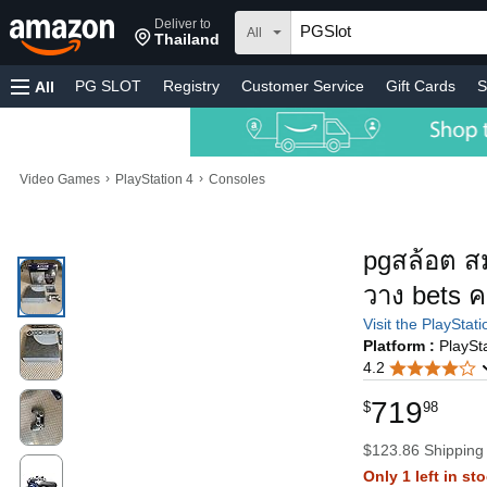
Deliver to
All
Thailand
PG SLOT
Registry
Customer Service
Gift Cards
S
All
›
›
Video Games
PlayStation 4
Consoles
pgสล้อต ส
วาง bets ค
Visit the PlayStat
Platform :
PlaySt
4.2
719
$
98
$123.86 Shipping
Only 1 left in st