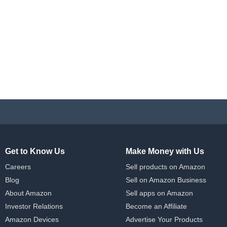
Get to Know Us
Make Money with Us
Careers
Sell products on Amazon
Blog
Sell on Amazon Business
About Amazon
Sell apps on Amazon
Investor Relations
Become an Affiliate
Amazon Devices
Advertise Your Products