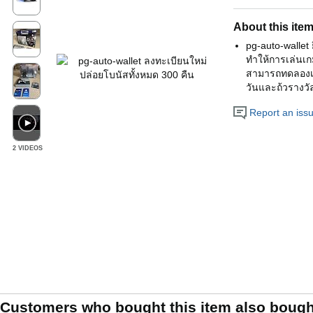
About this ite
pg-auto-wallet ย
ทำให้การเล่นเก
สามารถทดลองเล่
วันและถ้วรางวัล
Report an issue
2 VIDEOS
Customers who bought this item also bough