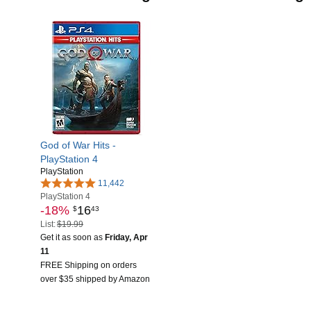
God of War Hits -
PlayStation 4
PlayStation
11,442
PlayStation 4
-18%
16
$
43
List:
$19.99
Get it as soon as
Friday, Apr
11
FREE Shipping on orders
over $35 shipped by Amazon