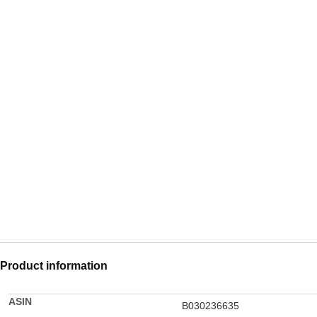
Product information
ASIN
B030236635