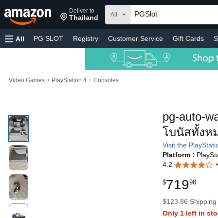
Deliver to
All
Thailand
PG SLOT
Registry
Customer Service
Gift Cards
S
All
›
›
Video Games
PlayStation 4
Consoles
pg-auto-wa
โบนัสทั้งห
Visit the PlayStat
Platform :
PlaySt
4.2
719
$
98
$123.86 Shipping
Only 1 left in st