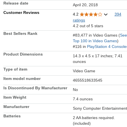
Release date
April 20, 2018
Customer Reviews
4.2
394
ratings
4.2 out of 5 stars
Best Sellers Rank
#83,477 in Video Games (
See
Top 100 in Video Games
)
#116 in
PlayStation 4 Console
Product Dimensions
14.3 x 4.5 x 17 inches; 7.41
ounces
Type of item
Video Game
Item model number
4655518633545
Is Discontinued By Manufacturer
No
Item Weight
7.4 ounces
Manufacturer
Sony Computer Entertainmen
Batteries
2 AA batteries required.
(included)