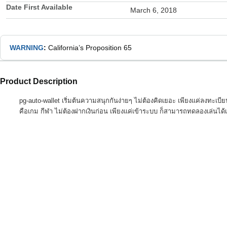
Date First Available
March 6, 2018
WARNING
:
California’s Proposition 65
Product Description
pg-auto-wallet เริ่มต้นความสนุกกันง่ายๆ ไม่ต้องคิดเยอะ เพียงแค่ลงทะเบี
คือเกม กีฬา ไม่ต้องฝากเงินก่อน เพียงแค่เข้าระบบ ก็สามารถทดลองเล่นได้