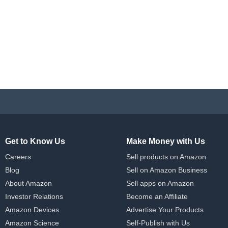
Get to Know Us
Make Money with Us
Careers
Sell products on Amazon
Blog
Sell on Amazon Business
About Amazon
Sell apps on Amazon
Investor Relations
Become an Affiliate
Amazon Devices
Advertise Your Products
Amazon Science
Self-Publish with Us