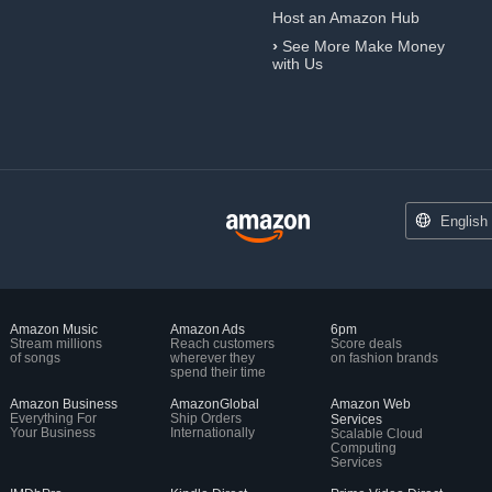
Host an Amazon Hub
›
See More Make Money
with Us
English
Amazon Music
Amazon Ads
6pm
Stream millions
Reach customers
Score deals
of songs
wherever they
on fashion brands
spend their time
Amazon Business
AmazonGlobal
Amazon Web
Everything For
Ship Orders
Services
Your Business
Internationally
Scalable Cloud
Computing
Services