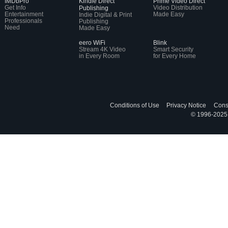
IMDbPro
Kindle Direct
Prime Video Direct
Get Info
Video Distribution
Publishing
Entertainment
Made Easy
Indie Digital & Print
Professionals
Publishing
Need
Made Easy
eero WiFi
Blink
Stream 4K Video
Smart Security
in Every Room
for Every Home
Conditions of Use
Privacy Notice
Cons
© 1996-2025, 