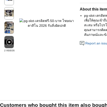
About this ite
pg-slot-เครดิ
เพื่อให้คุณเข้า
สะสม หรือโปรโม
คุณสามารถติดต
สัมภาษณ์และข้อม
Report an issue
2 VIDEOS
Customers who bought this item also bough