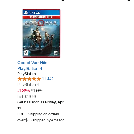
God of War Hits -
PlayStation 4
PlayStation
11,442
PlayStation 4
-18%
16
$
43
List:
$19.99
Get it as soon as
Friday, Apr
11
FREE Shipping on orders
over $35 shipped by Amazon