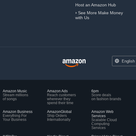
Host an Amazon Hub
›
See More Make Money
with Us
English
Amazon Music
Amazon Ads
6pm
Stream millions
Reach customers
Score deals
of songs
wherever they
on fashion brands
spend their time
Amazon Business
AmazonGlobal
Amazon Web
Everything For
Ship Orders
Services
Your Business
Internationally
Scalable Cloud
Computing
Services