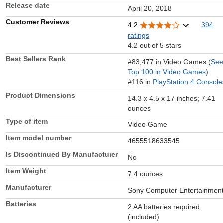
Release date
April 20, 2018
Customer Reviews
4.2
394
ratings
4.2 out of 5 stars
Best Sellers Rank
#83,477 in Video Games (
See
Top 100 in Video Games
)
#116 in
PlayStation 4 Console
Product Dimensions
14.3 x 4.5 x 17 inches; 7.41
ounces
Type of item
Video Game
Item model number
4655518633545
Is Discontinued By Manufacturer
No
Item Weight
7.4 ounces
Manufacturer
Sony Computer Entertainmen
Batteries
2 AA batteries required.
(included)