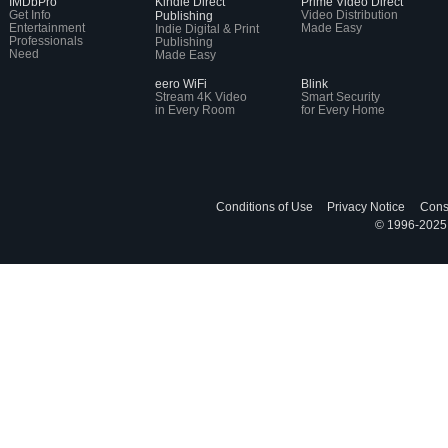
IMDbPro
Kindle Direct
Prime Video Direct
Get Info
Video Distribution
Publishing
Entertainment
Made Easy
Indie Digital & Print
Professionals
Publishing
Need
Made Easy
eero WiFi
Blink
Stream 4K Video
Smart Security
in Every Room
for Every Home
Conditions of Use
Privacy Notice
Cons
© 1996-2025, 