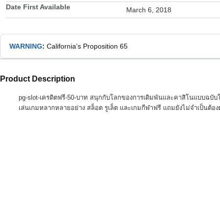
Date First Available
March 6, 2018
WARNING
:
California’s Proposition 65
Product Description
pg-slot-เครดิตฟรี-50-บาท สนุกกับโลกของการเดิมพันและคาสิโนแบบฉบับใหม่
เล่นเกมหลากหลายอย่าง สล็อต รูเล็ต และเกมกีฬาฟรี แถมยังไม่จำเป็นต้อง