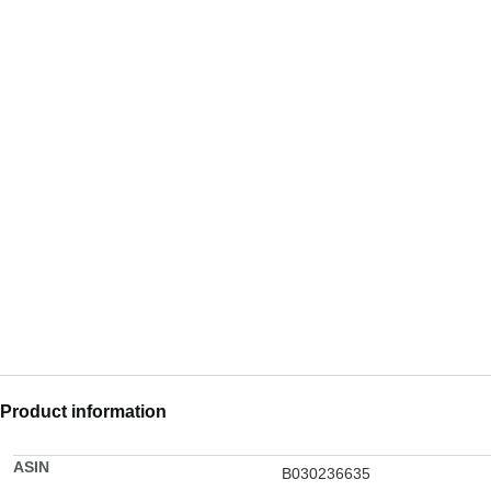
Product information
ASIN
B030236635