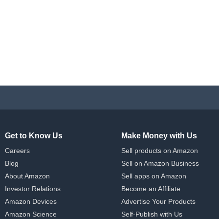
Get to Know Us
Make Money with Us
Careers
Sell products on Amazon
Blog
Sell on Amazon Business
About Amazon
Sell apps on Amazon
Investor Relations
Become an Affiliate
Amazon Devices
Advertise Your Products
Amazon Science
Self-Publish with Us