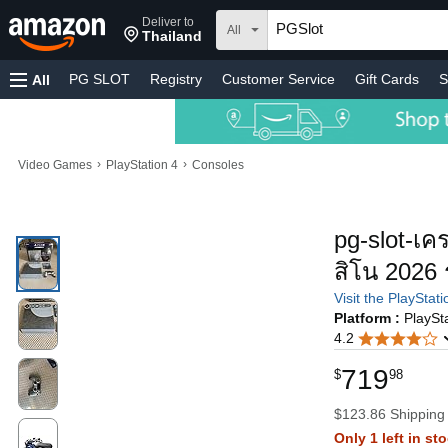
Deliver to
All
Thailand
PG SLOT
Registry
Customer Service
Gift Cards
S
All
›
›
Video Games
PlayStation 4
Consoles
pg-slot-เ
สิโน 2026 ร
Visit the PlayStat
Platform :
PlaySt
4.2
719
$
98
$123.86 Shipping
Only 1 left in st