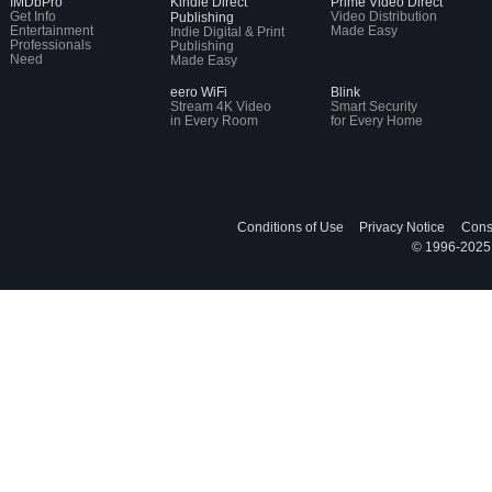
IMDbPro
Kindle Direct
Prime Video Direct
Get Info
Video Distribution
Publishing
Entertainment
Made Easy
Indie Digital & Print
Professionals
Publishing
Need
Made Easy
eero WiFi
Blink
Stream 4K Video
Smart Security
in Every Room
for Every Home
Conditions of Use
Privacy Notice
Cons
© 1996-2025, 