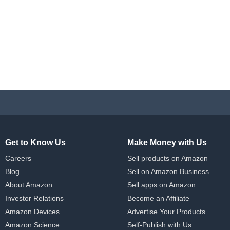
Get to Know Us
Make Money with Us
Careers
Sell products on Amazon
Blog
Sell on Amazon Business
About Amazon
Sell apps on Amazon
Investor Relations
Become an Affiliate
Amazon Devices
Advertise Your Products
Amazon Science
Self-Publish with Us