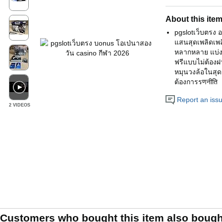
About this ite
pgslotเว็บตรง 
แสนสุดเพลิดเพล
หลากหลาย แบ่งเ
ฟรีแบบไม่ต้องฝา
หมุนวงล้อในสุดม
ต้องการรणनीति
Report an issue
2 VIDEOS
Customers who bought this item also bough