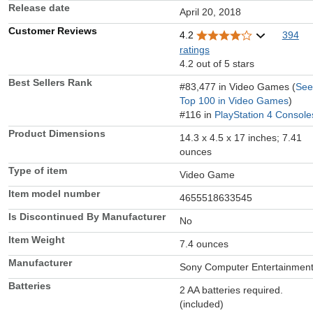
Release date
April 20, 2018
Customer Reviews
4.2
394
ratings
4.2 out of 5 stars
Best Sellers Rank
#83,477 in Video Games (
See
Top 100 in Video Games
)
#116 in
PlayStation 4 Console
Product Dimensions
14.3 x 4.5 x 17 inches; 7.41
ounces
Type of item
Video Game
Item model number
4655518633545
Is Discontinued By Manufacturer
No
Item Weight
7.4 ounces
Manufacturer
Sony Computer Entertainmen
Batteries
2 AA batteries required.
(included)