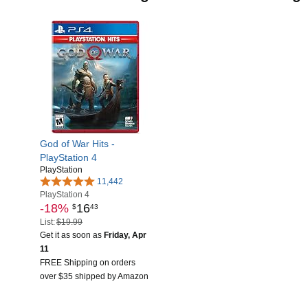
God of War Hits -
PlayStation 4
PlayStation
11,442
PlayStation 4
-18%
16
$
43
List:
$19.99
Get it as soon as
Friday, Apr
11
FREE Shipping on orders
over $35 shipped by Amazon