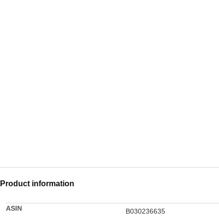
Product information
ASIN
B030236635