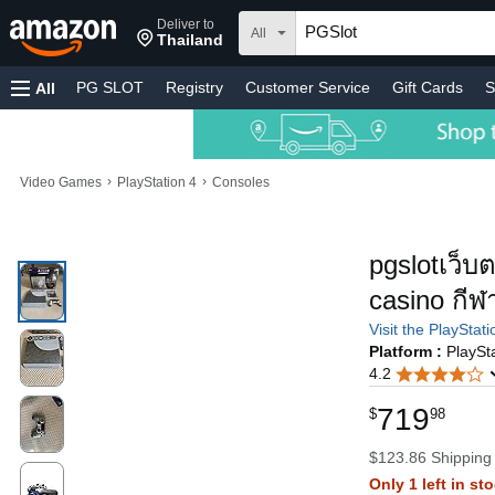
Deliver to
All
Thailand
PG SLOT
Registry
Customer Service
Gift Cards
S
All
›
›
Video Games
PlayStation 4
Consoles
pgslotเว็บ
casino กีฬ
Visit the PlayStat
Platform :
PlaySt
4.2
719
$
98
$123.86 Shipping
Only 1 left in st