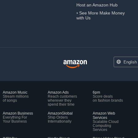
Host an Amazon Hub
›
See More Make Money
with Us
English
Amazon Music
Amazon Ads
6pm
Stream millions
Reach customers
Score deals
of songs
wherever they
on fashion brands
spend their time
Amazon Business
AmazonGlobal
Amazon Web
Everything For
Ship Orders
Services
Your Business
Internationally
Scalable Cloud
Computing
Services