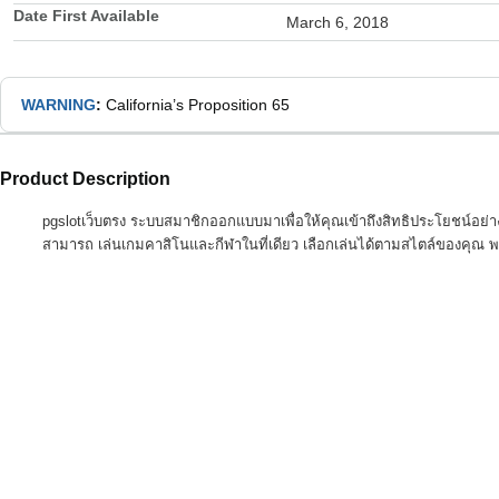
Date First Available
March 6, 2018
WARNING
:
California’s Proposition 65
Product Description
pgslotเว็บตรง ระบบสมาชิกออกแบบมาเพื่อให้คุณเข้าถึงสิทธิประโยชน์อย่าง
สามารถ เล่นเกมคาสิโนและกีฬาในที่เดียว เลือกเล่นได้ตามสไตล์ของคุ