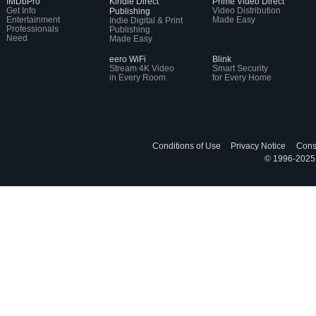
IMDbPro
Kindle Direct
Prime Video Direct
Get Info
Video Distribution
Publishing
Entertainment
Made Easy
Indie Digital & Print
Professionals
Publishing
Need
Made Easy
eero WiFi
Blink
Stream 4K Video
Smart Security
in Every Room
for Every Home
Conditions of Use
Privacy Notice
Cons
© 1996-2025, 