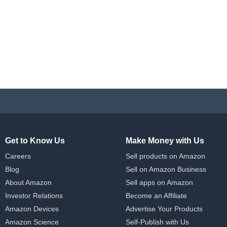
Get to Know Us
Make Money with Us
Careers
Sell products on Amazon
Blog
Sell on Amazon Business
About Amazon
Sell apps on Amazon
Investor Relations
Become an Affiliate
Amazon Devices
Advertise Your Products
Amazon Science
Self-Publish with Us