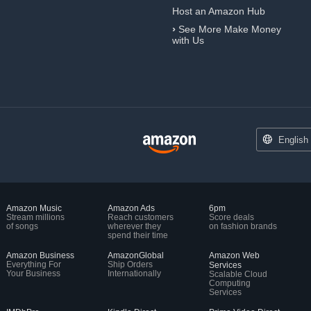
Host an Amazon Hub
›
See More Make Money
with Us
English
Amazon Music
Amazon Ads
6pm
Stream millions
Reach customers
Score deals
of songs
wherever they
on fashion brands
spend their time
Amazon Business
AmazonGlobal
Amazon Web
Everything For
Ship Orders
Services
Your Business
Internationally
Scalable Cloud
Computing
Services