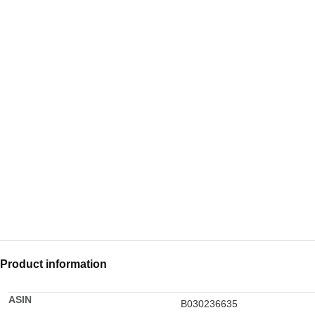
Product information
ASIN
B030236635