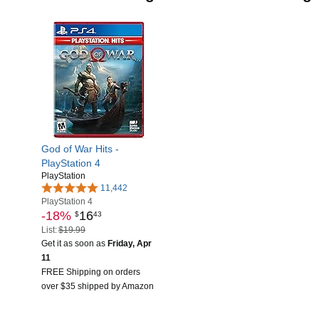
God of War Hits -
PlayStation 4
PlayStation
11,442
PlayStation 4
-18%
16
$
43
List:
$19.99
Get it as soon as
Friday, Apr
11
FREE Shipping on orders
over $35 shipped by Amazon