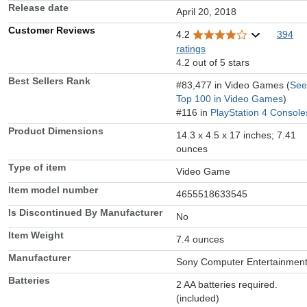
Release date
April 20, 2018
Customer Reviews
4.2
394
ratings
4.2 out of 5 stars
Best Sellers Rank
#83,477 in Video Games (
See
Top 100 in Video Games
)
#116 in
PlayStation 4 Console
Product Dimensions
14.3 x 4.5 x 17 inches; 7.41
ounces
Type of item
Video Game
Item model number
4655518633545
Is Discontinued By Manufacturer
No
Item Weight
7.4 ounces
Manufacturer
Sony Computer Entertainmen
Batteries
2 AA batteries required.
(included)