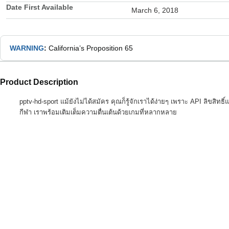
Date First Available
March 6, 2018
WARNING
:
California’s Proposition 65
Product Description
pptv-hd-sport แม้ยังไม่ได้สมัคร คุณก็รู้จักเราได้ง่ายๆ เพราะ API ลิขสิทธ
กีฬา เราพร้อมเติมเต็มความตื่นเต้นด้วยเกมที่หลากหลาย