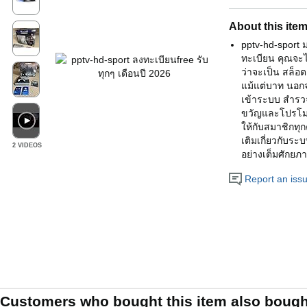
About this ite
pptv-hd-sport 
ทะเบียน คุณจะไ
ว่าจะเป็น สล็อต
แม้แต่บาท นอกจ
เข้าระบบ สำรวจ
ขวัญและโปรโมชั
ให้กับสมาชิกทุก
เติมเกี่ยวกับร
2 VIDEOS
อย่างเต็มศักยภาพ 
Report an issue
Customers who bought this item also bough