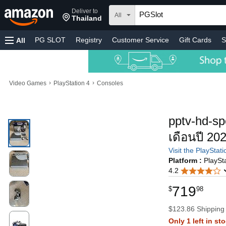
Deliver to
All
Thailand
PG SLOT
Registry
Customer Service
Gift Cards
S
All
›
›
Video Games
PlayStation 4
Consoles
pptv-hd-sp
เดือนปี 20
Visit the PlayStat
Platform :
PlaySt
4.2
719
$
98
$123.86 Shipping
Only 1 left in st