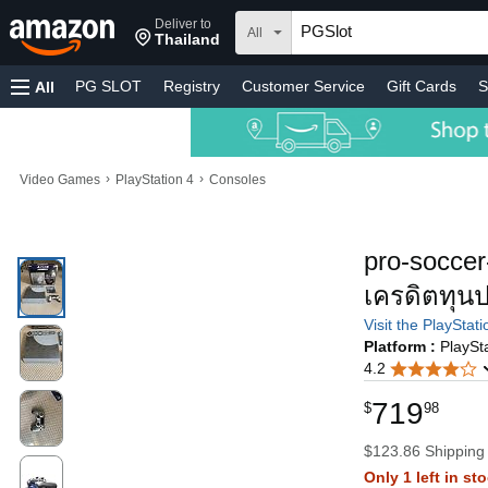
Deliver to
All
Thailand
PG SLOT
Registry
Customer Service
Gift Cards
S
All
›
›
Video Games
PlayStation 4
Consoles
pro-soccer
เครดิตทุนป
Visit the PlayStat
Platform :
PlaySt
4.2
719
$
98
$123.86 Shipping
Only 1 left in st