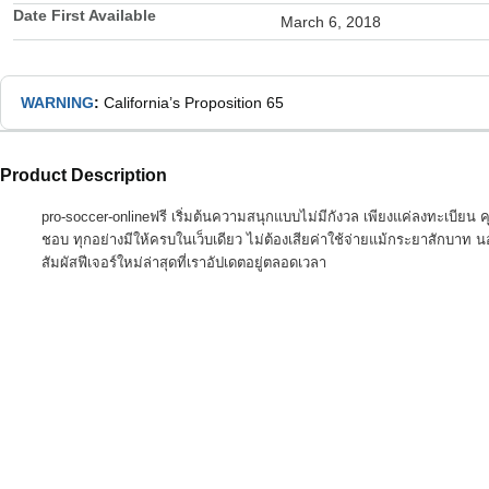
Date First Available
March 6, 2018
WARNING
:
California’s Proposition 65
Product Description
pro-soccer-onlineฟรี เริ่มต้นความสนุกแบบไม่มีกังวล เพียงแค่ลงทะเบียน ค
ชอบ ทุกอย่างมีให้ครบในเว็บเดียว ไม่ต้องเสียค่าใช้จ่ายแม้กระยาสักบาท น
สัมผัสฟีเจอร์ใหม่ล่าสุดที่เราอัปเดตอยู่ตลอดเวลา