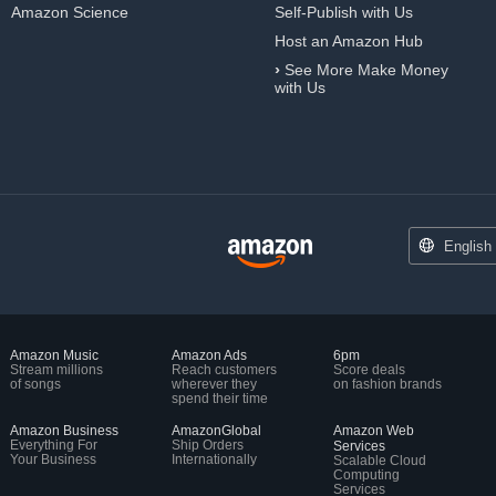
Amazon Science
Self-Publish with Us
Host an Amazon Hub
›
See More Make Money
with Us
English
Amazon Music
Amazon Ads
6pm
Stream millions
Reach customers
Score deals
of songs
wherever they
on fashion brands
spend their time
Amazon Business
AmazonGlobal
Amazon Web
Everything For
Ship Orders
Services
Your Business
Internationally
Scalable Cloud
Computing
Services