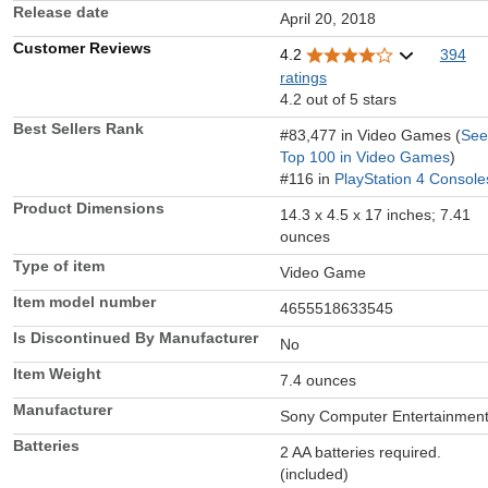
Release date
April 20, 2018
Customer Reviews
4.2
394
ratings
4.2 out of 5 stars
Best Sellers Rank
#83,477 in Video Games (
See
Top 100 in Video Games
)
#116 in
PlayStation 4 Console
Product Dimensions
14.3 x 4.5 x 17 inches; 7.41
ounces
Type of item
Video Game
Item model number
4655518633545
Is Discontinued By Manufacturer
No
Item Weight
7.4 ounces
Manufacturer
Sony Computer Entertainmen
Batteries
2 AA batteries required.
(included)