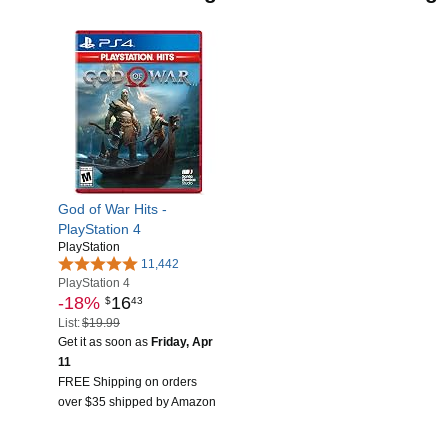
God of War Hits -
PlayStation 4
PlayStation
11,442
PlayStation 4
-18%
16
$
43
List:
$19.99
Get it as soon as
Friday, Apr
11
FREE Shipping on orders
over $35 shipped by Amazon