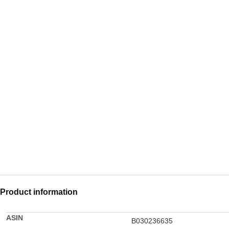
Product information
ASIN
B030236635