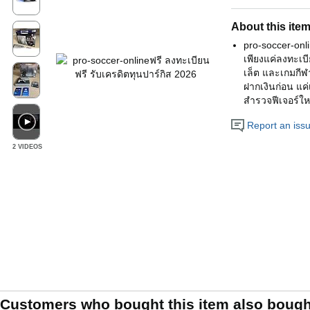
About this ite
pro-soccer-onl
เพียงแค่ลงทะเบ
เล็ต และเกมกีฬา
ฝากเงินก่อน แค
สำรวจฟีเจอร์ให
Report an issue
2 VIDEOS
Customers who bought this item also bough