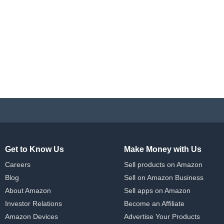
Get to Know Us
Make Money with Us
Careers
Sell products on Amazon
Blog
Sell on Amazon Business
About Amazon
Sell apps on Amazon
Investor Relations
Become an Affiliate
Amazon Devices
Advertise Your Products