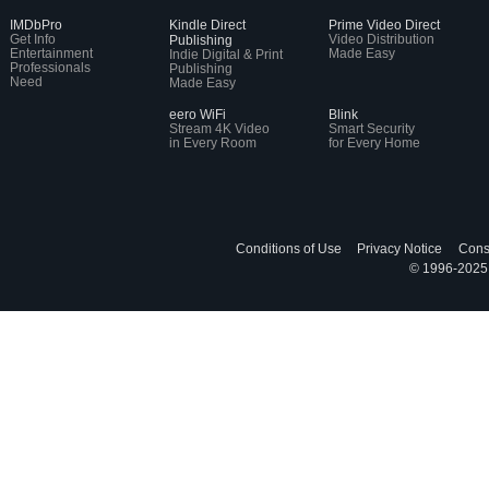
IMDbPro
Kindle Direct
Prime Video Direct
Get Info
Video Distribution
Publishing
Entertainment
Made Easy
Indie Digital & Print
Professionals
Publishing
Need
Made Easy
eero WiFi
Blink
Stream 4K Video
Smart Security
in Every Room
for Every Home
Conditions of Use
Privacy Notice
Cons
© 1996-2025, 