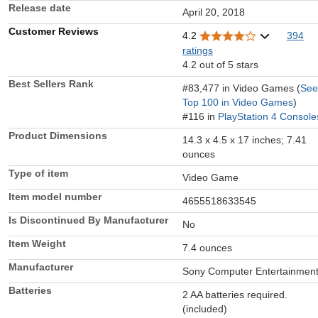
Release date
April 20, 2018
Customer Reviews
4.2
394
ratings
4.2 out of 5 stars
Best Sellers Rank
#83,477 in Video Games (
See
Top 100 in Video Games
)
#116 in
PlayStation 4 Console
Product Dimensions
14.3 x 4.5 x 17 inches; 7.41
ounces
Type of item
Video Game
Item model number
4655518633545
Is Discontinued By Manufacturer
No
Item Weight
7.4 ounces
Manufacturer
Sony Computer Entertainmen
Batteries
2 AA batteries required.
(included)