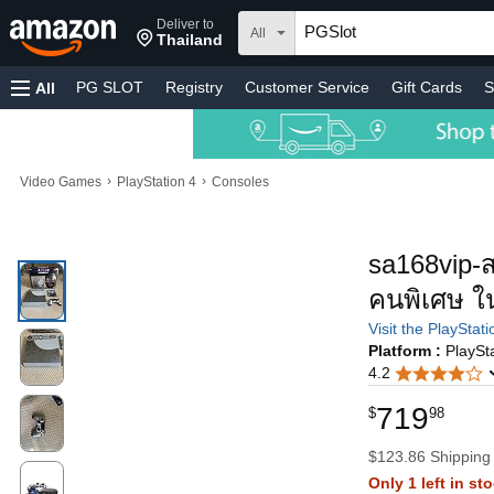
Deliver to
All
Thailand
PG SLOT
Registry
Customer Service
Gift Cards
S
All
›
›
Video Games
PlayStation 4
Consoles
sa168vip-ส
คนพิเศษ ใ
Visit the PlayStat
Platform :
PlaySt
4.2
719
$
98
$123.86 Shipping
Only 1 left in st