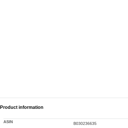
Product information
ASIN
B030236635