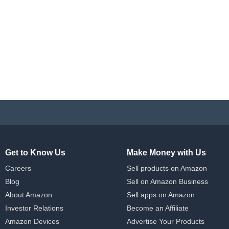
Get to Know Us
Make Money with Us
Careers
Sell products on Amazon
Blog
Sell on Amazon Business
About Amazon
Sell apps on Amazon
Investor Relations
Become an Affiliate
Amazon Devices
Advertise Your Products