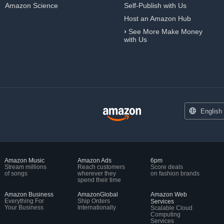
Amazon Science
Self-Publish with Us
Host an Amazon Hub
›
See More Make Money
with Us
English
Amazon Music
Amazon Ads
6pm
Stream millions
Reach customers
Score deals
of songs
wherever they
on fashion brands
spend their time
Amazon Business
AmazonGlobal
Amazon Web
Everything For
Ship Orders
Services
Your Business
Internationally
Scalable Cloud
Computing
Services