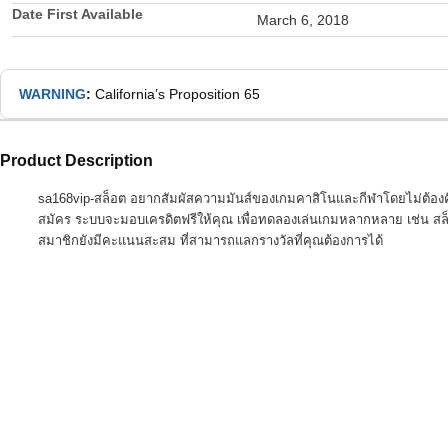
Date First Available
March 6, 2018
WARNING
:
California’s Proposition 65
Product Description
sa168vip-สล็อต อยากสัมผัสความมันส์ของเกมคาสิโนและกีฬาโดยไม่ต้องคิด
สมัคร ระบบจะมอบเครดิตฟรีให้คุณ เพื่อทดลองเล่นเกมหลากหลาย เช่น สล็อ
สมาชิกยังมีคะแนนสะสม ที่สามารถแลกรางวัลที่คุณต้องการได้