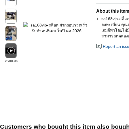
About this ite
sa168vip-สล็อต
ลงทะเบียน คุณจ
เกมกีฬาโดยไม่มี
สามารถทดลองเล
Report an issue
2 VIDEOS
Customers who bought this item also bough