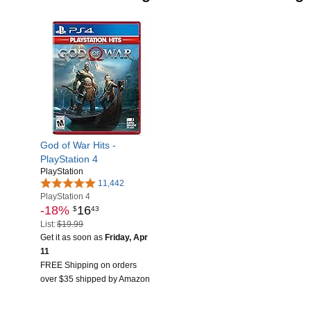
God of War Hits -
PlayStation 4
PlayStation
11,442
PlayStation 4
-18%
16
$
43
List:
$19.99
Get it as soon as
Friday, Apr
11
FREE Shipping on orders
over $35 shipped by Amazon