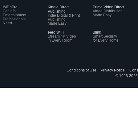
IMDbPro
Kindle Direct
Prime Video Direct
Get Info
Video Distribution
Publishing
Entertainment
Made Easy
Indie Digital & Print
Professionals
Publishing
Need
Made Easy
eero WiFi
Blink
Stream 4K Video
Smart Security
in Every Room
for Every Home
Conditions of Use
Privacy Notice
Cons
© 1996-2025, 