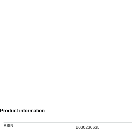
Product information
ASIN
B030236635