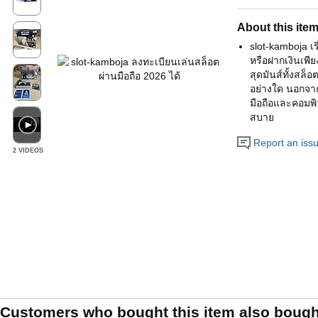
About this ite
slot-kamboja 
หรือฝากเงินเพี
สุดมันส์ทั้งสล็
อย่างใด นอกจาก
มือถือและคอมพิ
สบาย
Report an issue
2 VIDEOS
Customers who bought this item also bough