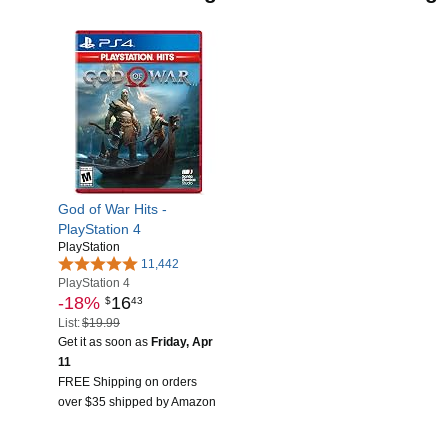
God of War Hits -
PlayStation 4
PlayStation
11,442
PlayStation 4
-18%
16
$
43
List:
$19.99
Get it as soon as
Friday, Apr
11
FREE Shipping on orders
over $35 shipped by Amazon