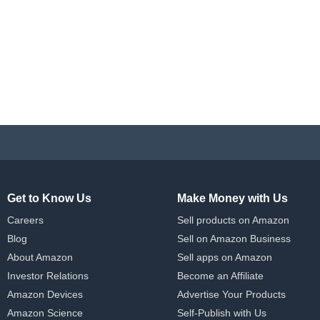
Get to Know Us
Make Money with Us
Careers
Sell products on Amazon
Blog
Sell on Amazon Business
About Amazon
Sell apps on Amazon
Investor Relations
Become an Affiliate
Amazon Devices
Advertise Your Products
Amazon Science
Self-Publish with Us