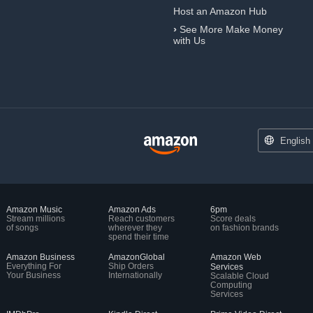
Host an Amazon Hub
›
See More Make Money
with Us
English
Amazon Music
Amazon Ads
6pm
Stream millions
Reach customers
Score deals
of songs
wherever they
on fashion brands
spend their time
Amazon Business
AmazonGlobal
Amazon Web
Everything For
Ship Orders
Services
Your Business
Internationally
Scalable Cloud
Computing
Services