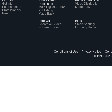
IMDbPro
Kindle Direct
Prime Video Direct
Get Info
Video Distribution
Publishing
Entertainment
Made Easy
Indie Digital & Print
Professionals
Publishing
Need
Made Easy
eero WiFi
Blink
Stream 4K Video
Smart Security
in Every Room
for Every Home
Conditions of Use
Privacy Notice
Cons
© 1996-2025, 