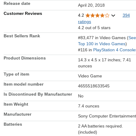
Release date
April 20, 2018
Customer Reviews
4.2
394
ratings
4.2 out of 5 stars
Best Sellers Rank
#83,477 in Video Games (
See
Top 100 in Video Games
)
#116 in
PlayStation 4 Console
Product Dimensions
14.3 x 4.5 x 17 inches; 7.41
ounces
Type of item
Video Game
Item model number
4655518633545
Is Discontinued By Manufacturer
No
Item Weight
7.4 ounces
Manufacturer
Sony Computer Entertainmen
Batteries
2 AA batteries required.
(included)