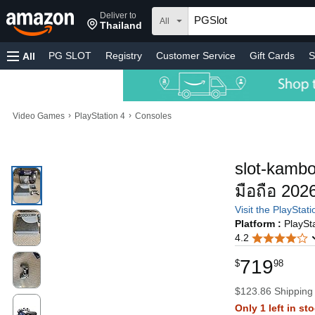
Deliver to
All
Thailand
PG SLOT
Registry
Customer Service
Gift Cards
S
All
›
›
Video Games
PlayStation 4
Consoles
slot-kambo
มือถือ 2026
Visit the PlayStat
Platform :
PlaySt
4.2
719
$
98
$123.86 Shipping
Only 1 left in st