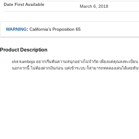
Date First Available
March 6, 2018
WARNING
:
California’s Proposition 65
Product Description
slot-kamboja อยากเริ่มต้นความสนุกอย่างไม่จำกัด เพียงแค่คุณลงทะเบียน 
นอกจากนี้ ไม่ต้องฝากเงินก่อน แค่เข้าระบบ ก็สามารถทดลองเล่นได้เลยทั