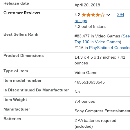
Release date
April 20, 2018
Customer Reviews
4.2
394
ratings
4.2 out of 5 stars
Best Sellers Rank
#83,477 in Video Games (
See
Top 100 in Video Games
)
#116 in
PlayStation 4 Console
Product Dimensions
14.3 x 4.5 x 17 inches; 7.41
ounces
Type of item
Video Game
Item model number
4655518633545
Is Discontinued By Manufacturer
No
Item Weight
7.4 ounces
Manufacturer
Sony Computer Entertainmen
Batteries
2 AA batteries required.
(included)