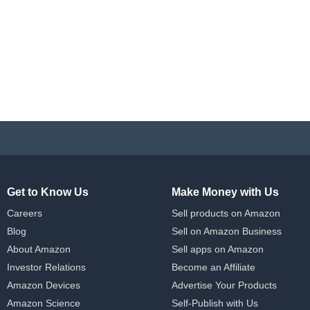
Get to Know Us
Make Money with Us
Careers
Sell products on Amazon
Blog
Sell on Amazon Business
About Amazon
Sell apps on Amazon
Investor Relations
Become an Affiliate
Amazon Devices
Advertise Your Products
Amazon Science
Self-Publish with Us