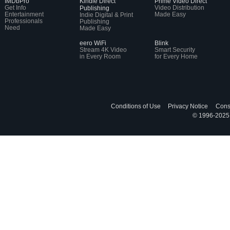
IMDbPro
Kindle Direct
Prime Video Direct
Get Info
Video Distribution
Publishing
Entertainment
Made Easy
Indie Digital & Print
Professionals
Publishing
Need
Made Easy
eero WiFi
Blink
Stream 4K Video
Smart Security
in Every Room
for Every Home
Conditions of Use
Privacy Notice
Cons
© 1996-2025, 