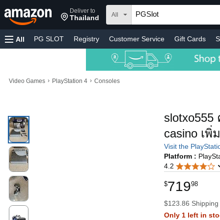
Deliver to
All
Thailand
PG SLOT
Registry
Customer Service
Gift Cards
S
All
›
›
Video Games
PlayStation 4
Consoles
slotxo555 
casino เพิ่
Visit the PlayStat
Platform :
PlaySt
4.2
719
$
98
$123.86 Shipping
Only 1 left in st