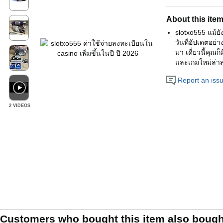
About this ite
slotxo555 แม้ย
วันที่อัปเดตอย่
มา เดี๋ยวนี้คุณ
และเกมใหม่ล่าส
Report an issue
2 VIDEOS
Customers who bought this item also bough