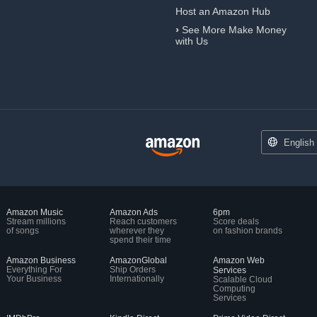
Host an Amazon Hub
›
See More Make Money
with Us
English
Amazon Music
Amazon Ads
6pm
Stream millions
Reach customers
Score deals
of songs
wherever they
on fashion brands
spend their time
Amazon Business
AmazonGlobal
Amazon Web
Everything For
Ship Orders
Services
Your Business
Internationally
Scalable Cloud
Computing
Services