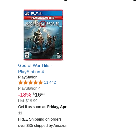
God of War Hits -
PlayStation 4
PlayStation
11,442
PlayStation 4
-18%
16
$
43
List:
$19.99
Get it as soon as
Friday, Apr
11
FREE Shipping on orders
over $35 shipped by Amazon