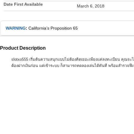
Date First Available
March 6, 2018
WARNING
:
California’s Proposition 65
Product Description
slotxo555 เริ่มต้นความสนุกแบบไม่ต้องคิดเยอะเพียงแค่ลงทะเบียน คุณจะได
ต้องฝากเงินก่อน แค่เข้าระบบ ก็สามารถทดลองเล่นได้ทันที พร้อมสำรวจฟี