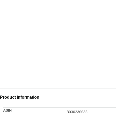
Product information
ASIN
B030236635